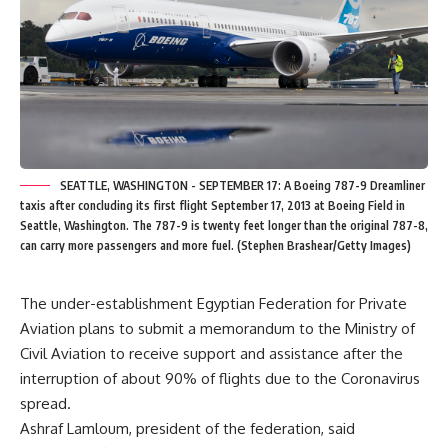
SEATTLE, WASHINGTON - SEPTEMBER 17: A Boeing 787-9 Dreamliner
taxis after concluding its first flight September 17, 2013 at Boeing Field in
Seattle, Washington. The 787-9 is twenty feet longer than the original 787-8,
can carry more passengers and more fuel. (Stephen Brashear/Getty Images)
The under-establishment Egyptian Federation for Private
Aviation plans to submit a memorandum to the Ministry of
Civil Aviation to receive support and assistance after the
interruption of about 90% of flights due to the Coronavirus
spread.
Ashraf Lamloum, president of the federation, said