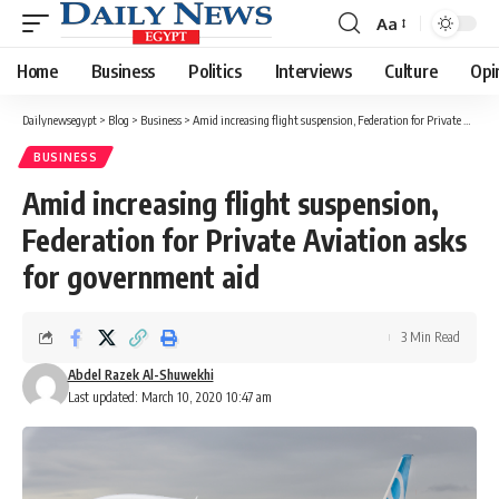
Aa
Font
Resizer
Home
Business
Politics
Interviews
Culture
Opi
Dailynewsegypt
>
Blog
>
Business
>
Amid increasing flight suspension, Federation for Private Aviation asks for government aid
BUSINESS
Amid increasing flight suspension,
Federation for Private Aviation asks
for government aid
3 Min Read
Abdel Razek Al-Shuwekhi
Last updated: March 10, 2020 10:47 am