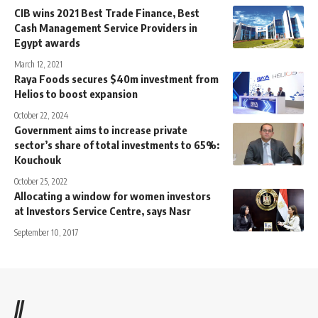
CIB wins 2021 Best Trade Finance, Best
Cash Management Service Providers in
Egypt awards
March 12, 2021
Raya Foods secures $40m investment from
Helios to boost expansion
October 22, 2024
Government aims to increase private
sector’s share of total investments to 65%:
Kouchouk
October 25, 2022
Allocating a window for women investors
at Investors Service Centre, says Nasr
September 10, 2017
//