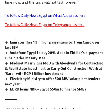
time now, and the crisis will not last forever.”
To follow Daily News Egypt on WhatsApp press here
To follow Daily News Egypt on Telegram press here
Emirates flies 1.1 million passengers to, from Cairo over
last 19M
Vodafone Egypt to buy 20% stake in Ebtikar’s e-payment
subsidiaries Masary, Bee
Madinet Masr Signs MoU with Aboelwafa for Contracting
& Real Estate Investment to Carry Out Construction Work at
‘Sarai’ with EGP 1 Billion Investment
Electricity Ministry to offer 500 MW solar plant tenders
next year
EBRD loans NBK – Egypt $50m to finance SMEs