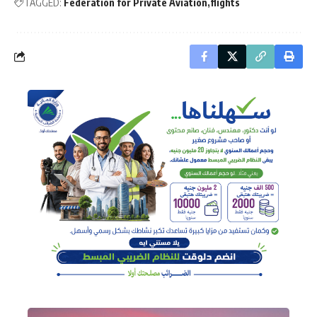
TAGGED:
Federation for Private Aviation
flights