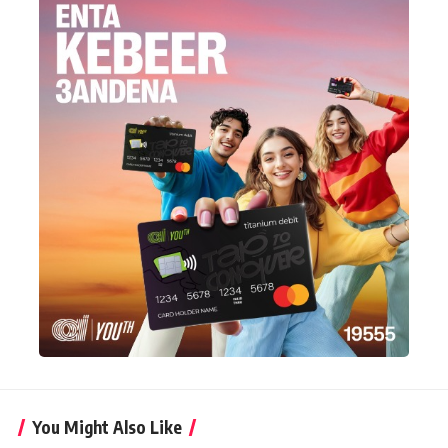
You Might Also Like