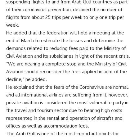
suspending flights to and from Arab Gulf countries as part
of their coronavirus prevention, declined the number of
flights from about 25 trips per week to only one trip per
week.
He added that the federation will hold a meeting at the
end of March to estimate the losses and determine the
demands related to reducing fees paid to the Ministry of
Civil Aviation and its subsidiaries in light of the recent crisis.
“We are nearing a complete stop and the Ministry of Civil
Aviation should reconsider the fees applied in light of the
decline,” he added.
He explained that the fears of the Coronavirus are normal,
and all international airlines are suffering from it, however,
private aviation is considered the most vulnerable party in
the travel and tourism sector due to bearing high costs
represented in the rental and operation of aircrafts and
offices as well as accommodation fees.
The Arab Gulf is one of the most important points for