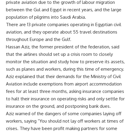
private aviation due to the growth of labour migration
between the Gul and Egypt in recent years, and the large
population of pilgrims into Saudi Arabia.
There are 13 private companies operating in Egyptian civil
aviation, and they operate about 55 travel destinations
throughout Europe and the Gulf.
Hassan Aziz, the former president of the federation, said
that the airlines should set up a crisis room to closely
monitor the situation and study how to preserve its assets,
such as planes and workers, during this time of emergency.
Aziz explained that their demands for the Ministry of Civil
Aviation include exemptions from airport accommodation
fees for at least three months, asking insurance companies
to halt their insurance on operating risks and only settle for
insurance on the ground, and postponing bank dues.
Aziz warned of the dangers of some companies laying off
workers, saying “You should not lay off workers at times of
crises. They have been profit making partners for some