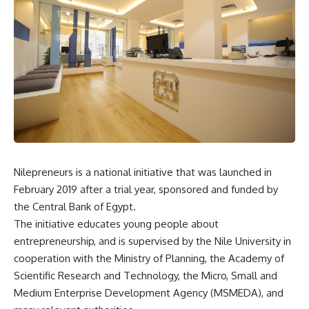
Nilepreneurs is a national initiative that was launched in
February 2019 after a trial year, sponsored and funded by
the Central Bank of Egypt.
The initiative educates young people about
entrepreneurship, and is supervised by the Nile University in
cooperation with the Ministry of Planning, the Academy of
Scientific Research and Technology, the Micro, Small and
Medium Enterprise Development Agency (MSMEDA), and