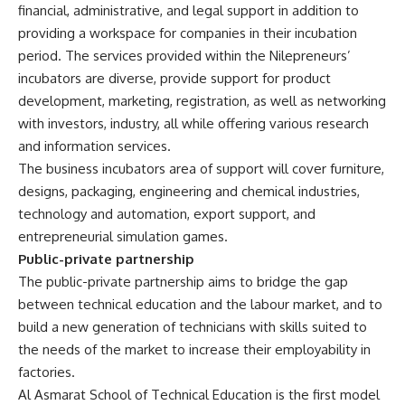
financial, administrative, and legal support in addition to
providing a workspace for companies in their incubation
period. The services provided within the Nilepreneurs’
incubators are diverse, provide support for product
development, marketing, registration, as well as networking
with investors, industry, all while offering various research
and information services.
The business incubators area of support will cover furniture,
designs, packaging, engineering and chemical industries,
technology and automation, export support, and
entrepreneurial simulation games.
Public-private partnership
The public-private partnership aims to bridge the gap
between technical education and the labour market, and to
build a new generation of technicians with skills suited to
the needs of the market to increase their employability in
factories.
Al Asmarat School of Technical Education is the first model