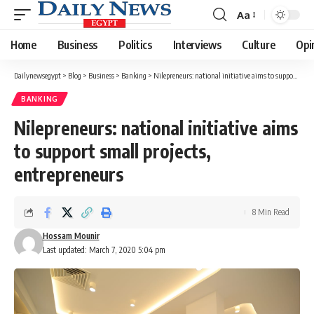
Aa
Font
Resizer
Home
Business
Politics
Interviews
Culture
Opi
Dailynewsegypt
>
Blog
>
Business
>
Banking
>
Nilepreneurs: national initiative aims to support small projects, entrepreneurs
BANKING
Nilepreneurs: national initiative aims
to support small projects,
entrepreneurs
8 Min Read
Hossam Mounir
Last updated: March 7, 2020 5:04 pm