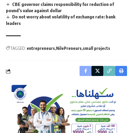
CBE governor claims responsibility for reduction of
pound’s value against dollar
Do not worry about volatility of exchange rate: bank
leaders
TAGGED:
entrepreneurs
NilePreneurs
small projects