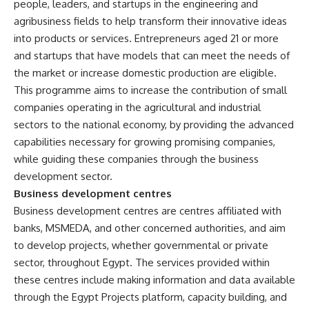
people, leaders, and startups in the engineering and
agribusiness fields to help transform their innovative ideas
into products or services. Entrepreneurs aged 21 or more
and startups that have models that can meet the needs of
the market or increase domestic production are eligible.
This programme aims to increase the contribution of small
companies operating in the agricultural and industrial
sectors to the national economy, by providing the advanced
capabilities necessary for growing promising companies,
while guiding these companies through the business
development sector.
Business development centres
Business development centres are centres affiliated with
banks, MSMEDA, and other concerned authorities, and aim
to develop projects, whether governmental or private
sector, throughout Egypt. The services provided within
these centres include making information and data available
through the Egypt Projects platform, capacity building, and