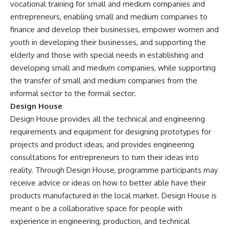
vocational training for small and medium companies and
entrepreneurs, enabling small and medium companies to
finance and develop their businesses, empower women and
youth in developing their businesses, and supporting the
elderly and those with special needs in establishing and
developing small and medium companies, while supporting
the transfer of small and medium companies from the
informal sector to the formal sector.
Design House
Design House provides all the technical and engineering
requirements and equipment for designing prototypes for
projects and product ideas, and provides engineering
consultations for entrepreneurs to turn their ideas into
reality. Through Design House, programme participants may
receive advice or ideas on how to better able have their
products manufactured in the local market. Design House is
meant o be a collaborative space for people with
experience in engineering, production, and technical