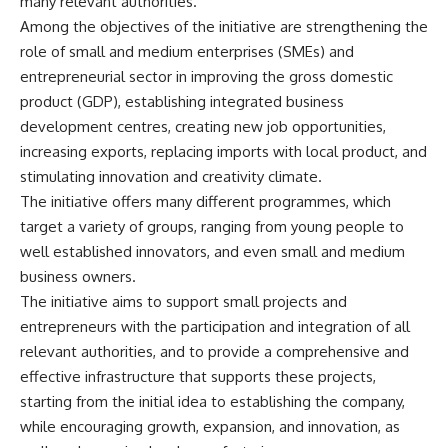
many relevant authorities.
Among the objectives of the initiative are strengthening the
role of small and medium enterprises (SMEs) and
entrepreneurial sector in improving the gross domestic
product (GDP), establishing integrated business
development centres, creating new job opportunities,
increasing exports, replacing imports with local product, and
stimulating innovation and creativity climate.
The initiative offers many different programmes, which
target a variety of groups, ranging from young people to
well established innovators, and even small and medium
business owners.
The initiative aims to support small projects and
entrepreneurs with the participation and integration of all
relevant authorities, and to provide a comprehensive and
effective infrastructure that supports these projects,
starting from the initial idea to establishing the company,
while encouraging growth, expansion, and innovation, as