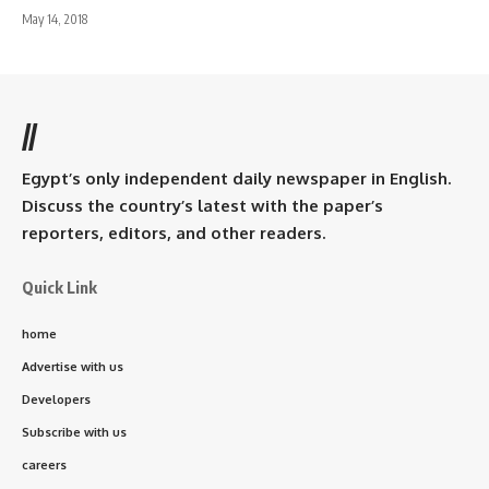
May 14, 2018
//
Egypt’s only independent daily newspaper in English.
Discuss the country’s latest with the paper’s
reporters, editors, and other readers.
Quick Link
home
Advertise with us
Developers
Subscribe with us
careers