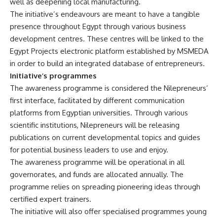
well as deepening local manufacturing.
The initiative’s endeavours are meant to have a tangible
presence throughout Egypt through various business
development centres. These centres will be linked to the
Egypt Projects electronic platform established by MSMEDA
in order to build an integrated database of entrepreneurs.
Initiative’s programmes
The awareness programme is considered the Nilepreneurs’
first interface, facilitated by different communication
platforms from Egyptian universities. Through various
scientific institutions, Nilepreneurs will be releasing
publications on current developmental topics and guides
for potential business leaders to use and enjoy.
The awareness programme will be operational in all
governorates, and funds are allocated annually. The
programme relies on spreading pioneering ideas through
certified expert trainers.
The initiative will also offer specialised programmes young