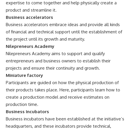
expertise to come together and help physically create a
product and streamline it.
Business accelerators
Business accelerators embrace ideas and provide all kinds
of financial and technical support until the establishment of
the project until its growth and maturity.
Nilepreneurs Academy
Nilepreneurs Academy aims to support and qualify
entrepreneurs and business owners to establish their
projects and ensure their continuity and growth.
Miniature factory
Participants are guided on how the physical production of
their products takes place. Here, participants learn how to
create a production model and receive estimates on
production time.
Business Incubators
Business incubators have been established at the initiative’s
headquarters, and these incubators provide technical,