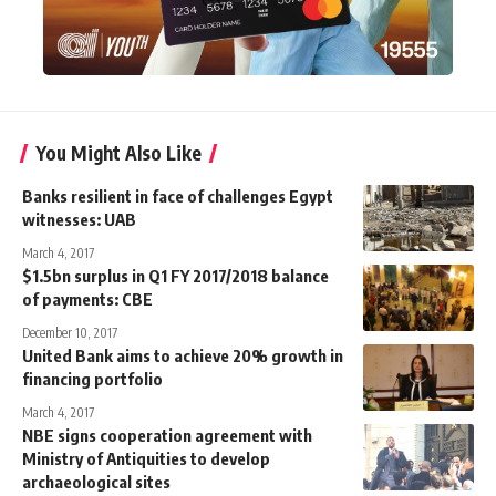
You Might Also Like
Banks resilient in face of challenges Egypt
witnesses: UAB
March 4, 2017
$1.5bn surplus in Q1 FY 2017/2018 balance
of payments: CBE
December 10, 2017
United Bank aims to achieve 20% growth in
financing portfolio
March 4, 2017
NBE signs cooperation agreement with
Ministry of Antiquities to develop
archaeological sites