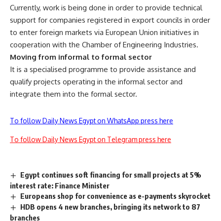
Currently, work is being done in order to provide technical
support for companies registered in export councils in order
to enter foreign markets via European Union initiatives in
cooperation with the Chamber of Engineering Industries.
Moving from informal to formal sector
It is a specialised programme to provide assistance and
qualify projects operating in the informal sector and
integrate them into the formal sector.
To follow Daily News Egypt on WhatsApp press here
To follow Daily News Egypt on Telegram press here
Egypt continues soft financing for small projects at 5%
interest rate: Finance Minister
Europeans shop for convenience as e-payments skyrocket
HDB opens 4 new branches, bringing its network to 87
branches