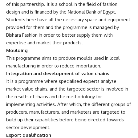
of this partnership. It is a school in the field of fashion
design and is financed by the National Bank of Egypt.
Students here have all the necessary space and equipment
provided for them and the programme is managed by
Bishara Fashion in order to better supply them with
expertise and market their products.
Moulding
This programme aims to produce moulds used in local
manufacturing in order to reduce importation.
Integration and development of value chains
It is a programme where specialised experts analyse
market value chains, and the targeted sector is involved in
the results of chains and the methodology for
implementing activities. After which, the different groups of
producers, manufacturers, and marketers are targeted to
build up their capabilities before being directed towards
sector development.
Export qualification