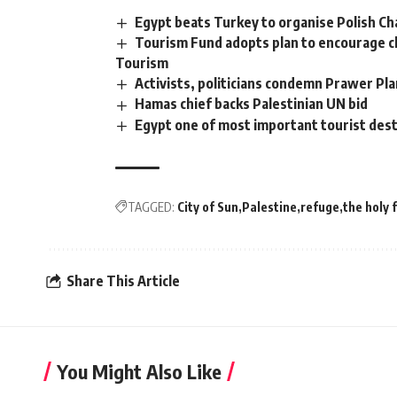
Egypt beats Turkey to organise Polish C
Tourism Fund adopts plan to encourage ch
Tourism
Activists, politicians condemn Prawer Pl
Hamas chief backs Palestinian UN bid
Egypt one of most important tourist dest
TAGGED:
City of Sun
Palestine
refuge
the holy 
Share This Article
You Might Also Like