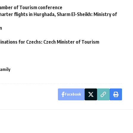
hamber of Tourism conference
arter flights in Hurghada, Sharm El-Sheikh: Ministry of
an
inations for Czechs: Czech Minister of Tourism
family
Facebook