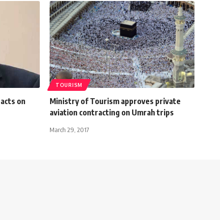
TOURISM
pacts on
Ministry of Tourism approves private
aviation contracting on Umrah trips
March 29, 2017