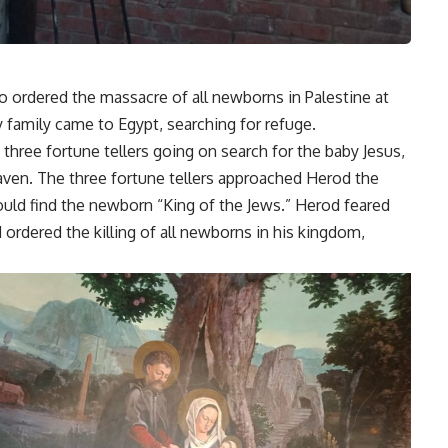
o ordered the massacre of all newborns in Palestine at
ly family came to Egypt, searching for refuge.
 three fortune tellers going on search for the baby Jesus,
aven. The three fortune tellers approached Herod the
ould find the newborn “King of the Jews.” Herod feared
 ordered the killing of all newborns in his kingdom,