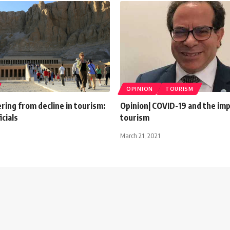
OPINION
TOURISM
ring from decline in tourism:
Opinion| COVID-19 and the im
icials
tourism
March 21, 2021