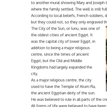
to another mural showing Mary and Joseph th
where the family settled. The well is still ful
According to local beliefs, French soldiers, d
but they could not, so they only engraved th
The City of the Sun, or Iunu, was one of
the oldest cities of ancient Egypt. It
was the capital city of lower Egypt, in
addition to being a major religious
centre, since the times of ancient
Egypt, but the Old and Middle
Kingdoms had largely expanded the
city.
As a major religious centre, the city
used to have the Temple of Atum-Ra,
the ancient Egyptian deity of the sun.
He was believed to rule in all parts of the c
All forms of life were believed to have bee