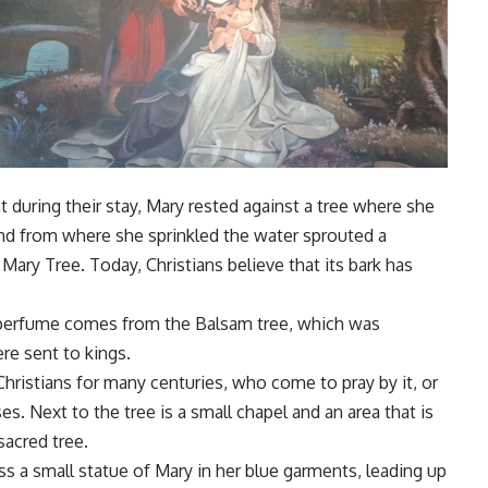
t during their stay, Mary rested against a tree where she
d from where she sprinkled the water sprouted a
Mary Tree. Today, Christians believe that its bark has
perfume comes from the Balsam tree, which was
re sent to kings.
Christians for many centuries, who come to pray by it, or
esses. Next to the tree is a small chapel and an area that is
sacred tree.
ess a small statue of Mary in her blue garments, leading up