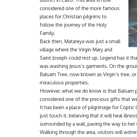
district in Cairo. This area is now
considered one of the more famous
places for Christian pilgrims to
follow the journey of the Holy
Family.
Back then, Matareya was just a small
village where the Virgin Mary and
Saint Joseph could rest up. Legend has it tha
was washing Jesus’s garments. On the groun
Balsam Tree, now known as Virgin’s tree, or 
miraculous properties.
However, what we do know is that Balsam 
considered one of the precious gifts that we
It has been a place of pilgrimage for Coptic 
just touch it, believing that it will heal illn
surrounded by a wall, paving the way to her 
Walking through the area, visitors will witn