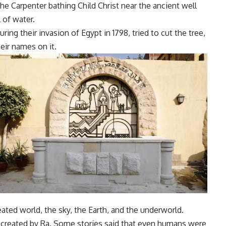
e Carpenter bathing Child Christ near the ancient well
l of water.
uring their invasion of Egypt in 1798, tried to cut the tree,
eir names on it.
reated world, the sky, the Earth, and the underworld.
n created by Ra. Some stories said that even humans were