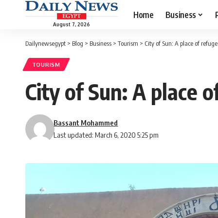
Home
Business
August 7, 2026
Dailynewsegypt
>
Blog
>
Business
>
Tourism
>
City of Sun: A place of refuge
TOURISM
City of Sun: A place o
Bassant Mohammed
Last updated: March 6, 2020 5:25 pm