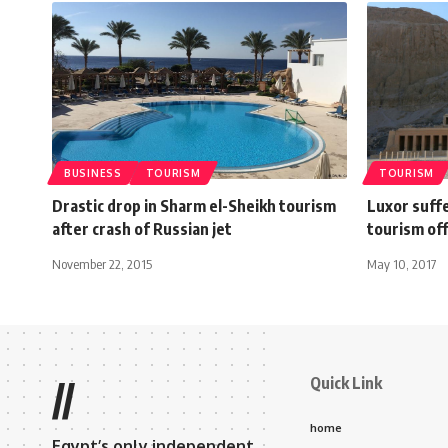
BUSINESS
TOURISM
TOURISM
Drastic drop in Sharm el-Sheikh tourism
Luxor suffe
after crash of Russian jet
tourism off
November 22, 2015
May 10, 2017
Quick Link
//
home
Egypt’s only independent