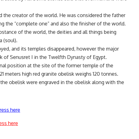
d the creator of the world. He was considered the father
ng the “complete one” and also the finisher of the world.
stance of the world, the deities and all things being
a (soul).
oyed, and its temples disappeared, however the major
sk of Senusret I in the Twelfth Dynasty of Egypt.
iginal position at the site of the former temple of the
21 meters high red granite obelisk weighs 120 tonnes.
the obelisk were engraved in the obelisk along with the
ress here
ess here