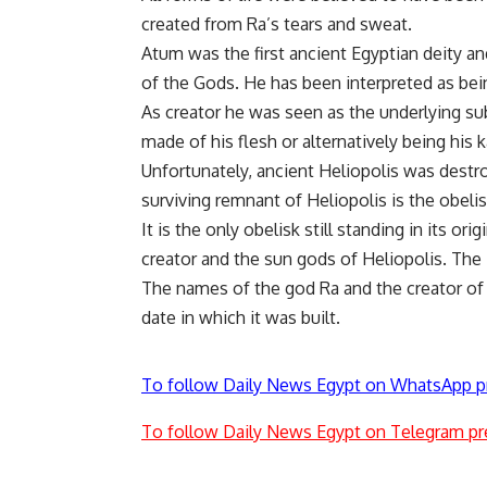
created from Ra’s tears and sweat.
Atum was the first ancient Egyptian deity an
of the Gods. He has been interpreted as bei
As creator he was seen as the underlying sub
made of his flesh or alternatively being his k
Unfortunately, ancient Heliopolis was destr
surviving remnant of Heliopolis is the obeli
It is the only obelisk still standing in its or
creator and the sun gods of Heliopolis. The 
The names of the god Ra and the creator of 
date in which it was built.
To follow Daily News Egypt on WhatsApp p
To follow Daily News Egypt on Telegram pr