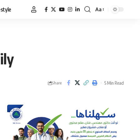
estyle
Aa
Font
Resizer
ily
5 Min Read
Share