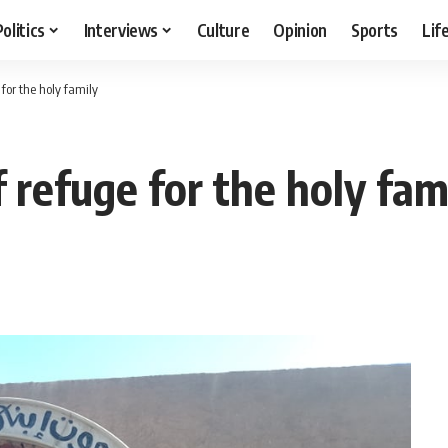
Politics
Interviews
Culture
Opinion
Sports
Lif
 for the holy family
f refuge for the holy fam