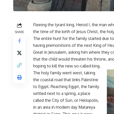
Fleeing the tyrant king, Herod I, the man wh
the time of the birth of Jesus Christ, the ho
SHARE
The entire hunt for the family started due to
having premonitions of the next King of He
Great in Jerusalem, asking him where they c
that the child would threaten his throne, and
hoping to kill the new so-called king.
The holy family went west, taking
the coastal road that links Palestine
to Egypt. Reaching Egypt, the family
settled next to a spring, a place
called the City of Sun, or Heliopolis,
in an area in modern day Matareya