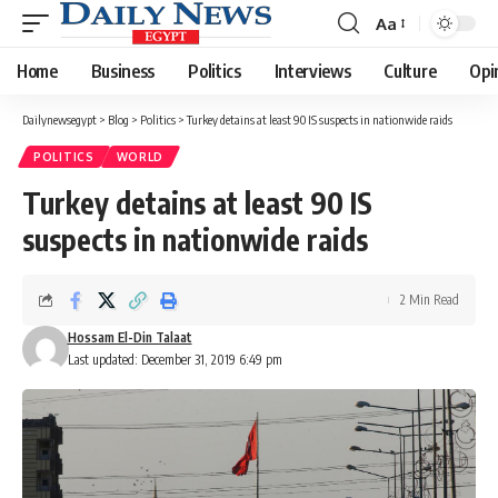
Aa
Font
Resizer
Home
Business
Politics
Interviews
Culture
Opi
Dailynewsegypt
>
Blog
>
Politics
>
Turkey detains at least 90 IS suspects in nationwide raids
POLITICS
WORLD
Turkey detains at least 90 IS
suspects in nationwide raids
2 Min Read
Hossam El-Din Talaat
Last updated: December 31, 2019 6:49 pm