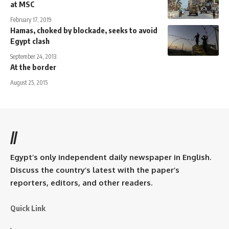
at MSC
February 17, 2019
Hamas, choked by blockade, seeks to avoid
Egypt clash
September 24, 2013
At the border
August 25, 2015
//
Egypt’s only independent daily newspaper in English.
Discuss the country’s latest with the paper’s
reporters, editors, and other readers.
Quick Link