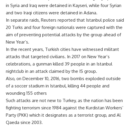
in Syria and Iraq were detained in Kayseri, while four Syrian
and two Iraqi citizens were detained in Adana.
In separate raids, Reuters reported that Istanbul police said
20 Turks and four foreign nationals were captured with the
aim of preventing potential attacks by the group ahead of
New Year’s.
In the recent years, Turkish cities have witnessed militant
attacks that targeted civilians. In 2017 on New Year’s
celebrations, a gunman killed 39 people in an Istanbul
nightclub in an attack claimed by the IS group.
Also, on December 10, 2016, two bombs exploded outside
of a soccer stadium in Istanbul, killing 44 people and
wounding 155 others
Such attacks are not new to Turkey, as the nation has been
fighting terrorism since 1984 against the Kurdistan Workers’
Party (PKK) which it designates as a terrorist group, and Al
Qaeda since 2003.