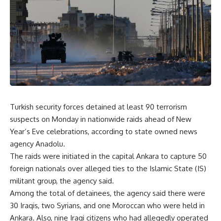
Turkish security forces detained at least 90 terrorism
suspects on Monday in nationwide raids ahead of New
Year’s Eve celebrations, according to state owned news
agency Anadolu.
The raids were initiated in the capital Ankara to capture 50
foreign nationals over alleged ties to the Islamic State (IS)
militant group, the agency said.
Among the total of detainees, the agency said there were
30 Iraqis, two Syrians, and one Moroccan who were held in
Ankara. Also, nine Iraqi citizens who had allegedly operated