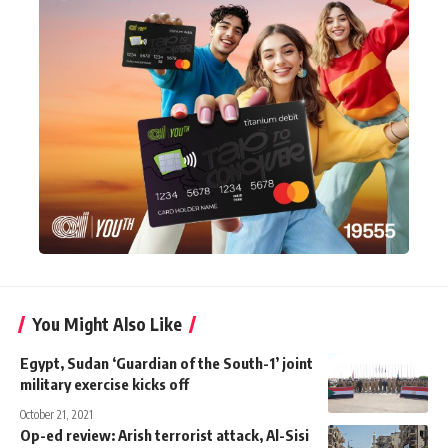
You Might Also Like
Egypt, Sudan ‘Guardian of the South-1’ joint
military exercise kicks off
October 21, 2021
Op-ed review: Arish terrorist attack, Al-Sisi