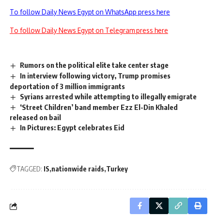
To follow Daily News Egypt on WhatsApp press here
To follow Daily News Egypt on Telegram press here
Rumors on the political elite take center stage
In interview following victory, Trump promises
deportation of 3 million immigrants
Syrians arrested while attempting to illegally emigrate
‘Street Children’ band member Ezz El-Din Khaled
released on bail
In Pictures: Egypt celebrates Eid
TAGGED:
IS
nationwide raids
Turkey