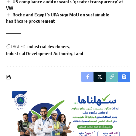
US compliance auditor wants ‘greater transparency’ at
VW
Roche and Egypt’s UPA sign MoU on sustainable
healthcare procurement
TAGGED:
industrial developers
Industrial Development Authority
Land