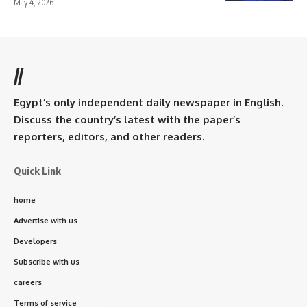
May 4, 2026
//
Egypt’s only independent daily newspaper in English.
Discuss the country’s latest with the paper’s
reporters, editors, and other readers.
Quick Link
home
Advertise with us
Developers
Subscribe with us
careers
Terms of service