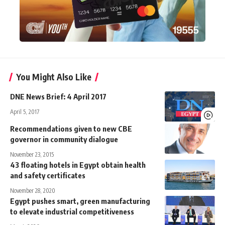
You Might Also Like
DNE News Brief: 4 April 2017
April 5, 2017
Recommendations given to new CBE
governor in community dialogue
November 23, 2015
43 floating hotels in Egypt obtain health
and safety certificates
November 28, 2020
Egypt pushes smart, green manufacturing
to elevate industrial competitiveness