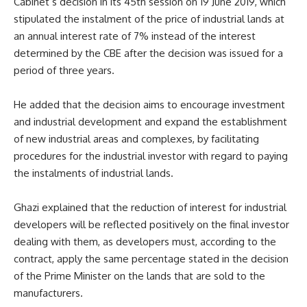
Cabinet’s decision in its 45th session on 19 June 2019, which
stipulated the instalment of the price of industrial lands at
an annual interest rate of 7% instead of the interest
determined by the CBE after the decision was issued for a
period of three years.
He added that the decision aims to encourage investment
and industrial development and expand the establishment
of new industrial areas and complexes, by facilitating
procedures for the industrial investor with regard to paying
the instalments of industrial lands.
Ghazi explained that the reduction of interest for industrial
developers will be reflected positively on the final investor
dealing with them, as developers must, according to the
contract, apply the same percentage stated in the decision
of the Prime Minister on the lands that are sold to the
manufacturers.