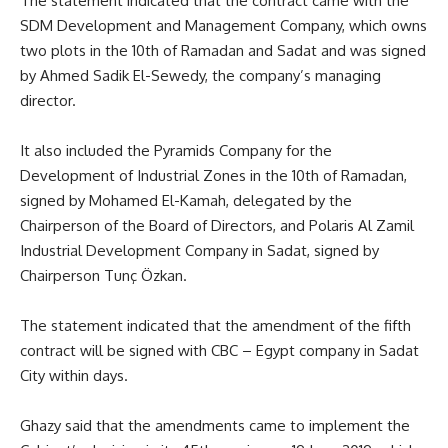
The statement indicated that the contract came with the
SDM Development and Management Company, which owns
two plots in the 10th of Ramadan and Sadat and was signed
by Ahmed Sadik El-Sewedy, the company’s managing
director.
It also included the Pyramids Company for the
Development of Industrial Zones in the 10th of Ramadan,
signed by Mohamed El-Kamah, delegated by the
Chairperson of the Board of Directors, and Polaris Al Zamil
Industrial Development Company in Sadat, signed by
Chairperson Tunç Özkan.
The statement indicated that the amendment of the fifth
contract will be signed with CBC – Egypt company in Sadat
City within days.
Ghazy said that the amendments came to implement the