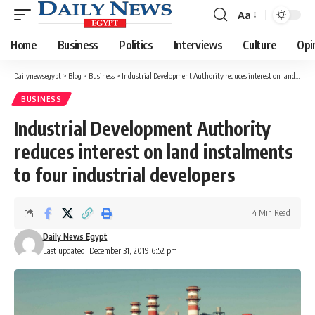
Aa
Font
Resizer
Home
Business
Politics
Interviews
Culture
Opi
Dailynewsegypt
>
Blog
>
Business
>
Industrial Development Authority reduces interest on land instalments to four industrial developers
BUSINESS
Industrial Development Authority
reduces interest on land instalments
to four industrial developers
4 Min Read
Daily News Egypt
Last updated: December 31, 2019 6:52 pm