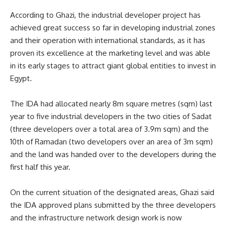
According to Ghazi, the industrial developer project has
achieved great success so far in developing industrial zones
and their operation with international standards, as it has
proven its excellence at the marketing level and was able
in its early stages to attract giant global entities to invest in
Egypt.
The IDA had allocated nearly 8m square metres (sqm) last
year to five industrial developers in the two cities of Sadat
(three developers over a total area of 3.9m sqm) and the
10th of Ramadan (two developers over an area of 3m sqm)
and the land was handed over to the developers during the
first half this year.
On the current situation of the designated areas, Ghazi said
the IDA approved plans submitted by the three developers
and the infrastructure network design work is now