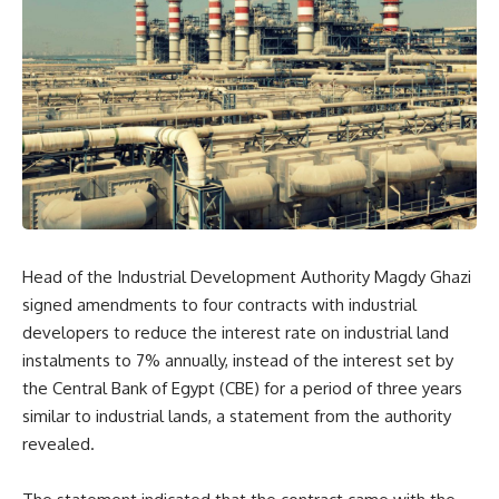
Head of the Industrial Development Authority Magdy Ghazi
signed amendments to four contracts with industrial
developers to reduce the interest rate on industrial land
instalments to 7% annually, instead of the interest set by
the Central Bank of Egypt (CBE) for a period of three years
similar to industrial lands, a statement from the authority
revealed.