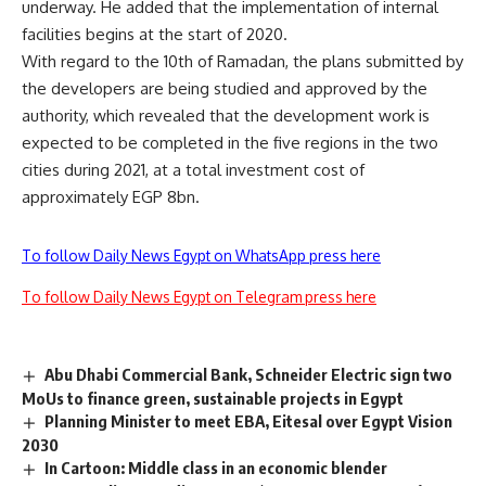
underway. He added that the implementation of internal
facilities begins at the start of 2020.
With regard to the 10th of Ramadan, the plans submitted by
the developers are being studied and approved by the
authority, which revealed that the development work is
expected to be completed in the five regions in the two
cities during 2021, at a total investment cost of
approximately EGP 8bn.
To follow Daily News Egypt on WhatsApp press here
To follow Daily News Egypt on Telegram press here
Abu Dhabi Commercial Bank, Schneider Electric sign two
MoUs to finance green, sustainable projects in Egypt
Planning Minister to meet EBA, Eitesal over Egypt Vision
2030
In Cartoon: Middle class in an economic blender