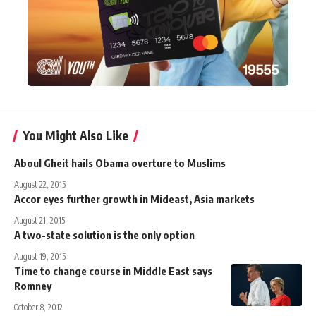
You Might Also Like
Aboul Gheit hails Obama overture to Muslims
August 22, 2015
Accor eyes further growth in Mideast, Asia markets
August 21, 2015
A two-state solution is the only option
August 19, 2015
Time to change course in Middle East says
Romney
October 8, 2012