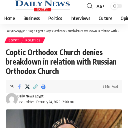
Aa
Font
Resizer
Home
Business
Politics
Interviews
Culture
Opi
Dailynewsegypt
>
Blog
>
Egypt
>
Coptic Orthodox Church denies breakdown in relation with Russian Orthodox Church
EGYPT
POLITICS
Coptic Orthodox Church denies
breakdown in relation with Russian
Orthodox Church
2 Min Read
Daily News Egypt
Last updated: February 24, 2020 12:00 am