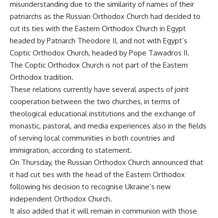
misunderstanding due to the similarity of names of their
patriarchs as the Russian Orthodox Church had decided to
cut its ties with the Eastern Orthodox Church in Egypt
headed by Patriarch Theodore II, and not with Egypt’s
Coptic Orthodox Church, headed by Pope Tawadros II.
The Coptic Orthodox Church is not part of the Eastern
Orthodox tradition.
These relations currently have several aspects of joint
cooperation between the two churches, in terms of
theological educational institutions and the exchange of
monastic, pastoral, and media experiences also in the fields
of serving local communities in both countries and
immigration, according to statement.
On Thursday, the Russian Orthodox Church announced that
it had cut ties with the head of the Eastern Orthodox
following his decision to recognise Ukraine’s new
independent Orthodox Church.
It also added that it will remain in communion with those