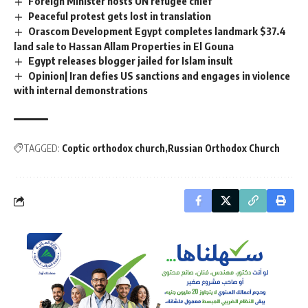
Foreign Minister hosts UN refugee chief
Peaceful protest gets lost in translation
Orascom Development Egypt completes landmark $37.4
land sale to Hassan Allam Properties in El Gouna
Egypt releases blogger jailed for Islam insult
Opinion| Iran defies US sanctions and engages in violence
with internal demonstrations
TAGGED:
Coptic orthodox church
Russian Orthodox Church