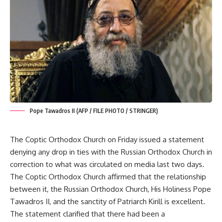
Pope Tawadros II (AFP / FILE PHOTO / STRINGER)
The Coptic Orthodox Church on Friday issued a statement
denying any drop in ties with the Russian Orthodox Church in
correction to what was circulated on media last two days.
The Coptic Orthodox Church affirmed that the relationship
between it, the Russian Orthodox Church, His Holiness Pope
Tawadros II, and the sanctity of Patriarch Kirill is excellent.
The statement clarified that there had been a