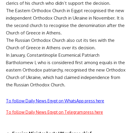
clerics of his church who didn’t support the decision.
The Eastern Orthodox Church in Egypt recognised the new
independent Orthodox Church in Ukraine in November. It is
the second church to recognise the denomination after the
Church of Greece in Athens.
The Russian Orthodox Church also cut its ties with the
Church of Greece in Athens over its decision.
In January, Constantinople Ecumenical Patriarch
Bartholomew I, who is considered first among equals in the
eastern Orthodox patriarchy, recognised the new Orthodox
Church of Ukraine, which had claimed independence from
the Russian Orthodox Church.
To follow Daily News Egypt on WhatsApp press here
To follow Daily News Egypt on Telegram press here