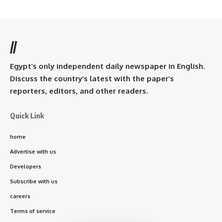
//
Egypt’s only independent daily newspaper in English.
Discuss the country’s latest with the paper’s
reporters, editors, and other readers.
Quick Link
home
Advertise with us
Developers
Subscribe with us
careers
Terms of service