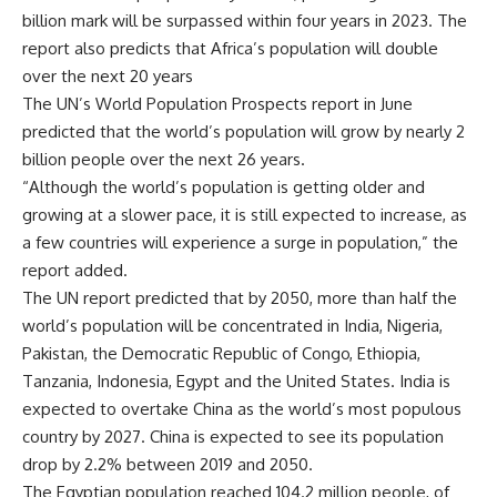
billion mark will be surpassed within four years in 2023. The
report also predicts that Africa’s population will double
over the next 20 years
The UN’s World Population Prospects report in June
predicted that the world’s population will grow by nearly 2
billion people over the next 26 years.
“Although the world’s population is getting older and
growing at a slower pace, it is still expected to increase, as
a few countries will experience a surge in population,” the
report added.
The UN report predicted that by 2050, more than half the
world’s population will be concentrated in India, Nigeria,
Pakistan, the Democratic Republic of Congo, Ethiopia,
Tanzania, Indonesia, Egypt and the United States. India is
expected to overtake China as the world’s most populous
country by 2027. China is expected to see its population
drop by 2.2% between 2019 and 2050.
The Egyptian population reached 104.2 million people, of