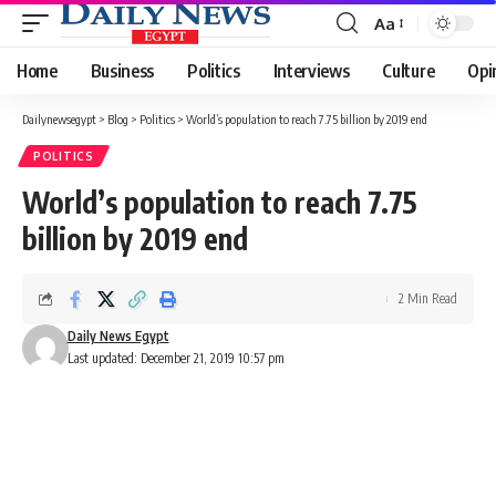
Aa
Font
Resizer
Home
Business
Politics
Interviews
Culture
Opi
Dailynewsegypt
>
Blog
>
Politics
>
World’s population to reach 7.75 billion by 2019 end
POLITICS
World’s population to reach 7.75
billion by 2019 end
2 Min Read
Daily News Egypt
Last updated: December 21, 2019 10:57 pm