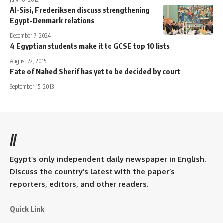
Al-Sisi, Frederiksen discuss strengthening
Egypt-Denmark relations
December 7, 2024
4 Egyptian students make it to GCSE top 10 lists
August 22, 2015
Fate of Nahed Sherif has yet to be decided by court
September 15, 2013
//
Egypt’s only independent daily newspaper in English.
Discuss the country’s latest with the paper’s
reporters, editors, and other readers.
Quick Link