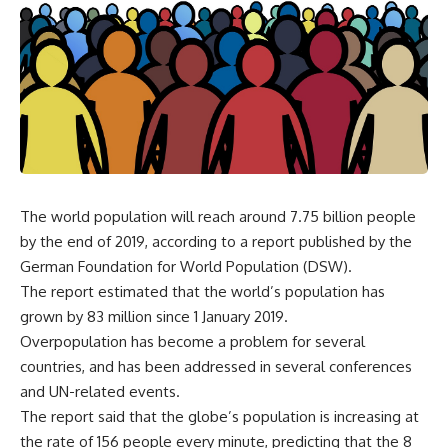
The world population will reach around 7.75 billion people
by the end of 2019, according to a report published by the
German Foundation for World Population (DSW).
The report estimated that the world’s population has
grown by 83 million since 1 January 2019.
Overpopulation has become a problem for several
countries, and has been addressed in several conferences
and UN-related events.
The report said that the globe’s population is increasing at
the rate of 156 people every minute, predicting that the 8