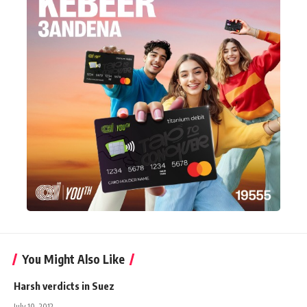
You Might Also Like
Harsh verdicts in Suez
July 10, 2012