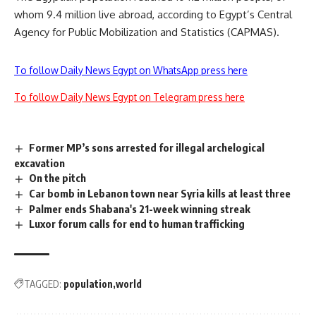
whom 9.4 million live abroad, according to Egypt’s Central
Agency for Public Mobilization and Statistics (CAPMAS).
To follow Daily News Egypt on WhatsApp press here
To follow Daily News Egypt on Telegram press here
Former MP’s sons arrested for illegal archelogical
excavation
On the pitch
Car bomb in Lebanon town near Syria kills at least three
Palmer ends Shabana's 21-week winning streak
Luxor forum calls for end to human trafficking
TAGGED:
population
world