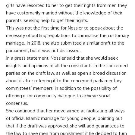
girls have resorted to her to get their rights from men they
have customarily married without the knowledge of their
parents, seeking help to get their rights.
This was not the first time for Nossier to speak about the
necessity of putting regulations to criminalise the customary
marriage. In 2018, she also submitted a similar draft to the
parliament, but it was not discussed.
In a press statement, Nossier said that she would seek
insights and opinions of all the consultants in the concerned
parties on the draft law, as well as open a broad discussion
about it after referring it to the concerned parliamentary
committees’ members, in addition to the possibility of
offering it for community dialogue to achieve social
consensus.
She continued that her move aimed at facilitating all ways
of official Islamic marriage for young people, pointing out
that if the draft was approved, she will add guarantees to
the law to save men from punishment if he decided to turn