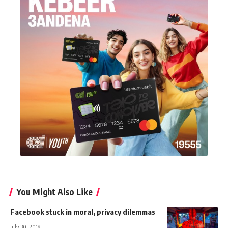
You Might Also Like
Facebook stuck in moral, privacy dilemmas
July 30, 2018