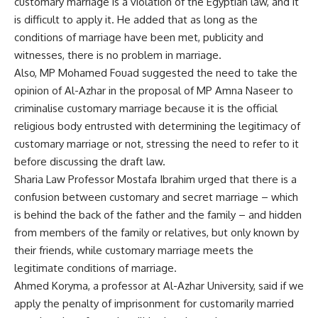
customary marriage is a violation of the Egyptian law, and it
is difficult to apply it. He added that as long as the
conditions of marriage have been met, publicity and
witnesses, there is no problem in marriage.
Also, MP Mohamed Fouad suggested the need to take the
opinion of Al-Azhar in the proposal of MP Amna Naseer to
criminalise customary marriage because it is the official
religious body entrusted with determining the legitimacy of
customary marriage or not, stressing the need to refer to it
before discussing the draft law.
Sharia Law Professor Mostafa Ibrahim urged that there is a
confusion between customary and secret marriage – which
is behind the back of the father and the family – and hidden
from members of the family or relatives, but only known by
their friends, while customary marriage meets the
legitimate conditions of marriage.
Ahmed Koryma, a professor at Al-Azhar University, said if we
apply the penalty of imprisonment for customarily married