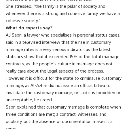
She stressed, “the family is the pillar of society and
whenever there is a strong and cohesive family, we have a
cohesive society.”
What do experts say?
Ali Sabri, a lawyer who specialises in personal status cases,
said in a televised interview that the rise in customary
marriage rates is a very serious indicator, as the latest
statistics show that it exceeded 15% of the total marriage
contracts, as the people’s culture in marriage does not
really care about the legal aspects of the process.
However, it is difficult for the state to criminalise customary
marriage, as Al-Azhar did not issue an official fatwa to
invalidate the customary marriage, or said it is forbidden or
unacceptable, he urged.
Sabri explained that customary marriage is complete when
three conditions are met; a contract, witnesses, and
publicity, but the absence of documentation makes it a
crime.