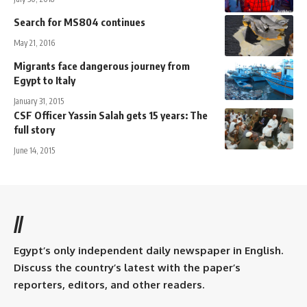
Search for MS804 continues
May 21, 2016
Migrants face dangerous journey from
Egypt to Italy
January 31, 2015
CSF Officer Yassin Salah gets 15 years: The
full story
June 14, 2015
//
Egypt’s only independent daily newspaper in English.
Discuss the country’s latest with the paper’s
reporters, editors, and other readers.