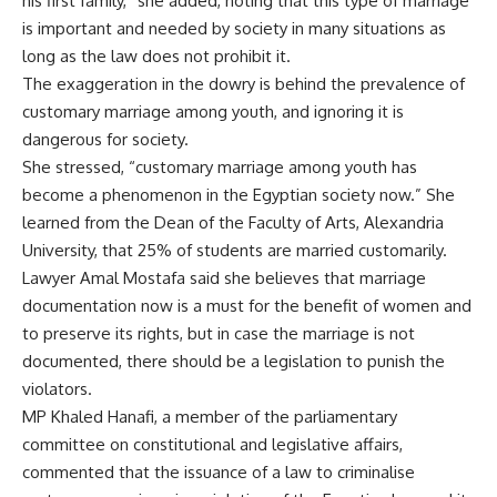
his first family,” she added, noting that this type of marriage
is important and needed by society in many situations as
long as the law does not prohibit it.
The exaggeration in the dowry is behind the prevalence of
customary marriage among youth, and ignoring it is
dangerous for society.
She stressed, “customary marriage among youth has
become a phenomenon in the Egyptian society now.” She
learned from the Dean of the Faculty of Arts, Alexandria
University, that 25% of students are married customarily.
Lawyer Amal Mostafa said she believes that marriage
documentation now is a must for the benefit of women and
to preserve its rights, but in case the marriage is not
documented, there should be a legislation to punish the
violators.
MP Khaled Hanafi, a member of the parliamentary
committee on constitutional and legislative affairs,
commented that the issuance of a law to criminalise