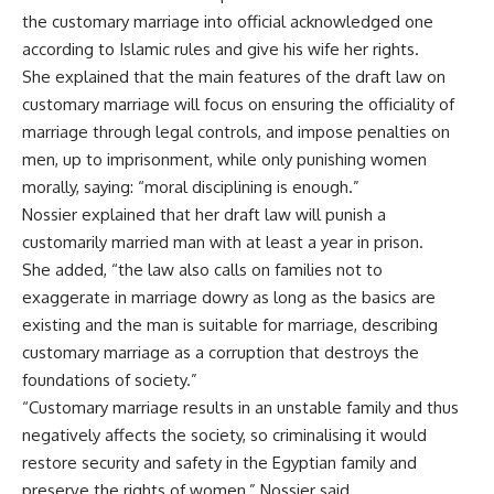
the customary marriage into official acknowledged one
according to Islamic rules and give his wife her rights.
She explained that the main features of the draft law on
customary marriage will focus on ensuring the officiality of
marriage through legal controls, and impose penalties on
men, up to imprisonment, while only punishing women
morally, saying: “moral disciplining
is enough.”
Nossier
explained that her draft law will punish a
customarily married man with at least a year in prison.
She added, “the law also calls on families not to
exaggerate in marriage dowry as long as the basics are
existing and the man is suitable for marriage, describing
customary marriage as a corruption that destroys the
foundations of society.”
“Customary marriage results in an unstable family and thus
negatively affects the society, so criminalising it would
restore security and safety in the Egyptian family and
preserve the rights of women,” Nossier said.