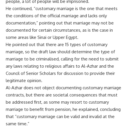
people, a lot of people will be imprisoned.
He continued, “customary marriage is the one that meets
the conditions of the official marriage and lacks only
documentation,” pointing out that marriage may not be
documented for certain circumstances, as is the case in
some areas like Sinai or Upper Egypt.
He pointed out that there are 15 types of customary
marriage, so the draft law should determine the type of
marriage to be criminalised, calling for the need to submit
any laws relating to religious affairs to Al-Azhar and the
Council of Senior Scholars for discussion to provide their
legitimate opinion.
Al-Azhar does not object documenting customary marriage
contracts, but there are societal consequences that must
be addressed first, as some may resort to customary
marriage to benefit from pension, he explained, concluding
that “customary marriage can be valid and invalid at the
same time.”