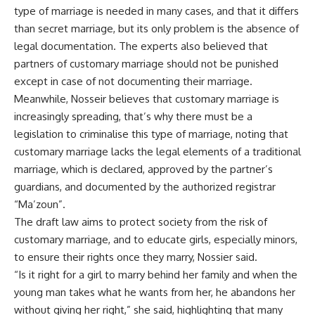
type of marriage is needed in many cases, and that it differs
than secret marriage, but its only problem is the absence of
legal documentation. The experts also believed that
partners of customary marriage should not be punished
except in case of not documenting their marriage.
Meanwhile, Nosseir believes that customary marriage is
increasingly spreading, that’s why there must be a
legislation to criminalise this type of marriage, noting that
customary marriage lacks the legal elements of a traditional
marriage, which is declared, approved by the partner’s
guardians, and documented by the authorized registrar
“Ma’zoun”.
The draft law aims to protect society from the risk of
customary marriage, and to educate girls, especially minors,
to ensure their rights once they marry, Nossier said.
“Is it right for a girl to marry behind her family and when the
young man takes what he wants from her, he abandons her
without giving her right,” she said, highlighting that many