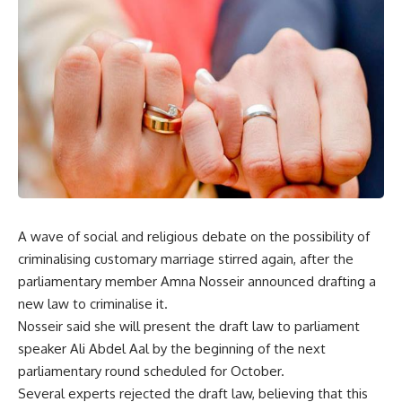
A wave of social and religious debate on the possibility of
criminalising customary marriage stirred again, after the
parliamentary member Amna Nosseir announced drafting a
new law to criminalise it.
Nosseir said she will present the draft law to parliament
speaker Ali Abdel Aal by the beginning of the next
parliamentary round scheduled for October.
Several experts rejected the draft law, believing that this