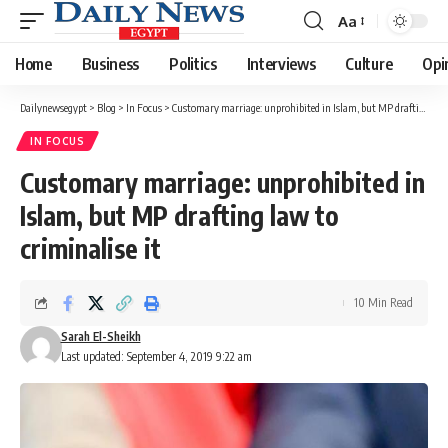
Aa
Font
Resizer
Home
Business
Politics
Interviews
Culture
Opi
Dailynewsegypt
>
Blog
>
In Focus
>
Customary marriage: unprohibited in Islam, but MP drafting law to criminalise it
IN FOCUS
Customary marriage: unprohibited in
Islam, but MP drafting law to
criminalise it
10 Min Read
Sarah El-Sheikh
Last updated: September 4, 2019 9:22 am