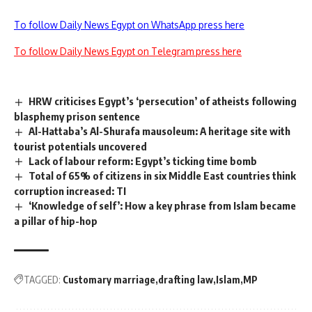
To follow Daily News Egypt on WhatsApp press here
To follow Daily News Egypt on Telegram press here
HRW criticises Egypt’s ‘persecution’ of atheists following
blasphemy prison sentence
Al-Hattaba’s Al-Shurafa mausoleum: A heritage site with
tourist potentials uncovered
Lack of labour reform: Egypt’s ticking time bomb
Total of 65% of citizens in six Middle East countries think
corruption increased: TI
‘Knowledge of self’: How a key phrase from Islam became
a pillar of hip-hop
TAGGED:
Customary marriage
drafting law
Islam
MP