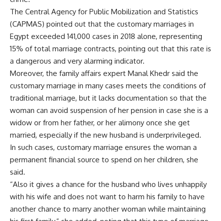
The Central Agency for Public Mobilization and Statistics
(CAPMAS) pointed out that the customary marriages in
Egypt exceeded 141,000 cases in 2018 alone, representing
15% of total marriage contracts, pointing out that this rate is
a dangerous and very alarming indicator.
Moreover, the family affairs expert Manal Khedr said the
customary marriage in many cases meets the conditions of
traditional marriage, but it lacks documentation so that the
woman can avoid suspension of her pension in case she is a
widow or from her father, or her alimony once she get
married, especially if the new husband is underprivileged.
In such cases, customary marriage ensures the woman a
permanent financial source to spend on her children, she
said.
“Also it gives a chance for the husband who lives unhappily
with his wife and does not want to harm his family to have
another chance to marry another woman while maintaining