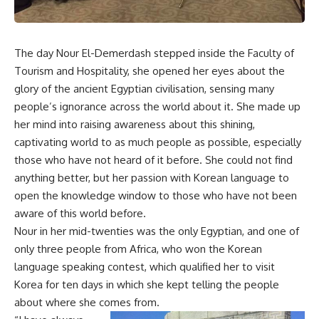
The day Nour El-Demerdash stepped inside the Faculty of
Tourism and Hospitality, she opened her eyes about the
glory of the ancient Egyptian civilisation, sensing many
people’s ignorance across the world about it. She made up
her mind into raising awareness about this shining,
captivating world to as much people as possible, especially
those who have not heard of it before. She could not find
anything better, but her passion with Korean language to
open the knowledge window to those who have not been
aware of this world before.
Nour in her mid-twenties was the only Egyptian, and one of
only three people from Africa, who won the Korean
language speaking contest, which qualified her to visit
Korea for ten days in which she kept telling the people
about where she comes from.