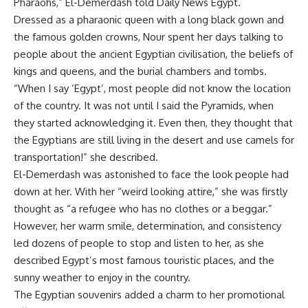
Pharaohs,” El-Demerdash told Daily News Egypt.
Dressed as a pharaonic queen with a long black gown and
the famous golden crowns, Nour spent her days talking to
people about the ancient Egyptian civilisation, the beliefs of
kings and queens, and the burial chambers and tombs.
“When I say ‘Egypt’, most people did not know the location
of the country. It was not until I said the Pyramids, when
they started acknowledging it. Even then, they thought that
the Egyptians are still living in the desert and use camels for
transportation!” she described.
El-Demerdash was astonished to face the look people had
down at her. With her “weird looking attire,” she was firstly
thought as “a refugee who has no clothes or a beggar.”
However, her warm smile, determination, and consistency
led dozens of people to stop and listen to her, as she
described Egypt’s most famous touristic places, and the
sunny weather to enjoy in the country.
The Egyptian souvenirs added a charm to her promotional