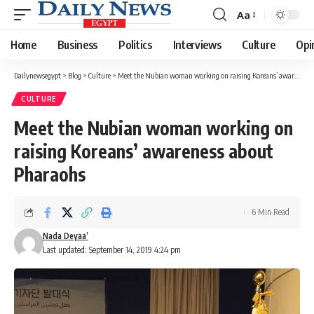
Aa
Font
Resizer
Home
Business
Politics
Interviews
Culture
Opi
Dailynewsegypt
>
Blog
>
Culture
>
Meet the Nubian woman working on raising Koreans’ awareness about Pharaohs
CULTURE
Meet the Nubian woman working on
raising Koreans’ awareness about
Pharaohs
6 Min Read
Nada Deyaa’
Last updated: September 14, 2019 4:24 pm