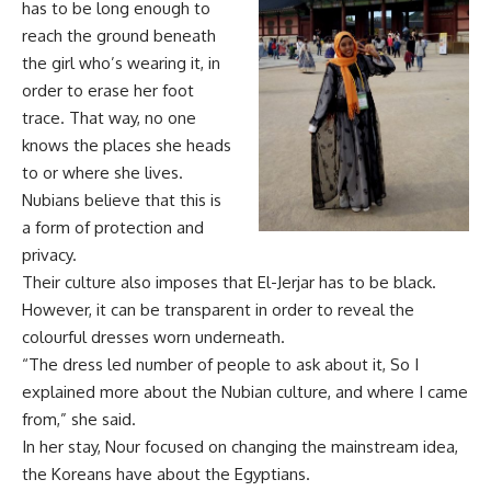
has to be long enough to
reach the ground beneath
the girl who’s wearing it, in
order to erase her foot
trace. That way, no one
knows the places she heads
to or where she lives.
Nubians believe that this is
a form of protection and
privacy.
Their culture also imposes that El-Jerjar has to be black.
However, it can be transparent in order to reveal the
colourful dresses worn underneath.
“The dress led number of people to ask about it, So I
explained more about the Nubian culture, and where I came
from,” she said.
In her stay, Nour focused on changing the mainstream idea,
the Koreans have about the Egyptians.