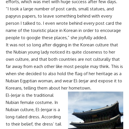
efforts, which was met with huge success after few days.
“I took a large number of post cards, small statues, and
papyrus papers, to leave something behind with every
person I talked to. I even wrote behind every post card the
name of the touristic place in Korean in order to encourage
people to google these places,” she joyfully added.
It was not so long after digging in the Korean culture that
the Nubian young lady noticed its quite closeness to her
own culture, and that both countries are not culturally that
far away from each other like most people may think. This is
when she decided to also hold the flag of her heritage as a
Nubian Egyptian woman, and wear El-Jerjar and expose it to
Koreans, telling them about her hometown.
El-Jerjar is the traditional
Nubian female costume. In
Nubian culture, El-Jergar is a
long-tailed dress. According
to their belief, the dress’ tail