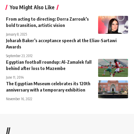
You Might Also Like
From acting to directing: Dorra Zarrouk’s
bold transition, artistic vision
January 8, 2025
Joharah Baker’s acceptance speech at the Eliav-Sartawi
Awards
September 23, 2012
Egyptian football roundup: Al-Zamalek fall
behind after loss to Mazembe
June 11, 2014
The Egyptian Museum celebrates its 120th
anniversary with a temporary exhibition
November 16, 2022
//