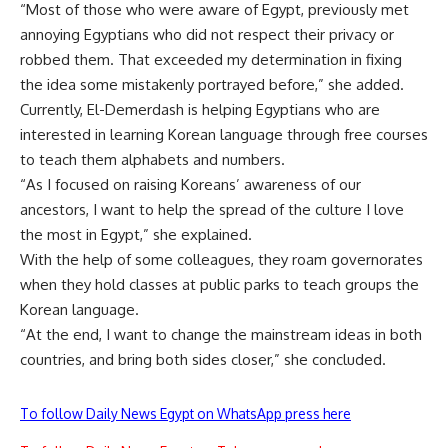
“Most of those who were aware of Egypt, previously met
annoying Egyptians who did not respect their privacy or
robbed them. That exceeded my determination in fixing
the idea some mistakenly portrayed before,” she added.
Currently, El-Demerdash is helping Egyptians who are
interested in learning Korean language through free courses
to teach them alphabets and numbers.
“As I focused on raising Koreans’ awareness of our
ancestors, I want to help the spread of the culture I love
the most in Egypt,” she explained.
With the help of some colleagues, they roam governorates
when they hold classes at public parks to teach groups the
Korean language.
“At the end, I want to change the mainstream ideas in both
countries, and bring both sides closer,” she concluded.
To follow Daily News Egypt on WhatsApp press here