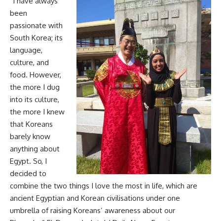
“I have always
been
passionate with
South Korea; its
language,
culture, and
food. However,
the more I dug
into its culture,
the more I knew
that Koreans
barely know
anything about
Egypt. So, I
decided to
combine the two things I love the most in life, which are
ancient Egyptian and Korean civilisations under one
umbrella of raising Koreans’ awareness about our