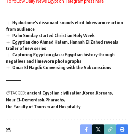
To follow Daily News Egypt on Telegram press here
Hyakutome’s dissonant sounds elicit lukewarm reaction
from audience
Palm Sunday started Christian Holy Week
Egyptian duo Ahmed Hatem, Hannah El Zahed reveals
trailer of new series
Capturing Egypt on glass: Egyptian history through
negatives and timeworn photographs
Omar El Nagdi: Conversing with the Subconscious
TAGGED:
ancient Egyptian civilisation
Korea
Koreans
Nour El-Demerdash
Pharaohs
the Faculty of Tourism and Hospitality