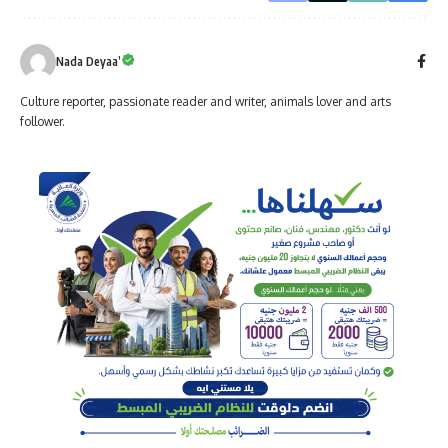
Nada Deyaa’
Culture reporter, passionate reader and writer, animals lover and arts
follower.