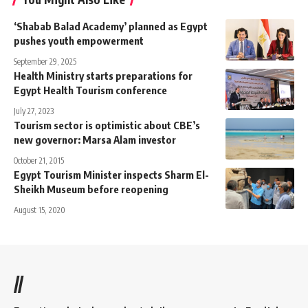
‘Shabab Balad Academy’ planned as Egypt
pushes youth empowerment
September 29, 2025
Health Ministry starts preparations for
Egypt Health Tourism conference
July 27, 2023
Tourism sector is optimistic about CBE’s
new governor: Marsa Alam investor
October 21, 2015
Egypt Tourism Minister inspects Sharm El-
Sheikh Museum before reopening
August 15, 2020
//