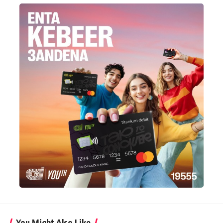
You Might Also Like