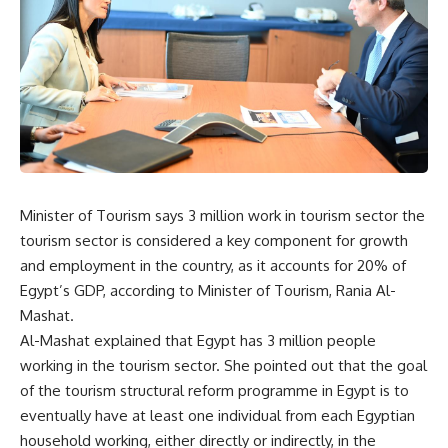
Minister of Tourism says 3 million work in tourism sector
the
tourism sector is considered a key component for growth
and employment in the country, as it accounts for 20% of
Egypt’s GDP, according to Minister of Tourism, Rania Al-
Mashat.
Al-Mashat explained that Egypt has 3 million people
working in the tourism sector. She pointed out that the goal
of the tourism structural reform programme in Egypt is to
eventually have at least one individual from each Egyptian
household working, either directly or indirectly, in the