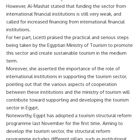
However, Al-Mashat stated that funding the sector from
international financial institutions is still very weak, and
called for increased financing from international financial
institutions.
For her part, Licetti praised the practical and serious steps
being taken by the Egyptian Ministry of Tourism to promote
this sector and create sustainable tourism in the medium
term.
Moreover, she asserted the importance of the role of
international institutions in supporting the tourism sector,
pointing out that the various aspects of cooperation
between these institutions and the ministry of tourism will
contribute toward supporting and developing the tourism
sector in Egypt.
Noteworthy, Egypt has adopted a tourism structural reform
programme last November for the first time. Aiming to
develop the tourism sector, the structural reform
programme includes different pillars, such as institutional