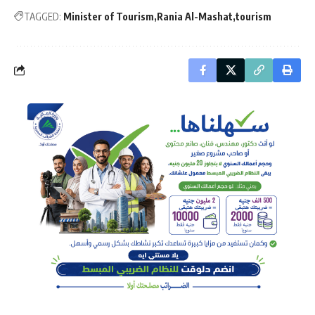
TAGGED:
Minister of Tourism
Rania Al-Mashat
tourism