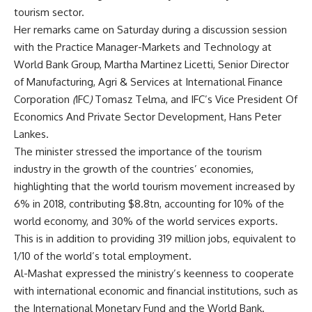
tourism sector.
Her remarks came on Saturday during a discussion session
with the Practice Manager-Markets and Technology at
World Bank Group, Martha Martinez Licetti, Senior Director
of Manufacturing, Agri & Services at International Finance
Corporation
(
IFC
)
Tomasz Telma, and
IFC’s Vice President Of
Economics And Private Sector Development,
Hans
Peter
Lankes.
The minister stressed the importance of the tourism
industry in the growth of the countries’ economies,
highlighting that the world tourism movement increased by
6% in 2018, contributing $8.8tn, accounting for 10% of the
world economy, and 30% of the world services exports.
This is in addition to providing 319 million jobs, equivalent to
1/10 of the world’s total employment.
Al-Mashat expressed the ministry’s keenness to cooperate
with international economic and financial institutions, such as
the International Monetary Fund and the World Bank.