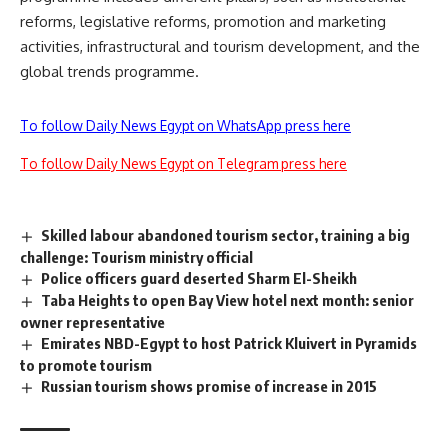
reforms, legislative reforms, promotion and marketing
activities, infrastructural and tourism development, and the
global trends programme.
To follow Daily News Egypt on WhatsApp press here
To follow Daily News Egypt on Telegram press here
Skilled labour abandoned tourism sector, training a big
challenge: Tourism ministry official
Police officers guard deserted Sharm El-Sheikh
Taba Heights to open Bay View hotel next month: senior
owner representative
Emirates NBD-Egypt to host Patrick Kluivert in Pyramids
to promote tourism
Russian tourism shows promise of increase in 2015