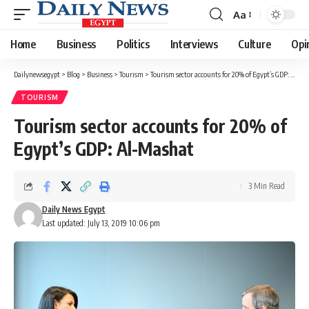
Aa
Font
Resizer
Home
Business
Politics
Interviews
Culture
Opi
Dailynewsegypt
>
Blog
>
Business
>
Tourism
>
Tourism sector accounts for 20% of Egypt’s GDP: Al-Mashat
TOURISM
Tourism sector accounts for 20% of
Egypt’s GDP: Al-Mashat
3 Min Read
Daily News Egypt
Last updated: July 13, 2019 10:06 pm