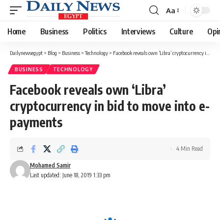
Aa
Font
Resizer
Home
Business
Politics
Interviews
Culture
Opi
Dailynewsegypt
>
Blog
>
Business
>
Technology
>
Facebook reveals own ‘Libra’ cryptocurrency in bid to move into e-payments
BUSINESS
TECHNOLOGY
Facebook reveals own ‘Libra’
cryptocurrency in bid to move into e-
payments
4 Min Read
Mohamed Samir
Last updated: June 18, 2019 1:33 pm