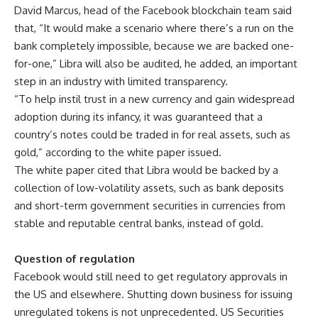
David Marcus, head of the Facebook blockchain team said
that, “It would make a scenario where there’s a run on the
bank completely impossible, because we are backed one-
for-one,” Libra will also be audited, he added, an important
step in an industry with limited transparency.
“To help instil trust in a new currency and gain widespread
adoption during its infancy, it was guaranteed that a
country’s notes could be traded in for real assets, such as
gold,” according to the white paper issued.
The white paper cited that Libra would be backed by a
collection of low-volatility assets, such as bank deposits
and short-term government securities in currencies from
stable and reputable central banks, instead of gold.
Question of regulation
Facebook would still need to get regulatory approvals in
the US and elsewhere. Shutting down business for issuing
unregulated tokens is not unprecedented. US Securities