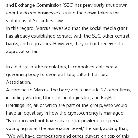
and Exchange Commission (SEC) has previously shut down
about a dozen businesses issuing their own tokens for
violations of Securities Law.
In this regard, Marcus revealed that the social media giant
has already established contact with the SEC, other central
banks, and regulators. However, they did not receive the
approval so far.
In a bid to soothe regulators, Facebook established a
governing body to oversee Libra, called the Libra
Association.
According to Marcus, the body would include 27 other firms,
including Visa Inc, Uber Technologies Inc, and PayPal
Holdings Inc, all of which are part of the group, who would
have an equal say in how the cryptocurrency is managed.
“Facebook will not have any special privilege or special
voting rights at the association level,” he said, adding that,
“We will have competitors and other players on top of this