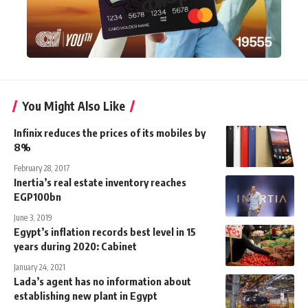
You Might Also Like
Infinix reduces the prices of its mobiles by
8%
February 28, 2017
Inertia’s real estate inventory reaches
EGP100bn
June 3, 2019
Egypt’s inflation records best level in 15
years during 2020: Cabinet
January 24, 2021
Lada’s agent has no information about
establishing new plant in Egypt