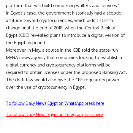
platform that will build competing wallets and services.”
In Egypt’s case, the government historically had a sceptic
attitude toward cryptocurrencies, which didn’t start to
change until the end of 2018, when the Central Bank of
Egypt (CBE) revealed plans to introduce a digital version of
the Egyptian pound.
Moreover, in May, a source in the CBE told the state-run
MENA news agency that companies looking to establish a
digital currency and cryptocurrency platforms will be
required to obtain licenses under the proposed Banking Act.
The draft law would also give the CBE regulatory power
over the use of cryptocurrency in Egypt.
To follow Daily News Egypt on WhatsApp press here
To follow Daily News Egypt on Telegram press here