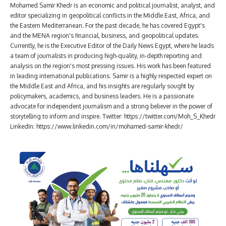
Mohamed Samir Khedr is an economic and political journalist, analyst, and
editor specializing in geopolitical conflicts in the Middle East, Africa, and
the Eastern Mediterranean. For the past decade, he has covered Egypt's
and the MENA region's financial, business, and geopolitical updates.
Currently, he is the Executive Editor of the Daily News Egypt, where he leads
a team of journalists in producing high-quality, in-depth reporting and
analysis on the region's most pressing issues. His work has been featured
in leading international publications. Samir is a highly respected expert on
the Middle East and Africa, and his insights are regularly sought by
policymakers, academics, and business leaders. He is a passionate
advocate for independent journalism and a strong believer in the power of
storytelling to inform and inspire. Twitter: https://twitter.com/Moh_S_Khedr
LinkedIn: https://www.linkedin.com/in/mohamed-samir-khedr/