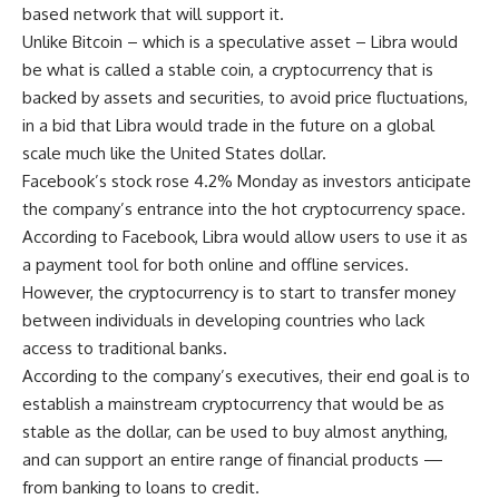
based network that will support it.
Unlike Bitcoin – which is a speculative asset – Libra would
be what is called a stable coin, a cryptocurrency that is
backed by assets and securities, to avoid price fluctuations,
in a bid that Libra would trade in the future on a global
scale much like the United States dollar.
Facebook’s stock rose 4.2% Monday as investors anticipate
the company’s entrance into the hot cryptocurrency space.
According to Facebook, Libra would allow users to use it as
a payment tool for both online and offline services.
However, the cryptocurrency is to start to transfer money
between individuals in developing countries who lack
access to traditional banks.
According to the company’s executives, their end goal is to
establish a mainstream cryptocurrency that would be as
stable as the dollar, can be used to buy almost anything,
and can support an entire range of financial products —
from banking to loans to credit.