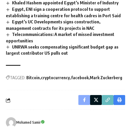
Khaled Hashem appointed Egypt’s Minister of Industry
Egypt, ENI sign a cooperation protocol to support
establishing a training centre for health cadres in Port Said
Egypt’s UC Developments signs construction,
management contracts for its projects in NAC
Telecommunications: A market of missed investment
opportunities
UNRWA seeks compensating significant budget gap as
largest contributor US pulls out
TAGGED:
Bitcoin
cryptocurrency
facebook
Mark Zuckerberg
Mohamed Samir