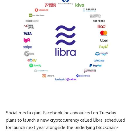
Social media giant Facebook Inc announced on Tuesday
plans to launch a new cryptocurrency called Libra, scheduled
for launch next year alongside the underlying blockchain-