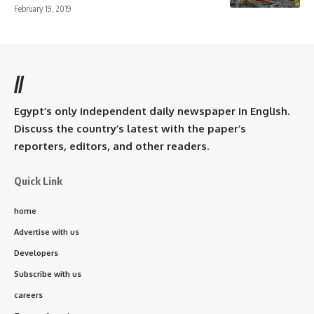
February 19, 2019
//
Egypt’s only independent daily newspaper in English.
Discuss the country’s latest with the paper’s
reporters, editors, and other readers.
Quick Link
home
Advertise with us
Developers
Subscribe with us
careers