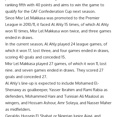
ranking fifth with 40 points and aims to win the game to
qualify for the CAF Confederation Cup next season.
Since Misr Lel Makkasa was promoted to the Premier
League in 2010/11, it faced Al Ahly 15 times, of which Al Ahly
won 10 times, Misr Lel Makkasa won twice, and three games
ended in draws.
In the current season, Al Ahly played 24 league games, of
which it won 17, lost three, and four games ended in draws,
scoring 40 goals and conceded 15.
Misr Lel Makkasa played 27 games, of which it won 11, lost
nine. and seven games ended in draws. They scored 27
goals and conceded 27.
Al Ahly’s line-up is expected to include Mohamed El-
Shenawy as goalkeeper, Yasser Ibrahim and Rami Rabia as
defenders, Mohammed Hani and Tunisian Ali Maaloul as
wingers, and Hossam Ashour, Amr Soleya, and Nasser Maher
as midfielders.
Geraldo, Hussein El Shahat or Nigerian Junior Ajayi, and