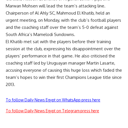
Marwan Mohsen will lead the team’s attacking line.
Chairperson of Al Ahly SC, Mahmoud El Khatib, held an
urgent meeting, on Monday, with the club’s football players
and the coaching staff over the team’s 5-0 defeat against
South Africa’s Mamelodi Sundowns.
El Khatib met sat with the players before their training
session at the club, expressing his disappointment over the
players’ performance in that game. He also criticised the
coaching staff led by Uruguayan manager Martin Lasarte,
accusing everyone of causing this huge loss which faded the
team’s hopes to win their first Champions League title since
2013.
To follow Daily News Egypt on WhatsApp press here
To follow Daily News Egypt on Telegram press here