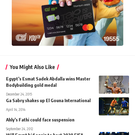
You Might Also Like
Egypt’s Esmat Sadek Abdalla wins Master
Bodybuilding gold medal
December 24, 2015
Ga Sabry shakes up El Gouna International
April 14, 2014
Ahly’s Fathi could face suspension
September 24, 2012