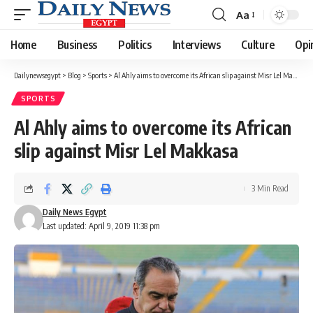
Aa
Font
Resizer
Home
Business
Politics
Interviews
Culture
Opi
Dailynewsegypt
>
Blog
>
Sports
>
Al Ahly aims to overcome its African slip against Misr Lel Makkasa
SPORTS
Al Ahly aims to overcome its African
slip against Misr Lel Makkasa
3 Min Read
Daily News Egypt
Last updated: April 9, 2019 11:38 pm