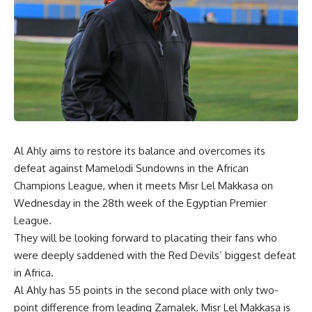
Al Ahly aims to restore its balance and overcomes its
defeat against Mamelodi Sundowns in the African
Champions League, when it meets Misr Lel Makkasa on
Wednesday in the 28th week of the Egyptian Premier
League.
They will be looking forward to placating their fans who
were deeply saddened with the Red Devils’ biggest defeat
in Africa.
Al Ahly has 55 points in the second place with only two-
point difference from leading Zamalek. Misr Lel Makkasa is