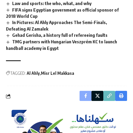
Law and sports: the who, what, and why
FIFA signs Egyptian government as official sponsor of
2018 World Cup
In Pictures: Al Ahly Approaches The Semi-Finals,
Defeating Al Zamalek
Gehad Gerisha, a history full of refereeing faults
TMG partners with Hungarian Veszprém KC to launch
handball academy in Egypt
TAGGED:
Al Ahly
Misr Lel Makkasa