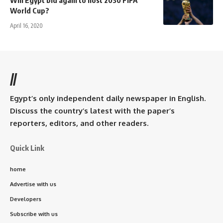
Will Egypt bid again to host 2030 FIFA
World Cup?
April 16, 2020
//
Egypt’s only independent daily newspaper in English.
Discuss the country’s latest with the paper’s
reporters, editors, and other readers.
Quick Link
home
Advertise with us
Developers
Subscribe with us