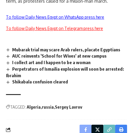
term, as protesters called for a million-man march.
To follow Daily News Egypt on WhatsApp press here
To follow Daily News Egypt on Telegram press here
Mubarak trial may scare Arab rulers, placate Egyptians
AUC reinvents 'School for Wives' at new campus
I collect art and I happen to be a woman
Perpetrators of Ismailia explosion will soon be arrested:
Ibrahim
Shikabala confusion cleared
TAGGED:
Algeria
russia
Sergey Lavrov