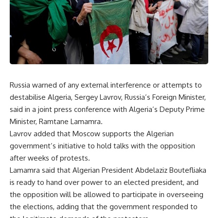
Russia warned of any external interference or attempts to
destabilise Algeria, Sergey Lavrov, Russia’s Foreign Minister,
said in a joint press conference with Algeria’s Deputy Prime
Minister, Ramtane Lamamra.
Lavrov added that Moscow supports the Algerian
government’s initiative to hold talks with the opposition
after weeks of protests.
Lamamra said that Algerian President Abdelaziz Boutefliaka
is ready to hand over power to an elected president, and
the opposition will be allowed to participate in overseeing
the elections, adding that the government responded to