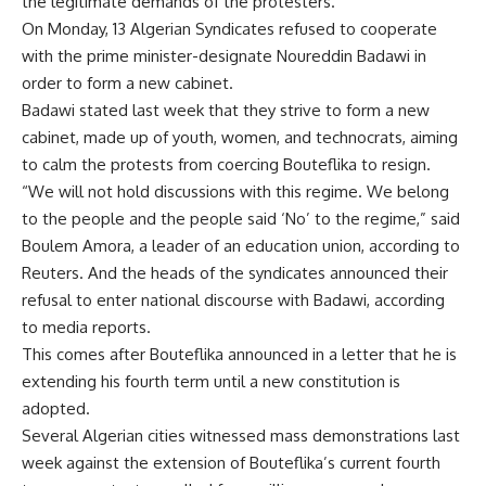
the legitimate demands of the protesters.
On Monday, 13 Algerian Syndicates refused to cooperate
with the prime minister-designate Noureddin Badawi in
order to form a new cabinet.
Badawi stated last week that they strive to form a new
cabinet, made up of youth, women, and technocrats, aiming
to calm the protests from coercing Bouteflika to resign.
“We will not hold discussions with this regime. We belong
to the people and the people said ‘No’ to the regime,” said
Boulem Amora, a leader of an education union, according to
Reuters. And the heads of the syndicates announced their
refusal to enter national discourse with Badawi, according
to media reports.
This comes after Bouteflika announced in a letter that he is
extending his fourth term until a new constitution is
adopted.
Several Algerian cities witnessed mass demonstrations last
week against the extension of Bouteflika’s current fourth