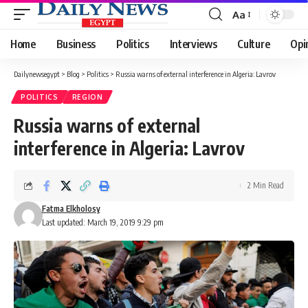
Aa
Font
Resizer
Home
Business
Politics
Interviews
Culture
Opi
Dailynewsegypt
>
Blog
>
Politics
>
Russia warns of external interference in Algeria: Lavrov
POLITICS
REGION
Russia warns of external
interference in Algeria: Lavrov
2 Min Read
Fatma Elkholosy
Last updated: March 19, 2019 9:29 pm