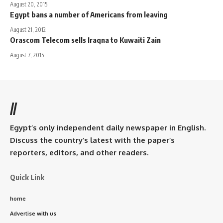
August 20, 2015
Egypt bans a number of Americans from leaving
August 21, 2012
Orascom Telecom sells Iraqna to Kuwaiti Zain
August 7, 2015
//
Egypt’s only independent daily newspaper in English.
Discuss the country’s latest with the paper’s
reporters, editors, and other readers.
Quick Link
home
Advertise with us