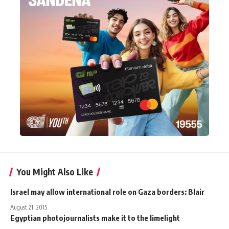
You Might Also Like
Israel may allow international role on Gaza borders: Blair
August 21, 2015
Egyptian photojournalists make it to the limelight