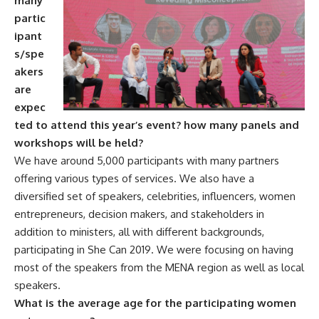
many
partic
ipant
s/spe
akers
are
expec
ted to attend this year’s event? how many panels and
workshops will be held?
We have around 5,000 participants with many partners
offering various types of services. We also have a
diversified set of speakers, celebrities, influencers, women
entrepreneurs, decision makers, and stakeholders in
addition to ministers, all with different backgrounds,
participating in She Can 2019. We were focusing on having
most of the speakers from the MENA region as well as local
speakers.
What is the average age for the participating women