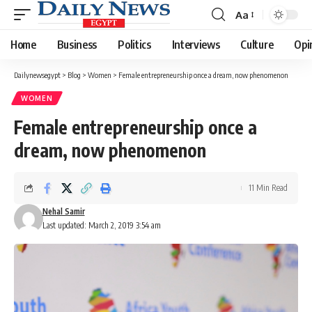
Aa
Font
Resizer
Home
Business
Politics
Interviews
Culture
Opi
Dailynewsegypt
>
Blog
>
Women
>
Female entrepreneurship once a dream, now phenomenon
WOMEN
Female entrepreneurship once a
dream, now phenomenon
11 Min Read
Nehal Samir
Last updated: March 2, 2019 3:54 am