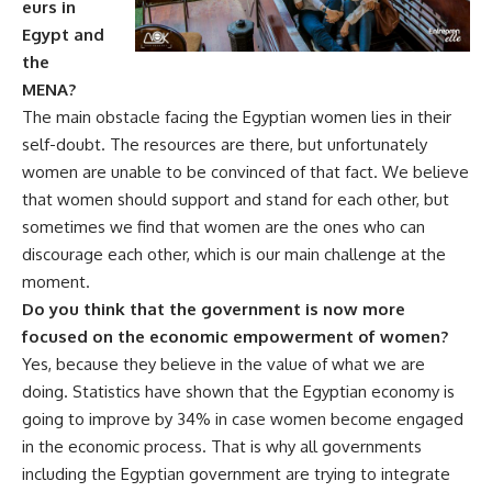
eurs in
Egypt and
the
MENA?
The main obstacle facing the Egyptian women lies in their
self-doubt. The resources are there, but unfortunately
women are unable to be convinced of that fact. We believe
that women should support and stand for each other, but
sometimes we find that women are the ones who can
discourage each other, which is our main challenge at the
moment.
Do you think that the government is now more
focused on the economic empowerment of women?
Yes, because they believe in the value of what we are
doing. Statistics have shown that the Egyptian economy is
going to improve by 34% in case women become engaged
in the economic process. That is why all governments
including the Egyptian government are trying to integrate