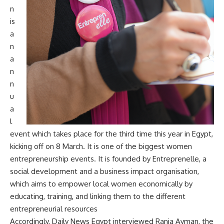
n
is
a
n
a
n
n
u
a
l
event which takes place for the third time this year in Egypt,
kicking off on 8 March. It is one of the biggest women
entrepreneurship events. It is founded by Entreprenelle, a
social development and a business impact organisation,
which aims to empower local women economically by
educating, training, and linking them to the different
entrepreneurial resources
Accordingly, Daily News Egypt interviewed Rania Ayman, the