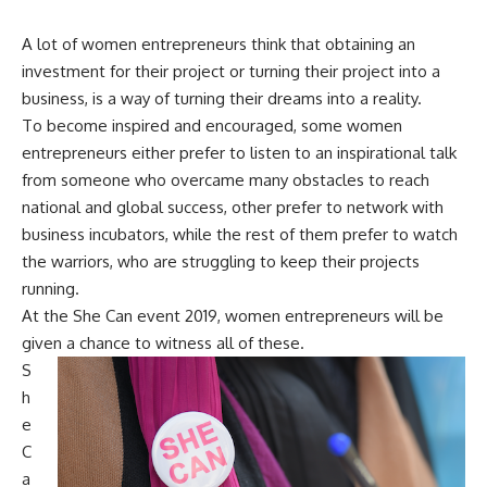
A lot of women entrepreneurs think that obtaining an
investment for their project or turning their project into a
business, is a way of turning their dreams into a reality.
To become inspired and encouraged, some women
entrepreneurs either prefer to listen to an inspirational talk
from someone who overcame many obstacles to reach
national and global success, other prefer to network with
business incubators, while the rest of them prefer to watch
the warriors, who are struggling to keep their projects
running.
At the She Can event 2019, women entrepreneurs will be
given a chance to witness all of these.
S
h
e
C
a