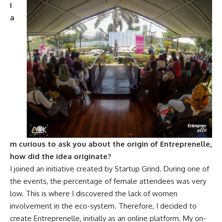
I
a
m curious to ask you about the origin of Entreprenelle,
how did the idea originate?
I joined an initiative created by Startup Grind. During one of
the events, the percentage of female attendees was very
low. This is where I discovered the lack of women
involvement in the eco-system. Therefore, I decided to
create Entreprenelle, initially as an online platform. My on-