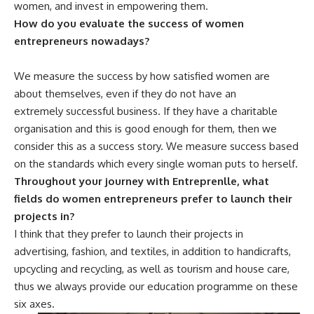
women, and invest in empowering them.
How do you evaluate the success of women
entrepreneurs nowadays?
We measure the success by how satisfied women are
about themselves, even if they do not have an
extremely successful business. If they have a charitable
organisation and this is good enough for them, then we
consider this as a success story. We measure success based
on the standards which every single woman puts to herself.
Throughout your journey with Entreprenlle, what
fields do women entrepreneurs prefer to launch their
projects in?
I think that they prefer to launch their projects in
advertising, fashion, and textiles, in addition to handicrafts,
upcycling and recycling, as well as tourism and house care,
thus we always provide our education programme on these
six axes.