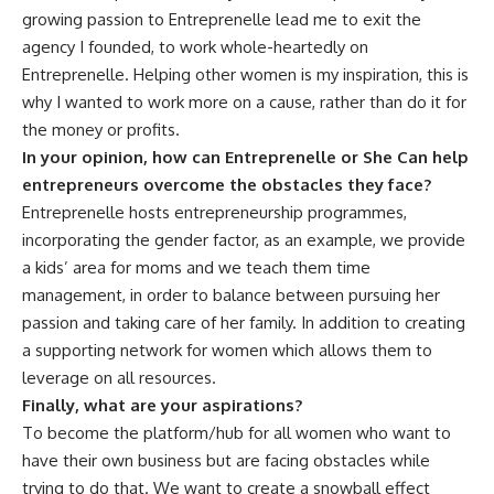
growing passion to Entreprenelle lead me to exit the
agency I founded, to work whole-heartedly on
Entreprenelle. Helping other women is my inspiration, this is
why I wanted to work more on a cause, rather than do it for
the money or profits.
In your opinion, how can Entreprenelle or She Can help
entrepreneurs overcome the obstacles they face?
Entreprenelle hosts entrepreneurship programmes,
incorporating the gender factor, as an example, we provide
a kids’ area for moms and we teach them time
management, in order to balance between pursuing her
passion and taking care of her family. In addition to creating
a supporting network for women which allows them to
leverage on all resources.
Finally, what are your aspirations?
To become the platform/hub for all women who want to
have their own business but are facing obstacles while
trying to do that. We want to create a snowball effect