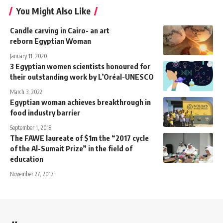
You Might Also Like
Candle carving in Cairo- an art
reborn Egyptian Woman
January 11, 2020
3 Egyptian women scientists honoured for
their outstanding work by L’Oréal-UNESCO
March 3, 2022
Egyptian woman achieves breakthrough in
food industry barrier
September 1, 2018
The FAWE laureate of $1m the “2017 cycle
of the Al-Sumait Prize” in the field of
education
November 27, 2017