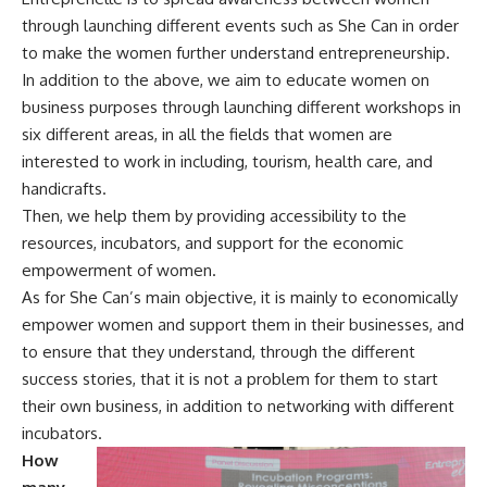
through launching different events such as She Can in order
to make the women further understand entrepreneurship.
In addition to the above, we aim to educate women on
business purposes through launching different workshops in
six different areas, in all the fields that women are
interested to work in including, tourism, health care, and
handicrafts.
Then, we help them by providing accessibility to the
resources, incubators, and support for the economic
empowerment of women.
As for She Can’s main objective, it is mainly to economically
empower women and support them in their businesses, and
to ensure that they understand, through the different
success stories, that it is not a problem for them to start
their own business, in addition to networking with different
incubators.
How