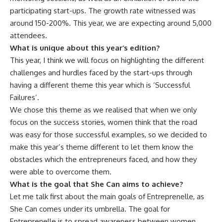
participating start-ups. The growth rate witnessed was
around 150-200%. This year, we are expecting around 5,000
attendees.
What is unique about this year’s edition?
This year, I think we will focus on highlighting the different
challenges and hurdles faced by the start-ups through
having a different theme this year which is ‘Successful
Failures’.
We chose this theme as we realised that when we only
focus on the success stories, women think that the road
was easy for those successful examples, so we decided to
make this year’s theme different to let them know the
obstacles which the entrepreneurs faced, and how they
were able to overcome them.
What is the goal that She Can aims to achieve?
Let me talk first about the main goals of Entreprenelle, as
She Can comes under its umbrella. The goal for
Entreprenelle is to spread awareness between women