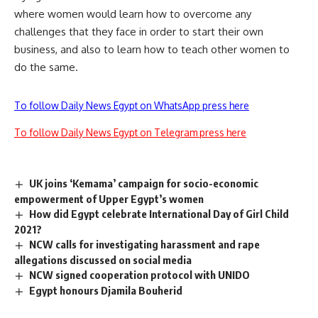
where women would learn how to overcome any
challenges that they face in order to start their own
business, and also to learn how to teach other women to
do the same.
To follow Daily News Egypt on WhatsApp press here
To follow Daily News Egypt on Telegram press here
UK joins ‘Kemama’ campaign for socio-economic
empowerment of Upper Egypt’s women
How did Egypt celebrate International Day of Girl Child
2021?
NCW calls for investigating harassment and rape
allegations discussed on social media
NCW signed cooperation protocol with UNIDO
Egypt honours Djamila Bouherid