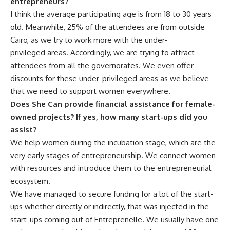
entrepreneurs?
I think the average participating age is from 18 to 30 years
old. Meanwhile, 25% of the attendees are from outside
Cairo, as we try to work more with the under-
privileged areas. Accordingly, we are trying to attract
attendees from all the governorates. We even offer
discounts for these under-privileged areas as we believe
that we need to support women everywhere.
Does She Can provide financial assistance for female-
owned projects? If yes, how many start-ups did you
assist?
We help women during the incubation stage, which are the
very early stages of entrepreneurship. We connect women
with resources and introduce them to the entrepreneurial
ecosystem.
We have managed to secure funding for a lot of the start-
ups whether directly or indirectly, that was injected in the
start-ups coming out of Entreprenelle. We usually have one