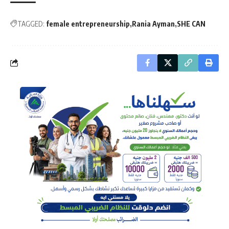
TAGGED:
female entrepreneurship
Rania Ayman
SHE CAN