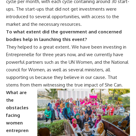
cycle per month, with each cycle containing around 30 start-
ups. The start-ups that did not get investments were
introduced to several opportunities, with access to the
market and the necessary resources.
To what extent did the government and concerned
bodies help in launching this event?
They helped to a great extent. We have been investing in
Entreprenelle for three years now, and we currently have
powerful partners such as the UN Women, and the National
council for Women, as well as several ministers, all
supporting us because they believe in our cause. That
stems from them witnessing the true impact of She Can.
What are
the
obstacles
facing
women
entrepren