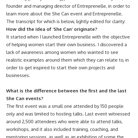
founder and managing director of Entreprenelle, in order to
learn more about the She Can event and Entreprenelle.
The transcript for which is below, lightly edited for clarity:
How did the idea of ‘She Can’ originate?
It started when I launched Entreprenelle with the objective
of helping women start their own business. I discovered a
lack of awareness among women who wanted to see
realistic examples around them which they can relate to, in
order to get inspired to start their own projects and
businesses.
What is the difference between the first and the last
She Can events?
The first event was a small one attended by 150 people
only and was limited to hosting talks. Last event witnessed
around 2,500 attendees who were able to attend talks,
workshops, and it also included training, coaching, and
mentoring sessions, as well as an exhibition of some the