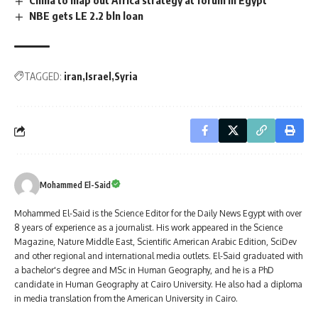
China to map out Africa strategy at forum in Egypt
NBE gets LE 2.2 bln loan
TAGGED:
iran
Israel
Syria
Mohammed El-Said
Mohammed El-Said is the Science Editor for the Daily News Egypt with over
8 years of experience as a journalist. His work appeared in the Science
Magazine, Nature Middle East, Scientific American Arabic Edition, SciDev
and other regional and international media outlets. El-Said graduated with
a bachelor's degree and MSc in Human Geography, and he is a PhD
candidate in Human Geography at Cairo University. He also had a diploma
in media translation from the American University in Cairo.