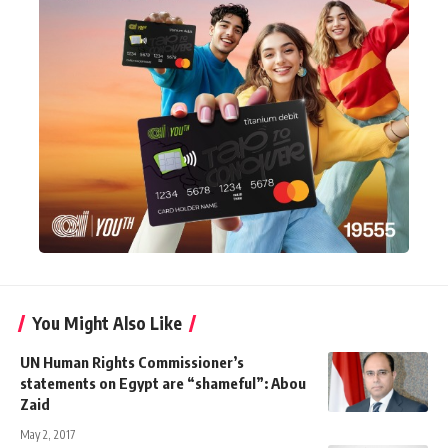
You Might Also Like
UN Human Rights Commissioner’s
statements on Egypt are “shameful”: Abou
Zaid
May 2, 2017