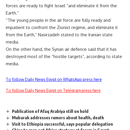
forces are ready to fight Israel “and eliminate it from the
Earth.”
“The young people in the air force are fully ready and
impatient to confront the Zionist regime, and eliminate it
from the Earth,” Nasirzadeh stated to the Iranian state
media.
On the other hand, the Syrian air defence said that it has
destroyed most of the “hostile targets”, according to state
media.
To follow Daily News Egypt on WhatsApp press here
To follow Daily News Egypt on Telegram press here
Publication of Afaq Arabiya still on hold
Mubarak addresses rumors about health, death
Visit to Ethiopia successful, says popular delegation