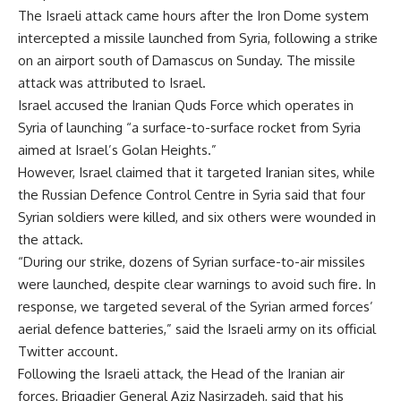
The Israeli attack came hours after the Iron Dome system
intercepted a missile launched from Syria, following a strike
on an airport south of Damascus on Sunday. The missile
attack was attributed to Israel.
Israel accused the Iranian Quds Force which operates in
Syria of launching “a surface-to-surface rocket from Syria
aimed at Israel’s Golan Heights.”
However, Israel claimed that it targeted Iranian sites, while
the Russian Defence Control Centre in Syria said that four
Syrian soldiers were killed, and six others were wounded in
the attack.
“During our strike, dozens of Syrian surface-to-air missiles
were launched, despite clear warnings to avoid such fire. In
response, we targeted several of the Syrian armed forces’
aerial defence batteries,” said the Israeli army on its official
Twitter account.
Following the Israeli attack, the Head of the Iranian air
forces, Brigadier General Aziz Nasirzadeh, said that his