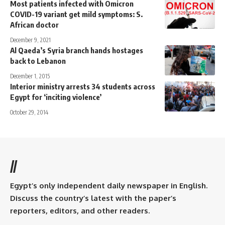
Most patients infected with Omicron
COVID-19 variant get mild symptoms: S.
African doctor
December 9, 2021
Al Qaeda’s Syria branch hands hostages
back to Lebanon
December 1, 2015
Interior ministry arrests 34 students across
Egypt for ‘inciting violence’
October 29, 2014
//
Egypt’s only independent daily newspaper in English.
Discuss the country’s latest with the paper’s
reporters, editors, and other readers.