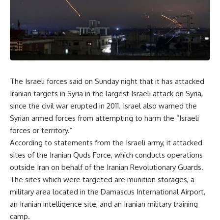
The Israeli forces said on Sunday night that it has attacked
Iranian targets in Syria in the largest Israeli attack on Syria,
since the civil war erupted in 2011. Israel also warned the
Syrian armed forces from attempting to harm the “Israeli
forces or territory.”
According to statements from the Israeli army, it attacked
sites of the Iranian Quds Force, which conducts operations
outside Iran on behalf of the Iranian Revolutionary Guards.
The sites which were targeted are munition storages, a
military area located in the Damascus International Airport,
an Iranian intelligence site, and an Iranian military training
camp.