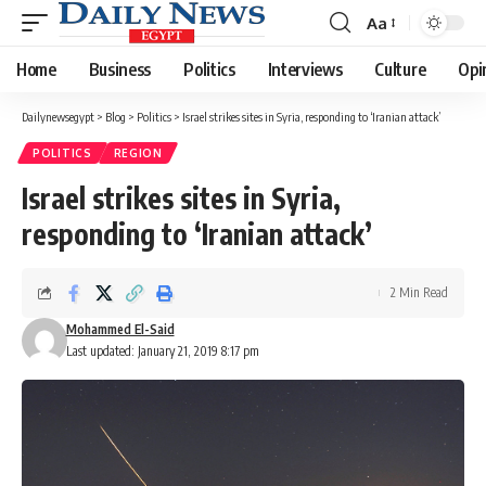
Aa
Font
Resizer
Home
Business
Politics
Interviews
Culture
Opi
Dailynewsegypt
>
Blog
>
Politics
>
Israel strikes sites in Syria, responding to ‘Iranian attack’
POLITICS
REGION
Israel strikes sites in Syria,
responding to ‘Iranian attack’
2 Min Read
Mohammed El-Said
Last updated: January 21, 2019 8:17 pm