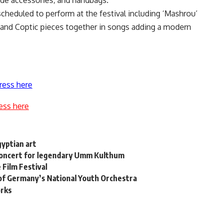
ade accessories, and handbags.
scheduled to perform at the festival including ‘Mashrou’
 and Coptic pieces together in songs adding a modern
ress here
ess here
gyptian art
 concert for legendary Umm Kulthum
 Film Festival
of Germany’s National Youth Orchestra
orks