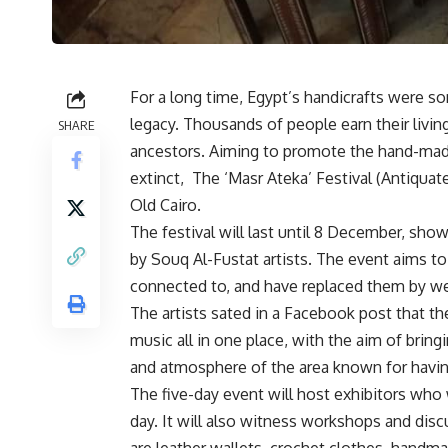
For a long time, Egypt’s handicrafts were s
legacy. Thousands of people earn their livin
SHARE
ancestors. Aiming to promote the hand-made 
extinct,
The ‘Masr Ateka’ Festival (Antiqua
Old Cairo.
The festival will last until 8 December, show
by Souq Al-Fustat artists. The event aims to
connected to, and have replaced them by wes
The artists sated in a Facebook post that the
music all in one place, with the aim of bring
and atmosphere of the area known for having
The five-day event will host exhibitors wh
day. It will also witness workshops and di