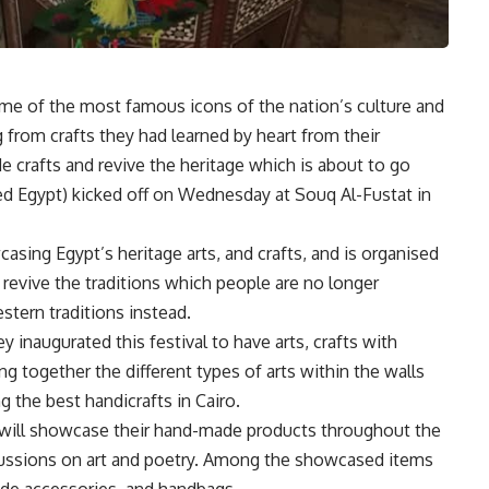
ome of the most famous icons of the nation’s culture and
g from crafts they had learned by heart from their
crafts and revive the heritage which is about to go
ted Egypt) kicked off on Wednesday at Souq Al-Fustat in
casing Egypt’s heritage arts, and crafts, and is organised
 revive the traditions which people are no longer
tern traditions instead.
y inaugurated this festival to have arts, crafts with
ing together the different types of arts within the walls
 the best handicrafts in Cairo.
o will showcase their hand-made products throughout the
scussions on art and poetry. Among the showcased items