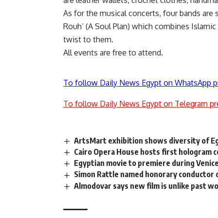
are leather wallets, crochet clothes, handm
As for the musical concerts, four bands are 
Rouh’ (A Soul Plan) which combines Islamic
twist to them.
All events are free to attend.
To follow Daily News Egypt on WhatsApp p
To follow Daily News Egypt on Telegram pr
ArtsMart exhibition shows diversity of E
Cairo Opera House hosts first hologram
Egyptian movie to premiere during Venice
Simon Rattle named honorary conductor 
Almodovar says new film is unlike past w