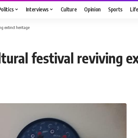
Politics
Interviews
Culture
Opinion
Sports
Lif
ng extinct heritage
tural festival reviving e