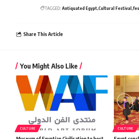
TAGGED:
Antiquated Egypt
Cultural Festival
fes
Share This Article
You Might Also Like
CULTURE
CULTURE
Museum of Egyptian Civilisation to host
Egypt conc