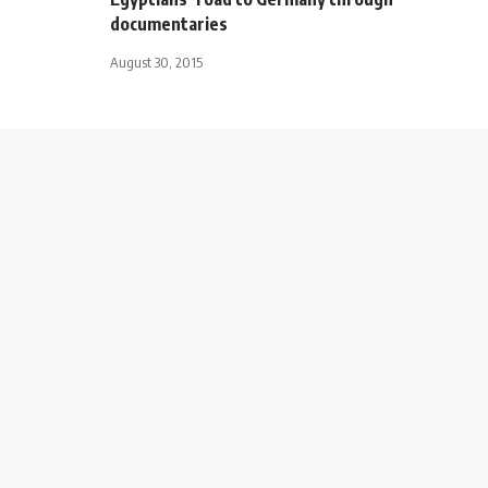
documentaries
August 30, 2015