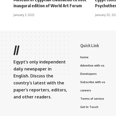
inaugural edition of World Art Forum
Psychothe
January 3, 2022
January 20, 20
Quick Link
//
home
Egypt’s only independent
Advertise with us
daily newspaper in
Developers
English. Discuss the
country’s latest with the
Subscribe with us
paper’s reporters, editors,
careers
and other readers.
Terms of service
Get In Touch