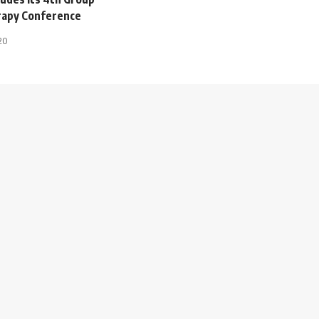
rapy Conference
20