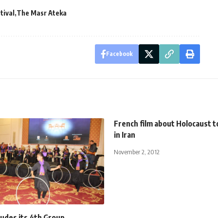
tival
The Masr Ateka
Facebook
French film about Holocaust 
in Iran
November 2, 2012
ludes its 4th Group