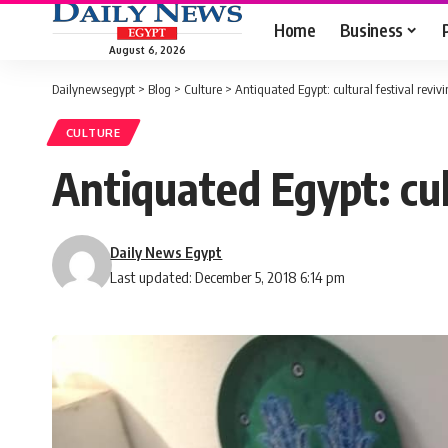
Home
Business
August 6, 2026
Dailynewsegypt
>
Blog
>
Culture
>
Antiquated Egypt: cultural festival revivi
CULTURE
Antiquated Egypt: cul
Daily News Egypt
Last updated: December 5, 2018 6:14 pm