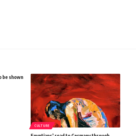
to be shown
CULTURE
Egyptians’ road to Germany through