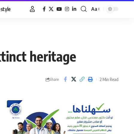
estyle
Aa
Font
Resizer
xtinct heritage
2 Min Read
Share