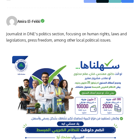
Amira El-Fekki
Journalist in DNE's politics section, focusing on human rights, laws and
legislations, press freedom, among other local political issues.