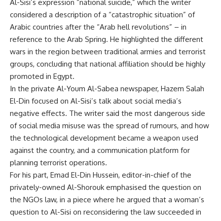
Al-Sisi’s expression “national suicide,” which the writer
considered a description of a “catastrophic situation” of
Arabic countries after the “Arab hell revolutions” – in
reference to the Arab Spring. He highlighted the different
wars in the region between traditional armies and terrorist
groups, concluding that national affiliation should be highly
promoted in Egypt.
In the private Al-Youm Al-Sabea newspaper, Hazem Salah
El-Din focused on Al-Sisi’s talk about social media’s
negative effects. The writer said the most dangerous side
of social media misuse was the spread of rumours, and how
the technological development became a weapon used
against the country, and a communication platform for
planning terrorist operations.
For his part, Emad El-Din Hussein, editor-in-chief of the
privately-owned Al-Shorouk emphasised the question on
the NGOs law, in a piece where he argued that a woman’s
question to Al-Sisi on reconsidering the law succeeded in