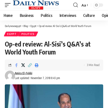
Aa
Font
Resizer
Home
Business
Politics
Interviews
Culture
Opi
Dailynewsegypt
>
Blog
>
Egypt
>
Op-ed review: Al-Sisi’s Q&A’s at World Youth Forum
EGYPT
POLITICS
Op-ed review: Al-Sisi’s Q&A’s at
World Youth Forum
3 Min Read
Amira El-Fekki
Last updated: November 7, 2018 8:45 pm