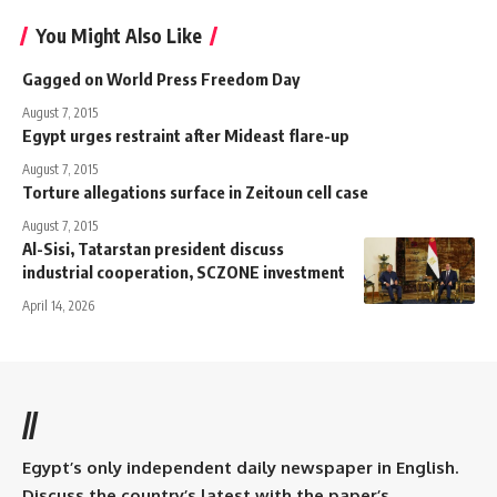
You Might Also Like
Gagged on World Press Freedom Day
August 7, 2015
Egypt urges restraint after Mideast flare-up
August 7, 2015
Torture allegations surface in Zeitoun cell case
August 7, 2015
Al-Sisi, Tatarstan president discuss
industrial cooperation, SCZONE investment
April 14, 2026
//
Egypt’s only independent daily newspaper in English.
Discuss the country’s latest with the paper’s