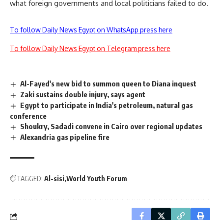
what foreign governments and local politicians failed to do.
To follow Daily News Egypt on WhatsApp press here
To follow Daily News Egypt on Telegram press here
Al-Fayed's new bid to summon queen to Diana inquest
Zaki sustains double injury, says agent
Egypt to participate in India's petroleum, natural gas
conference
Shoukry, Sadadi convene in Cairo over regional updates
Alexandria gas pipeline fire
TAGGED:
Al-sisi
World Youth Forum