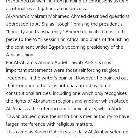
responded by warning from jumping to conclusions as long
as official investigations are in process.
Al-Ahram’s Makram Mohamed Ahmed described questions
addressed to Al-Sisi as “tough,” praising the president’s
“honesty and transparency.” Ahmed dedicated most of his
piece to the WYF session on Africa, and plans of flourishing
the continent under Egypt’s upcoming presidency of the
African Union.
For Al-Ahram’s Ahmed Abdel Tawab, Al-Sisi’s most
important statements were those reinforcing religious
freedoms, in the writer’s opinion. However, he pointed out
that freedom of belief is not guaranteed by some
constitutional articles, including one which only recognises
the rights of Abrahamic religions and another which placed
Al-Azhar as the reference for Islamic affairs, which Abdel
Tawab argued gave the institution’s men authority to have
larger interference with religious matters.
This came as Karam Gabr in state daily Al-Akhbar selected