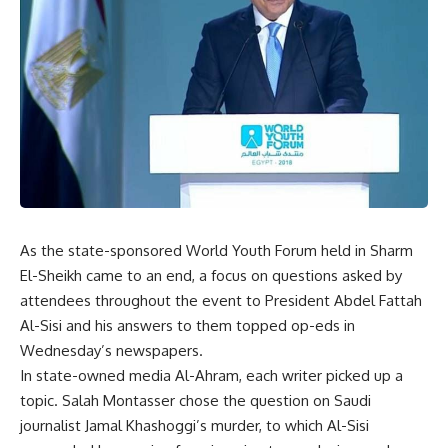
As the state-sponsored World Youth Forum held in Sharm
El-Sheikh came to an end, a focus on questions asked by
attendees throughout the event to President Abdel Fattah
Al-Sisi and his answers to them topped op-eds in
Wednesday’s newspapers.
In state-owned media Al-Ahram, each writer picked up a
topic. Salah Montasser chose the question on Saudi
journalist Jamal Khashoggi’s murder, to which Al-Sisi