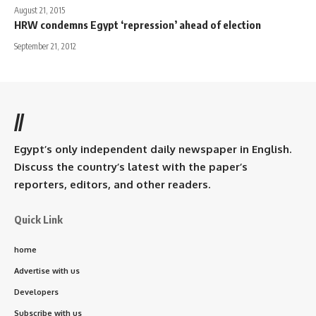
August 21, 2015
HRW condemns Egypt ‘repression’ ahead of election
September 21, 2012
//
Egypt’s only independent daily newspaper in English.
Discuss the country’s latest with the paper’s
reporters, editors, and other readers.
Quick Link
home
Advertise with us
Developers
Subscribe with us