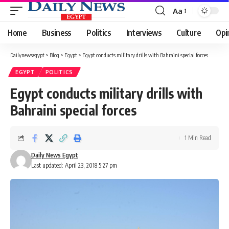
Aa
Font
Resizer
Home
Business
Politics
Interviews
Culture
Opi
Dailynewsegypt
>
Blog
>
Egypt
>
Egypt conducts military drills with Bahraini special forces
EGYPT
POLITICS
Egypt conducts military drills with
Bahraini special forces
1 Min Read
Daily News Egypt
Last updated: April 23, 2018 5:27 pm