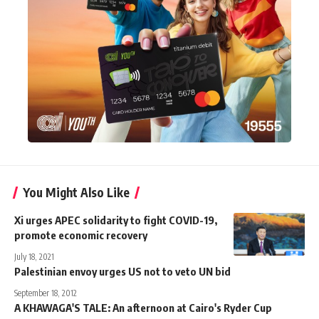
You Might Also Like
Xi urges APEC solidarity to fight COVID-19,
promote economic recovery
July 18, 2021
Palestinian envoy urges US not to veto UN bid
September 18, 2012
A KHAWAGA'S TALE: An afternoon at Cairo's Ryder Cup