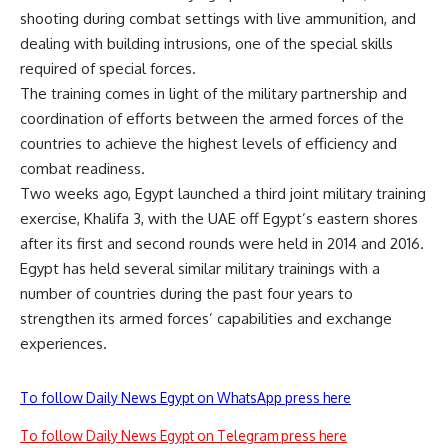
shooting during combat settings with live ammunition, and
dealing with building intrusions, one of the special skills
required of special forces.
The training comes in light of the military partnership and
coordination of efforts between the armed forces of the
countries to achieve the highest levels of efficiency and
combat readiness.
Two weeks ago, Egypt launched a third joint military training
exercise, Khalifa 3, with the UAE off Egypt’s eastern shores
after its first and second rounds were held in 2014 and 2016.
Egypt has held several similar military trainings with a
number of countries during the past four years to
strengthen its armed forces’ capabilities and exchange
experiences.
To follow Daily News Egypt on WhatsApp press here
To follow Daily News Egypt on Telegram press here