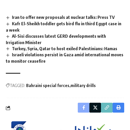
Iran to offer new proposals at nuclear talks: Press TV
Kafr El-Sheikh toddler gets bird flu in third Egypt case in
a week
Al-Sisi discusses latest GERD developments with
Irrigation Minister
Turkey, Syria, Qatar to host exiled Palestinians: Hamas
Israeli violations persist in Gaza amid international moves
to monitor ceasefire
TAGGED:
Bahraini special forces
military drills