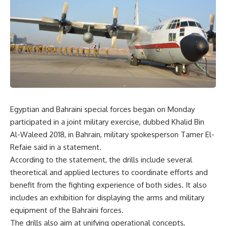
Egyptian and Bahraini special forces began on Monday
participated in a joint military exercise, dubbed Khalid Bin
Al-Waleed 2018, in Bahrain, military spokesperson Tamer El-
Refaie said in a statement.
According to the statement, the drills include several
theoretical and applied lectures to coordinate efforts and
benefit from the fighting experience of both sides. It also
includes an exhibition for displaying the arms and military
equipment of the Bahraini forces.
The drills also aim at unifying operational concepts,