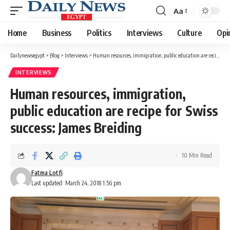
Aa
Font
Resizer
Home
Business
Politics
Interviews
Culture
Opi
Dailynewsegypt
>
Blog
>
Interviews
>
Human resources, immigration, public education are recipe for Swiss success: James Breiding
INTERVIEWS
Human resources, immigration,
public education are recipe for Swiss
success: James Breiding
10 Min Read
Fatma Lotfi
Last updated: March 24, 2018 1:56 pm