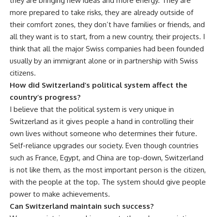
they are bringing new ideas and more energy. They are
more prepared to take risks, they are already outside of
their comfort zones, they don’t have families or friends, and
all they want is to start, from a new country, their projects. I
think that all the major Swiss companies had been founded
usually by an immigrant alone or in partnership with Swiss
citizens.
How did Switzerland’s political system affect the
country’s progress?
I believe that the political system is very unique in
Switzerland as it gives people a hand in controlling their
own lives without someone who determines their future.
Self-reliance upgrades our society. Even though countries
such as France, Egypt, and China are top-down, Switzerland
is not like them, as the most important person is the citizen,
with the people at the top. The system should give people
power to make achievements.
Can Switzerland maintain such success?