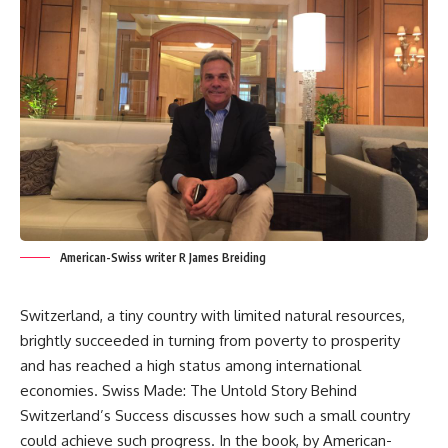
American-Swiss writer R James Breiding
Switzerland, a tiny country with limited natural resources,
brightly succeeded in turning from poverty to prosperity
and has reached a high status among international
economies. Swiss Made: The Untold Story Behind
Switzerland’s Success discusses how such a small country
could achieve such progress. In the book, by American-