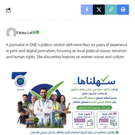
Fatma Lotfi
A journalist in DNE's politics section with more than six years of experience
in print and digital journalism, focusing on local political issues, terrorism
and human rights. She also writes features on women issues and culture.