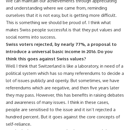
We can maintain our achievements through appreciating
and understanding where we came from, reminding
ourselves that it is not easy, but is getting more difficult.
This is something we should be proud of. I think what
makes Swiss people successful is that they put values and
social norms into success.
Swiss voters rejected, by nearly 77%, a proposal to
introduce a universal basic income in 2016. Do you
think this goes against Swiss values?
Well I think that Switzerland is like a laboratory, in need of a
political system which has so many referendums to decide a
lot of issues publicly and openly. But sometimes, we have
referendums which are negative, and then five years later
they may pass. However, this has benefits in raising debates
and awareness of many issues. I think in these cases,
people are sensitised to the issue and it isn’t rejected a
hundred percent. But it goes against the core concepts of
self-reliance.