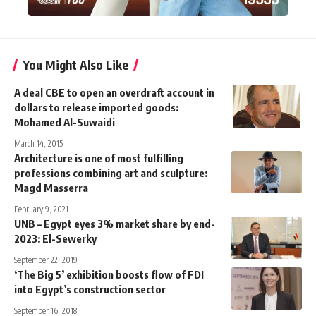
You Might Also Like
A deal CBE to open an overdraft account in
dollars to release imported goods:
Mohamed Al-Suwaidi
March 14, 2015
Architecture is one of most fulfilling
professions combining art and sculpture:
Magd Masserra
February 9, 2021
UNB – Egypt eyes 3% market share by end-
2023: El-Sewerky
September 22, 2019
‘The Big 5’ exhibition boosts flow of FDI
into Egypt’s construction sector
September 16, 2018