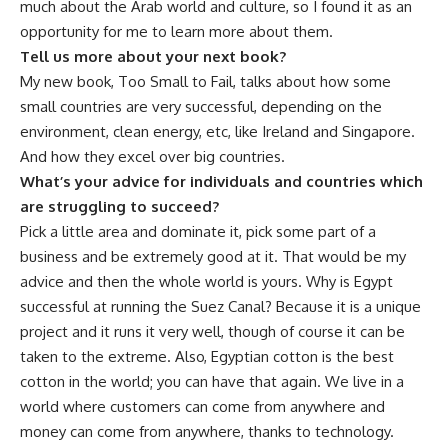
much about the Arab world and culture, so I found it as an
opportunity for me to learn more about them.
Tell us more about your next book?
My new book, Too Small to Fail,
talks about how some
small countries are very successful, depending on the
environment, clean energy, etc, like Ireland and Singapore.
And how they excel over big countries.
What’s your advice for individuals and countries which
are struggling to succeed?
Pick a little area and dominate it, pick some part of a
business and be extremely good at it. That would be my
advice and then the whole world is yours. Why is Egypt
successful at running the Suez Canal? Because it is a unique
project and it runs it very well, though of course it can be
taken to the extreme. Also, Egyptian cotton is the best
cotton in the world; you can have that again. We live in a
world where customers can come from anywhere and
money can come from anywhere, thanks to technology.