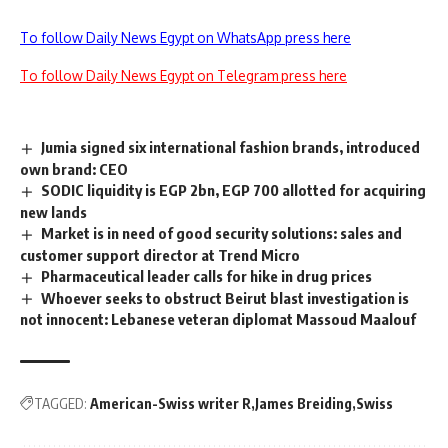
To follow Daily News Egypt on WhatsApp press here
To follow Daily News Egypt on Telegram press here
Jumia signed six international fashion brands, introduced
own brand: CEO
SODIC liquidity is EGP 2bn, EGP 700 allotted for acquiring
new lands
Market is in need of good security solutions: sales and
customer support director at Trend Micro
Pharmaceutical leader calls for hike in drug prices
Whoever seeks to obstruct Beirut blast investigation is
not innocent: Lebanese veteran diplomat Massoud Maalouf
TAGGED:
American-Swiss writer R
James Breiding
Swiss