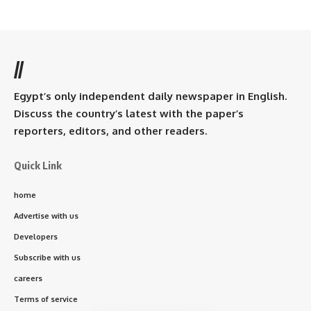
//
Egypt’s only independent daily newspaper in English.
Discuss the country’s latest with the paper’s
reporters, editors, and other readers.
Quick Link
home
Advertise with us
Developers
Subscribe with us
careers
Terms of service