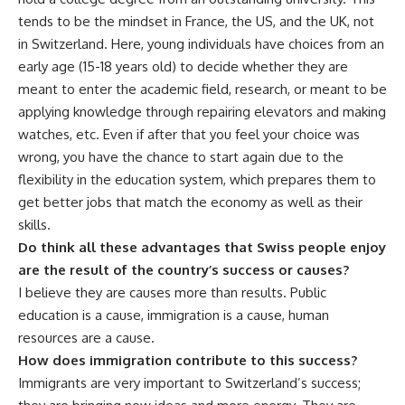
tends to be the mindset in France, the US, and the UK, not
in Switzerland. Here, young individuals have choices from an
early age (15-18 years old) to decide whether they are
meant to enter the academic field, research, or meant to be
applying knowledge through repairing elevators and making
watches, etc. Even if after that you feel your choice was
wrong, you have the chance to start again due to the
flexibility in the education system, which prepares them to
get better jobs that match the economy as well as their
skills.
Do think all these advantages that Swiss people enjoy
are the result of the country’s success or causes?
I believe they are causes more than results. Public
education is a cause, immigration is a cause, human
resources are a cause.
How does immigration contribute to this success?
Immigrants are very important to Switzerland’s success;