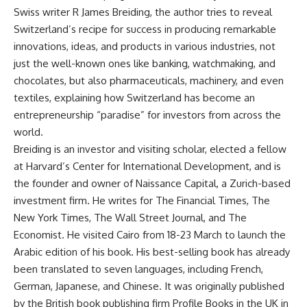
Swiss writer R James Breiding, the author tries to reveal
Switzerland’s recipe for success in producing remarkable
innovations, ideas, and products in various industries, not
just the well-known ones like banking, watchmaking, and
chocolates, but also pharmaceuticals, machinery, and even
textiles, explaining how Switzerland has become an
entrepreneurship “paradise” for investors from across the
world.
Breiding is an investor and visiting scholar, elected a fellow
at Harvard’s Center for International Development, and is
the founder and owner of Naissance Capital, a Zurich-based
investment firm. He writes for The Financial Times, The
New York Times, The Wall Street Journal, and The
Economist. He visited Cairo from 18-23 March to launch the
Arabic edition of his book. His best-selling book has already
been translated to seven languages, including French,
German, Japanese, and Chinese. It was originally published
by the British book publishing firm Profile Books in the UK in