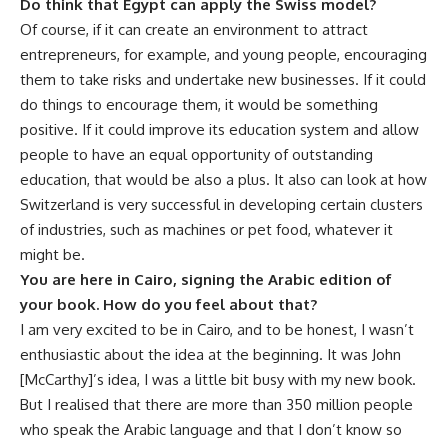
Do think that Egypt can apply the Swiss model?
Of course, if it can create an environment to attract
entrepreneurs, for example, and young people, encouraging
them to take risks and undertake new businesses. If it could
do things to encourage them, it would be something
positive. If it could improve its education system and allow
people to have an equal opportunity of outstanding
education, that would be also a plus. It also can look at how
Switzerland is very successful in developing certain clusters
of industries, such as machines or pet food, whatever it
might be.
You are here in Cairo, signing the Arabic edition of
your book. How do you feel about that?
I am very excited to be in Cairo, and to be honest, I wasn’t
enthusiastic about the idea at the beginning. It was John
[McCarthy]’s idea, I was a little bit busy with my new book.
But I realised that there are more than 350 million people
who speak the Arabic language and that I don’t know so