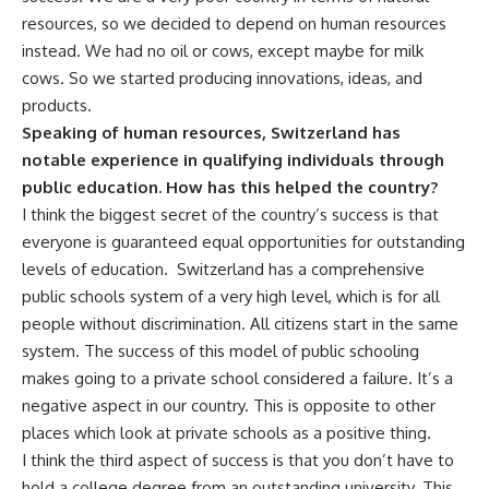
resources, so we decided to depend on human resources
instead. We had no oil or cows, except maybe for milk
cows. So we started producing innovations, ideas, and
products.
Speaking of human resources, Switzerland has
notable experience in qualifying individuals through
public education. How has this helped the country?
I think the biggest secret of the country’s success is that
everyone is guaranteed equal opportunities for outstanding
levels of education. Switzerland has a comprehensive
public schools system of a very high level, which is for all
people without discrimination. All citizens start in the same
system. The success of this model of public schooling
makes going to a private school considered a failure. It’s a
negative aspect in our country. This is opposite to other
places which look at private schools as a positive thing.
I think the third aspect of success is that you don’t have to
hold a college degree from an outstanding university. This