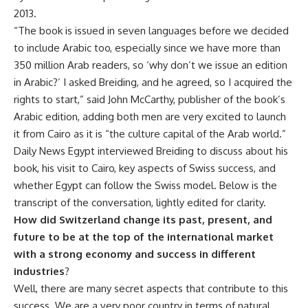
2013.
“The book is issued in seven languages before we decided
to include Arabic too, especially since we have more than
350 million Arab readers, so ‘why don’t we issue an edition
in Arabic?’ I asked Breiding, and he agreed, so I acquired the
rights to start,” said John McCarthy, publisher of the book’s
Arabic edition, adding both men are very excited to launch
it from Cairo as it is “the culture capital of the Arab world.”
Daily News Egypt interviewed Breiding to discuss about his
book, his visit to Cairo, key aspects of Swiss success, and
whether Egypt can follow the Swiss model. Below is the
transcript of the conversation, lightly edited for clarity.
How did Switzerland change its past, present, and
future to be at the top of the international market
with a strong economy and success in different
industries
?
Well, there are many secret aspects that contribute to this
success. We are a very poor country in terms of natural