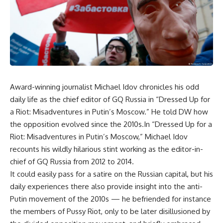
Award-winning journalist Michael Idov chronicles his odd
daily life as the chief editor of GQ Russia in “Dressed Up for
a Riot: Misadventures in Putin’s Moscow.” He told DW how
the opposition evolved since the 2010s.In “Dressed Up for a
Riot: Misadventures in Putin’s Moscow,” Michael Idov
recounts his wildly hilarious stint working as the editor-in-
chief of GQ Russia from 2012 to 2014.
It could easily pass for a satire on the Russian capital, but his
daily experiences there also provide insight into the anti-
Putin movement of the 2010s — he befriended for instance
the members of Pussy Riot, only to be later disillusioned by