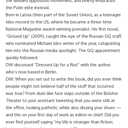
the divided opposition movement, and briefly embraced
the Putin elite instead.
Born in Latvia (then part of the Soviet Union), as a teenager
Idov moved to the US, where he became a three-time
National Magazine award-winning journalist. His first novel,
“Ground Up” (2009), caught the eye of the Russian GQ staff,
who nominated Michael Idov writer of the year, catapulting
him into the Russian media spotlight. The GQ appointment
quickly followed.
DW discussed “Dressed Up for a Riot” with the author,
who’s now based in Berlin.
DW: When you set out to write this book, did you ever think
people might not believe half of the stuff that occurred
was true? From duel-like face slaps outside of the Bolshoi
Theater to your assistant tweeting that you were still at
the office, looking pathetic, while also dissing your shoes —
and this on your first day of work as editor-in-chief: Did you
ever find yourself saying “my life is stranger than fiction;