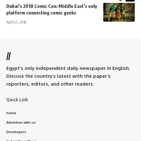
Dubai’s 2018 Comic Con: Middle East’s only
platform connecting comic geeks
April 25, 2018
//
Egypt’s only independent daily newspaper in English.
Discuss the country’s latest with the paper’s
reporters, editors, and other readers.
Quick Link
home
Advertise with us
Developers