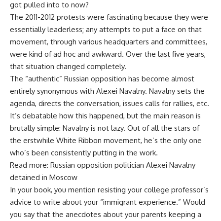
got pulled into to now?
The 2011-2012 protests were fascinating because they were
essentially leaderless; any attempts to put a face on that
movement, through various headquarters and committees,
were kind of ad hoc and awkward. Over the last five years,
that situation changed completely.
The “authentic” Russian opposition has become almost
entirely synonymous with Alexei Navalny. Navalny sets the
agenda, directs the conversation, issues calls for rallies, etc.
It’s debatable how this happened, but the main reason is
brutally simple: Navalny is not lazy. Out of all the stars of
the erstwhile White Ribbon movement, he’s the only one
who’s been consistently putting in the work.
Read more: Russian opposition politician Alexei Navalny
detained in Moscow
In your book, you mention resisting your college professor’s
advice to write about your “immigrant experience.” Would
you say that the anecdotes about your parents keeping a