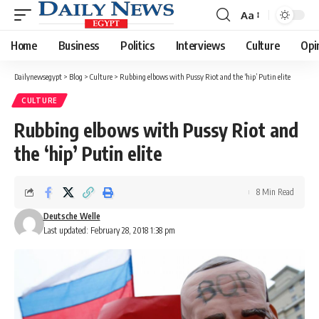
Aa
Font
Resizer
Home
Business
Politics
Interviews
Culture
Opi
Dailynewsegypt
>
Blog
>
Culture
>
Rubbing elbows with Pussy Riot and the ‘hip’ Putin elite
CULTURE
Rubbing elbows with Pussy Riot and
the ‘hip’ Putin elite
8 Min Read
Deutsche Welle
Last updated: February 28, 2018 1:38 pm