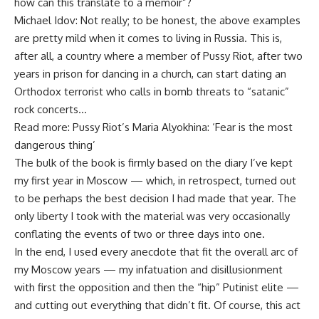
how can this translate to a memoir”?
Michael Idov: Not really; to be honest, the above examples
are pretty mild when it comes to living in Russia. This is,
after all, a country where a member of Pussy Riot, after two
years in prison for dancing in a church, can start dating an
Orthodox terrorist who calls in bomb threats to “satanic”
rock concerts…
Read more: Pussy Riot’s Maria Alyokhina: ‘Fear is the most
dangerous thing’
The bulk of the book is firmly based on the diary I’ve kept
my first year in Moscow — which, in retrospect, turned out
to be perhaps the best decision I had made that year. The
only liberty I took with the material was very occasionally
conflating the events of two or three days into one.
In the end, I used every anecdote that fit the overall arc of
my Moscow years — my infatuation and disillusionment
with first the opposition and then the “hip” Putinist elite —
and cutting out everything that didn’t fit. Of course, this act