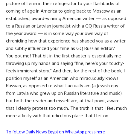
picture of Lenin in their refrigerator to your flashbacks of
coming of age in America to going back to Moscow as an
established, award-winning American writer — as opposed
to a Russian or Latvian journalist with a GQ Russia writer of
the year award — is in some way your own way of
chronicling how that experience has shaped you as a writer
and subtly influenced your time as GQ Russian editor?
You got me! That bit in the first chapter is essentially me
throwing up my hands and saying “fine, here’s your touchy-
feely immigrant story.” And then, for the rest of the book, I
position myself as an American who miraculously knows
Russian, as opposed to what I actually am (a Jewish guy
from Latvia who grew up on Russian literature and music),
but both the reader and myself are, at that point, aware
that I clearly protest too much. The truth is that I feel much
more affinity with that ridiculous place that I let on.
To follow Daily News Egypt on WhatsApp press here