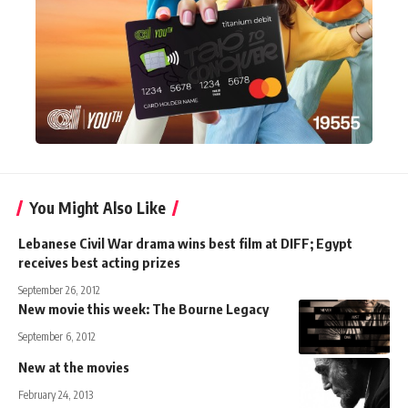
You Might Also Like
Lebanese Civil War drama wins best film at DIFF; Egypt
receives best acting prizes
September 26, 2012
New movie this week: The Bourne Legacy
September 6, 2012
New at the movies
February 24, 2013