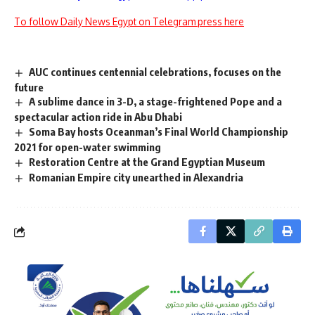
To follow Daily News Egypt on Telegram press here
AUC continues centennial celebrations, focuses on the
future
A sublime dance in 3-D, a stage-frightened Pope and a
spectacular action ride in Abu Dhabi
Soma Bay hosts Oceanman’s Final World Championship
2021 for open-water swimming
Restoration Centre at the Grand Egyptian Museum
Romanian Empire city unearthed in Alexandria