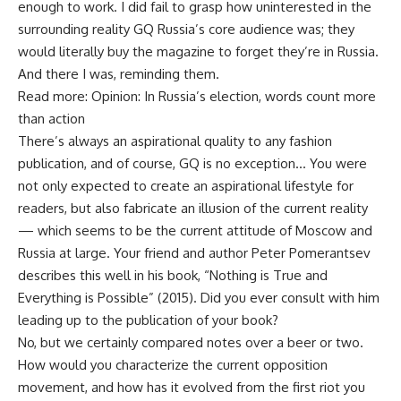
enough to work. I did fail to grasp how uninterested in the
surrounding reality GQ Russia’s core audience was; they
would literally buy the magazine to forget they’re in Russia.
And there I was, reminding them.
Read more: Opinion: In Russia’s election, words count more
than action
There’s always an aspirational quality to any fashion
publication, and of course, GQ is no exception… You were
not only expected to create an aspirational lifestyle for
readers, but also fabricate an illusion of the current reality
— which seems to be the current attitude of Moscow and
Russia at large. Your friend and author Peter Pomerantsev
describes this well in his book, “Nothing is True and
Everything is Possible” (2015). Did you ever consult with him
leading up to the publication of your book?
No, but we certainly compared notes over a beer or two.
How would you characterize the current opposition
movement, and how has it evolved from the first riot you