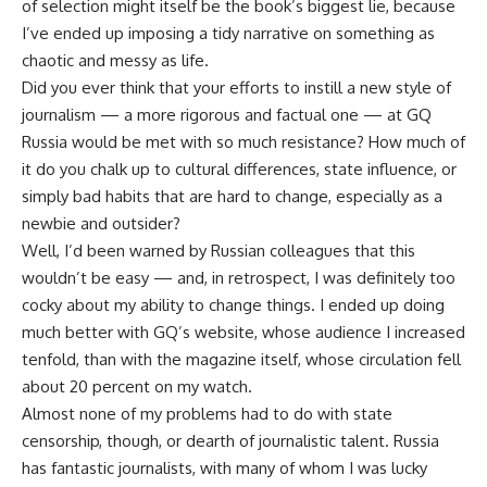
of selection might itself be the book’s biggest lie, because
I’ve ended up imposing a tidy narrative on something as
chaotic and messy as life.
Did you ever think that your efforts to instill a new style of
journalism — a more rigorous and factual one — at GQ
Russia would be met with so much resistance? How much of
it do you chalk up to cultural differences, state influence, or
simply bad habits that are hard to change, especially as a
newbie and outsider?
Well, I’d been warned by Russian colleagues that this
wouldn’t be easy — and, in retrospect, I was definitely too
cocky about my ability to change things. I ended up doing
much better with GQ’s website, whose audience I increased
tenfold, than with the magazine itself, whose circulation fell
about 20 percent on my watch.
Almost none of my problems had to do with state
censorship, though, or dearth of journalistic talent. Russia
has fantastic journalists, with many of whom I was lucky