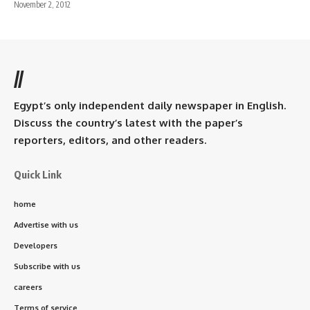
November 2, 2012
//
Egypt’s only independent daily newspaper in English.
Discuss the country’s latest with the paper’s
reporters, editors, and other readers.
Quick Link
home
Advertise with us
Developers
Subscribe with us
careers
Terms of service