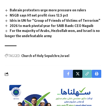
Bahrain protesters urge more pressure on rulers
NSGB says H1 net profit rises 12.5 pct
Idris in UN for “Group of Friends of Victims of Terrorism”
2026 to mark pivotal year for SAIB Bank: CEO Naguib
For the majority of Arabs, Hezbollah won, and Israel is no
longer the undefeatable army
TAGGED:
Church of Holy Sepulchre
Israel