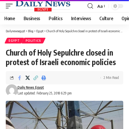
Aa
Font
Resizer
Home
Business
Politics
Interviews
Culture
Opi
Dailynewsegypt
>
Blog
>
Egypt
>
Church of Holy Sepulchre closed in protest of Israeli economic policies
EGYPT
POLITICS
Church of Holy Sepulchre closed in
protest of Israeli economic policies
2 Min Read
Daily News Egypt
Last updated: February 25, 2018 6:29 pm