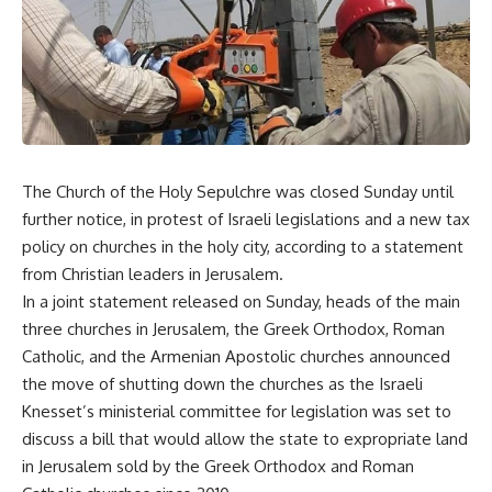
The Church of the Holy Sepulchre was closed Sunday until
further notice, in protest of Israeli legislations and a new tax
policy on churches in the holy city, according to a statement
from Christian leaders in Jerusalem.
In a joint statement released on Sunday, heads of the main
three churches in Jerusalem, the Greek Orthodox, Roman
Catholic, and the Armenian Apostolic churches announced
the move of shutting down the churches as the Israeli
Knesset’s ministerial committee for legislation was set to
discuss a bill that would allow the state to expropriate land
in Jerusalem sold by the Greek Orthodox and Roman