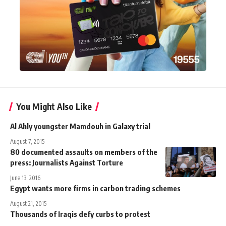
You Might Also Like
Al Ahly youngster Mamdouh in Galaxy trial
August 7, 2015
80 documented assaults on members of the
press: Journalists Against Torture
June 13, 2016
Egypt wants more firms in carbon trading schemes
August 21, 2015
Thousands of Iraqis defy curbs to protest