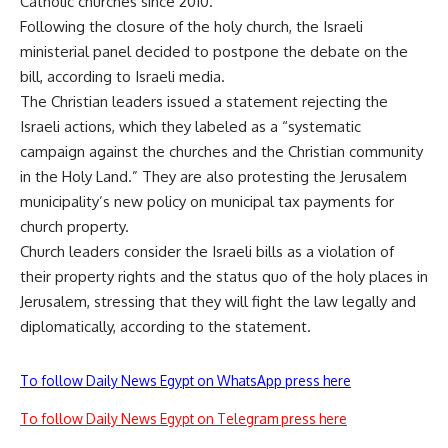
Catholic churches since 2010.
Following the closure of the holy church, the Israeli
ministerial panel decided to postpone the debate on the
bill, according to Israeli media.
The Christian leaders issued a statement rejecting the
Israeli actions, which they labeled as a “systematic
campaign against the churches and the Christian community
in the Holy Land.” They are also protesting the Jerusalem
municipality’s new policy on municipal tax payments for
church property.
Church leaders consider the Israeli bills as a violation of
their property rights and the status quo of the holy places in
Jerusalem, stressing that they will fight the law legally and
diplomatically, according to the statement.
To follow Daily News Egypt on WhatsApp press here
To follow Daily News Egypt on Telegram press here