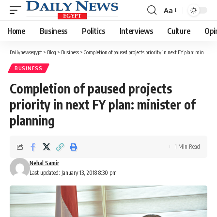
Aa
Font
Resizer
Home
Business
Politics
Interviews
Culture
Opi
Dailynewsegypt
>
Blog
>
Business
>
Completion of paused projects priority in next FY plan: minister of planning
BUSINESS
Completion of paused projects
priority in next FY plan: minister of
planning
1 Min Read
Nehal Samir
Last updated: January 13, 2018 8:30 pm