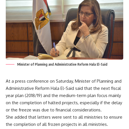
Minister of Planning and Administrative Reform Hala El-Said
At a press conference on Saturday, Minister of Planning and
Administrative Reform Hala El-Said said that the next fiscal
year plan (2018/19) and the medium-term plan focus mainly
on the completion of halted projects, especially if the delay
or the freeze was due to financial considerations.
She added that letters were sent to all ministries to ensure
the completion of all frozen projects in all ministries.