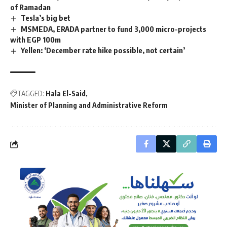
of Ramadan
Tesla’s big bet
MSMEDA, ERADA partner to fund 3,000 micro-projects
with EGP 100m
Yellen: ‘December rate hike possible, not certain’
TAGGED:
Hala El-Said
Minister of Planning and Administrative Reform