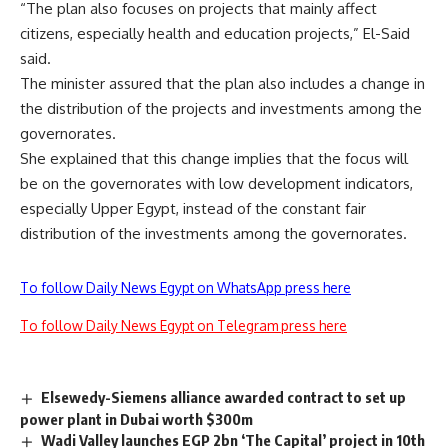
“The plan also focuses on projects that mainly affect
citizens, especially health and education projects,” El-Said
said.
The minister assured that the plan also includes a change in
the distribution of the projects and investments among the
governorates.
She explained that this change implies that the focus will
be on the governorates with low development indicators,
especially Upper Egypt, instead of the constant fair
distribution of the investments among the governorates.
To follow Daily News Egypt on WhatsApp press here
To follow Daily News Egypt on Telegram press here
Elsewedy-Siemens alliance awarded contract to set up
power plant in Dubai worth $300m
Wadi Valley launches EGP 2bn ‘The Capital’ project in 10th