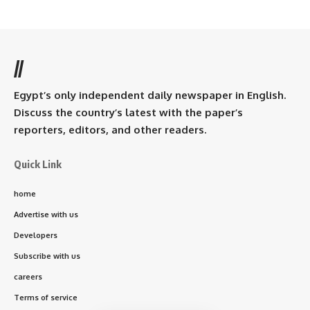
//
Egypt’s only independent daily newspaper in English.
Discuss the country’s latest with the paper’s
reporters, editors, and other readers.
Quick Link
home
Advertise with us
Developers
Subscribe with us
careers
Terms of service