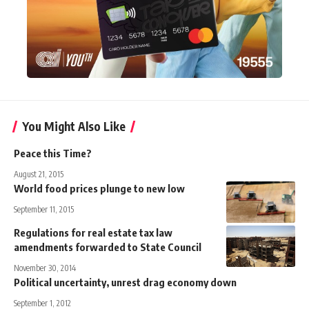
You Might Also Like
Peace this Time?
August 21, 2015
World food prices plunge to new low
September 11, 2015
Regulations for real estate tax law
amendments forwarded to State Council
November 30, 2014
Political uncertainty, unrest drag economy down
September 1, 2012