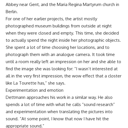
Abbey near Gent, and the Maria Regina Martyrum church in
Berlin.
For one of her earlier projects, the artist mostly
photographed museum buildings from outside at night
when they were closed and empty. This time, she decided
to actually spend the night inside her photographic objects.
She spent a lot of time choosing her locations, and to
photograph them with an analogue camera. It took time
until a room really left an impression on her and she able to
find the image she was looking for: “I wasn’t interested at
all in the very first impression, the wow effect that a closter
like La Tourette has,” she says.
Experimentation and emotion
Dettmann approaches his work in a similar way. He also
spends a lot of time with what he calls “sound research”
and experimentation when translating the pictures into
sound. “At some point, I know that now I have hit the
appropriate sound.”