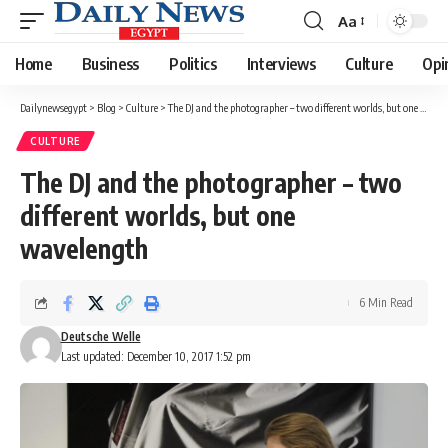
Aa
Font
Resizer
Home
Business
Politics
Interviews
Culture
Opi
Dailynewsegypt
>
Blog
>
Culture
>
The DJ and the photographer – two different worlds, but one wavelength
CULTURE
The DJ and the photographer – two
different worlds, but one
wavelength
6 Min Read
Deutsche Welle
Last updated: December 10, 2017 1:52 pm