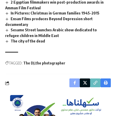
2 Egyptian filmmakers win post-production awards in
Amman Film Festival
In Pictures: Christmas in German families 1945-2015
Ensan Films produces Beyond Depression short
documentary
Sesame Street launches Arabic show dedicated to
refugee children in Middle East
The city of the dead
TAGGED:
The DJ
the photographer