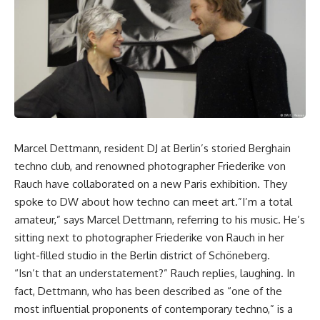
Marcel Dettmann, resident DJ at Berlin’s storied Berghain
techno club, and renowned photographer Friederike von
Rauch have collaborated on a new Paris exhibition. They
spoke to DW about how techno can meet art.”I’m a total
amateur,” says Marcel Dettmann, referring to his music. He’s
sitting next to photographer Friederike von Rauch in her
light-filled studio in the Berlin district of Schöneberg.
“Isn’t that an understatement?” Rauch replies, laughing. In
fact, Dettmann, who has been described as “one of the
most influential proponents of contemporary techno,” is a