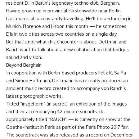
resident DJ in Berlin’s legendary techno club, Berghain.
Having grown up in provincial Fürstenwalde near Berlin,
Dettman is also constantly travelling. He’ll be performing in
Munich, Florence and Lisbon this month — he sometimes
DJs in two cities across two countries on a single day.
But that’s not what this encounter is about. Dettman and
Rauch want to talk about a new collaboration that bridges
sound and vision.
Beyond Berghain
In cooperation with Berlin-based producers Felix K, Sa Pa
and Simon Hoffmann, Dettmann has recently produced an
ambient music record created to accompany von Rauch’s
latest photographic works.
Titled “insgeheim” (in secret), an exhibition of the images
and their accompanying 42-minute soundtrack —
appropriately titled “RAUCH” — is currently on show at the
Goethe-Institut in Paris as part of the Paris Photo 2017 fair.
The soundtrack was also released as a record on December