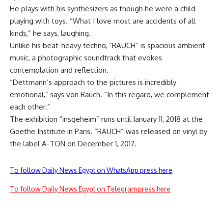
He plays with his synthesizers as though he were a child
playing with toys. “What I love most are accidents of all
kinds,” he says, laughing.
Unlike his beat-heavy techno, “RAUCH” is spacious ambient
music, a photographic soundtrack that evokes
contemplation and reflection.
“Dettmann’s approach to the pictures is incredibly
emotional,” says von Rauch. “In this regard, we complement
each other.”
The exhibition “insgeheim” runs until January 11, 2018 at the
Goethe Institute in Paris. “RAUCH” was released on vinyl by
the label A-TON on December 1, 2017.
To follow Daily News Egypt on WhatsApp press here
To follow Daily News Egypt on Telegram press here