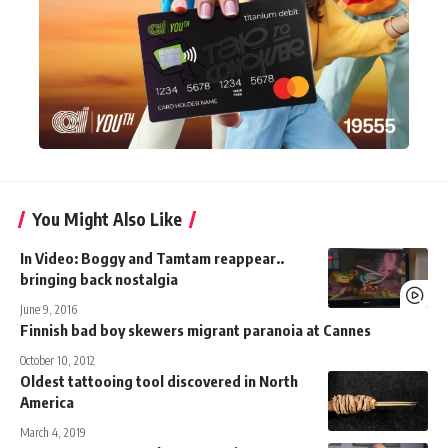
You Might Also Like
In Video: Boggy and Tamtam reappear..
bringing back nostalgia
June 9, 2016
Finnish bad boy skewers migrant paranoia at Cannes
October 10, 2012
Oldest tattooing tool discovered in North
America
March 4, 2019