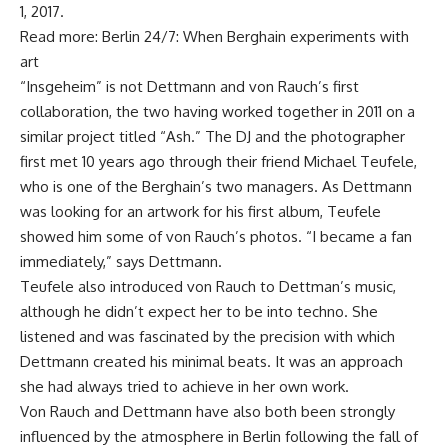
1, 2017.
Read more: Berlin 24/7: When Berghain experiments with
art
“Insgeheim” is not Dettmann and von Rauch’s first
collaboration, the two having worked together in 2011 on a
similar project titled “Ash.” The DJ and the photographer
first met 10 years ago through their friend Michael Teufele,
who is one of the Berghain’s two managers. As Dettmann
was looking for an artwork for his first album, Teufele
showed him some of von Rauch’s photos. “I became a fan
immediately,” says Dettmann.
Teufele also introduced von Rauch to Dettman’s music,
although he didn’t expect her to be into techno. She
listened and was fascinated by the precision with which
Dettmann created his minimal beats. It was an approach
she had always tried to achieve in her own work.
Von Rauch and Dettmann have also both been strongly
influenced by the atmosphere in Berlin following the fall of