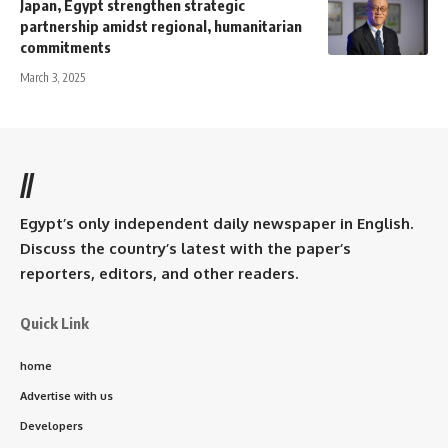
Japan, Egypt strengthen strategic
partnership amidst regional, humanitarian
commitments
March 3, 2025
//
Egypt’s only independent daily newspaper in English.
Discuss the country’s latest with the paper’s
reporters, editors, and other readers.
Quick Link
home
Advertise with us
Developers