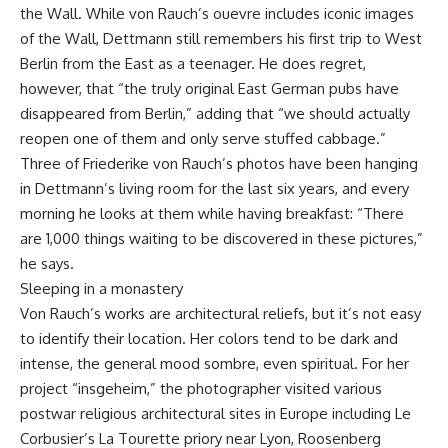
the Wall. While von Rauch’s ouevre includes iconic images
of the Wall, Dettmann still remembers his first trip to West
Berlin from the East as a teenager. He does regret,
however, that “the truly original East German pubs have
disappeared from Berlin,” adding that “we should actually
reopen one of them and only serve stuffed cabbage.”
Three of Friederike von Rauch’s photos have been hanging
in Dettmann’s living room for the last six years, and every
morning he looks at them while having breakfast: “There
are 1,000 things waiting to be discovered in these pictures,”
he says.
Sleeping in a monastery
Von Rauch’s works are architectural reliefs, but it’s not easy
to identify their location. Her colors tend to be dark and
intense, the general mood sombre, even spiritual. For her
project “insgeheim,” the photographer visited various
postwar religious architectural sites in Europe including Le
Corbusier’s La Tourette priory near Lyon, Roosenberg