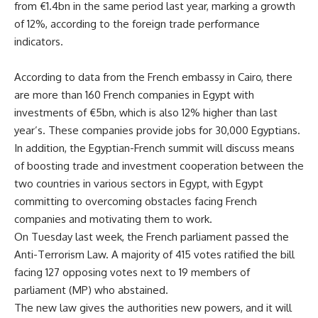
from €1.4bn in the same period last year, marking a growth
of 12%, according to the foreign trade performance
indicators.
According to data from the French embassy in Cairo, there
are more than 160 French companies in Egypt with
investments of €5bn, which is also 12% higher than last
year’s. These companies provide jobs for 30,000 Egyptians.
In addition, the Egyptian-French summit will discuss means
of boosting trade and investment cooperation between the
two countries in various sectors in Egypt, with Egypt
committing to overcoming obstacles facing French
companies and motivating them to work.
On Tuesday last week, the French parliament passed the
Anti-Terrorism Law. A majority of 415 votes ratified the bill
facing 127 opposing votes next to 19 members of
parliament (MP) who abstained.
The new law gives the authorities new powers, and it will