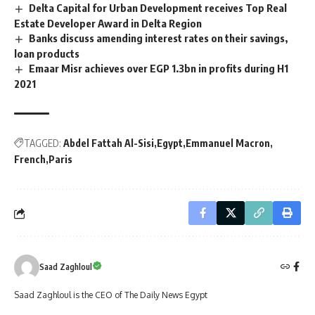
Delta Capital for Urban Development receives Top Real
Estate Developer Award in Delta Region
Banks discuss amending interest rates on their savings,
loan products
Emaar Misr achieves over EGP 1.3bn in profits during H1
2021
TAGGED:
Abdel Fattah Al-Sisi
Egypt
Emmanuel Macron
French
Paris
Saad Zaghloul
Saad Zaghloul is the CEO of The Daily News Egypt