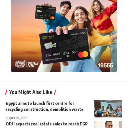
You Might Also Like
Egypt aims to launch first centre for
recycling construction, demolition waste
August 29, 2023
ODH expects real estate sales to reach EGP