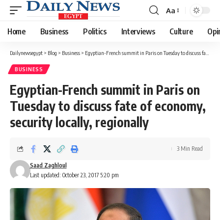
Aa
Font
Resizer
Home
Business
Politics
Interviews
Culture
Opi
Dailynewsegypt
>
Blog
>
Business
>
Egyptian-French summit in Paris on Tuesday to discuss fate of economy, security locally, regionally
BUSINESS
Egyptian-French summit in Paris on
Tuesday to discuss fate of economy,
security locally, regionally
3 Min Read
Saad Zaghloul
Last updated: October 23, 2017 5:20 pm