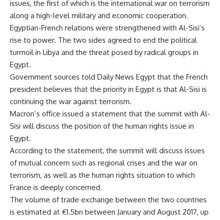
issues, the first of which is the international war on terrorism
along a high-level military and economic cooperation.
Egyptian-French relations were strengthened with Al-Sisi’s
rise to power. The two sides agreed to end the political
turmoil in Libya and the threat posed by radical groups in
Egypt.
Government sources told Daily News Egypt that the French
president believes that the priority in Egypt is that Al-Sisi is
continuing the war against terrorism.
Macron’s office issued a statement that the summit with Al-
Sisi will discuss the position of the human rights issue in
Egypt.
According to the statement, the summit will discuss issues
of mutual concern such as regional crises and the war on
terrorism, as well as the human rights situation to which
France is deeply concerned.
The volume of trade exchange between the two countries
is estimated at €1.5bn between January and August 2017, up