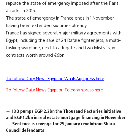
replace the state of emergency imposed after the Paris
attacks in 2015.
The state of emergency in France ends in 1 November,
having been extended six times already.
France has signed several major military agreements with
Egypt, including the sale of 24 Rafale fighter jets, a multi-
tasking warplane, next to a frigate and two Mistrals, in
contracts worth around €6bn.
To follow Daily News Egypt on WhatsApp press here
To follow Daily News Egypt on Telegram press here
IDB pumps EGP 2.2bn the Thousand Factories initiative
and EGP1.2bn in real estate mortgage financing in November
Sentence is revenge for 25 January revolution: Shura
Council defendants