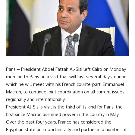
Paris – President Abdel Fattah Al-Sisi left Cairo on Monday
morning to Paris on a visit that will last several days, during
which he will meet with his French counterpart, Emmanuel
Macron, to continue joint coordination on all current issues
regionally and internationally.
President Al-Sisi’s visit is the third of its kind for Paris, the
first since Macron assumed power in the country in May.
Over the past four years, France has considered the
Egyptian state an important ally and partner in a number of