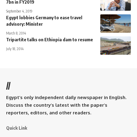
7bn in FY2019
September 4, 2019
Egypt lobbies Germany to ease travel
advisory: Minister
March 8, 2014
Tripartite talks on Ethiopia dam to resume
July 18, 2014
//
Egypt’s only independent daily newspaper in English.
Discuss the country’s latest with the paper’s
reporters, editors, and other readers.
Quick Link