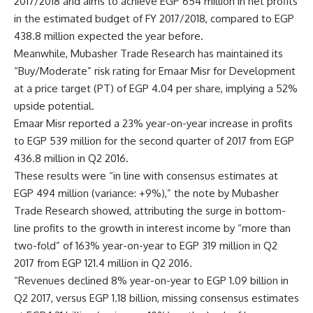
2017/2018 and aims to achieve EGP 654 million in net profits
in the estimated budget of FY 2017/2018, compared to EGP
438.8 million expected the year before.
Meanwhile, Mubasher Trade Research has maintained its
“Buy/Moderate” risk rating for Emaar Misr for Development
at a price target (PT) of EGP 4.04 per share, implying a 52%
upside potential.
Emaar Misr reported a 23% year-on-year increase in profits
to EGP 539 million for the second quarter of 2017 from EGP
436.8 million in Q2 2016.
These results were “in line with consensus estimates at
EGP 494 million (variance: +9%),” the note by Mubasher
Trade Research showed, attributing the surge in bottom-
line profits to the growth in interest income by “more than
two-fold” of 163% year-on-year to EGP 319 million in Q2
2017 from EGP 121.4 million in Q2 2016.
“Revenues declined 8% year-on-year to EGP 1.09 billion in
Q2 2017, versus EGP 1.18 billion, missing consensus estimates