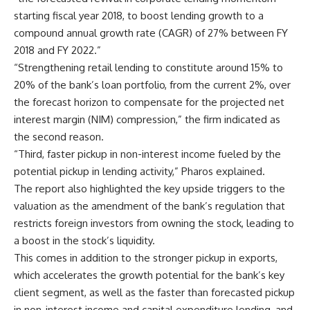
starting fiscal year 2018, to boost lending growth to a
compound annual growth rate (CAGR) of 27% between FY
2018 and FY 2022.”
“Strengthening retail lending to constitute around 15% to
20% of the bank’s loan portfolio, from the current 2%, over
the forecast horizon to compensate for the projected net
interest margin (NIM) compression,” the firm indicated as
the second reason.
“Third, faster pickup in non-interest income fueled by the
potential pickup in lending activity,” Pharos explained.
The report also highlighted the key upside triggers to the
valuation as the amendment of the bank’s regulation that
restricts foreign investors from owning the stock, leading to
a boost in the stock’s liquidity.
This comes in addition to the stronger pickup in exports,
which accelerates the growth potential for the bank’s key
client segment, as well as the faster than forecasted pickup
in non-interest income and capital expenditure lending, and