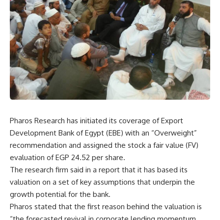
Pharos Research has initiated its coverage of Export
Development Bank of Egypt (EBE) with an “Overweight”
recommendation and assigned the stock a fair value (FV)
evaluation of EGP 24.52 per share.
The research firm said in a report that it has based its
valuation on a set of key assumptions that underpin the
growth potential for the bank.
Pharos stated that the first reason behind the valuation is
“the forecasted revival in corporate lending momentum