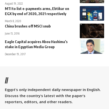
August 19, 2022
MTI to list e-payments arms, Ebtikar on
EGX by end of 2020, 2021 respectively
March 8, 2020
China brushes off MSCI snub
June 15, 2016
Eagle Capital acquires Abou Hashima’s
stake in Egyptian Media Group
December 19, 2017
//
Egypt’s only independent daily newspaper in English.
Discuss the country’s latest with the paper’s
reporters, editors, and other readers.