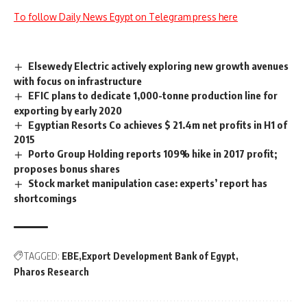
To follow Daily News Egypt on Telegram press here
Elsewedy Electric actively exploring new growth avenues
with focus on infrastructure
EFIC plans to dedicate 1,000-tonne production line for
exporting by early 2020
Egyptian Resorts Co achieves $ 21.4m net profits in H1 of
2015
Porto Group Holding reports 109% hike in 2017 profit;
proposes bonus shares
Stock market manipulation case: experts’ report has
shortcomings
TAGGED:
EBE
Export Development Bank of Egypt
Pharos Research