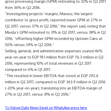
gross processing margin (GPM) retreating to 32% in Q2 2017
from 36% in Q2 2016.
“Investigating projects’ margins, Marassi, the largest
contributor to gross profit, reported lower GPM at 27% in
Q2 2017, versus 37% in Q2 2016,” the report said, noting that
Mivida’s GPM retreated to 31% in Q2 2017, versus 38% in Q2
2016, “offsetting higher GPM recorded by Uptown Cairo at
50% versus 34% in Q2 2016.”
Selling, general, and administrative expenses soared 46%
year-on-year to EGP 111.1 million from EGP 76.3 million in Q2
2016, representing 10% of total revenues in Q2 2017
compared to 6% in Q1 2017.
“This resulted in lower EBITDA that stood at EGP 292.6
million in Q2 2017, compared to EGP 363.9 million in Q2 2016
(-20% year-on-year), translating into an EBITDA margin of
27% in Q2 2017, versus 31% in Q2 2016.”
To follow Daily News Egypt on WhatsApp press here