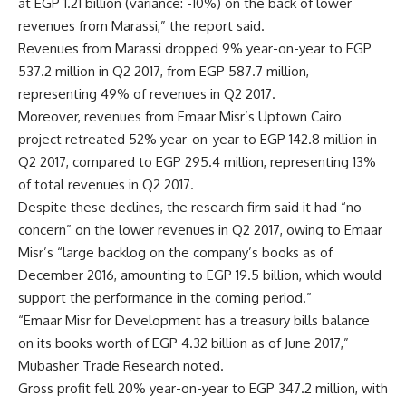
at EGP 1.21 billion (variance: -10%) on the back of lower
revenues from Marassi,” the report said.
Revenues from Marassi dropped 9% year-on-year to EGP
537.2 million in Q2 2017, from EGP 587.7 million,
representing 49% of revenues in Q2 2017.
Moreover, revenues from Emaar Misr’s Uptown Cairo
project retreated 52% year-on-year to EGP 142.8 million in
Q2 2017, compared to EGP 295.4 million, representing 13%
of total revenues in Q2 2017.
Despite these declines, the research firm said it had “no
concern” on the lower revenues in Q2 2017, owing to Emaar
Misr’s “large backlog on the company’s books as of
December 2016, amounting to EGP 19.5 billion, which would
support the performance in the coming period.”
“Emaar Misr for Development has a treasury bills balance
on its books worth of EGP 4.32 billion as of June 2017,”
Mubasher Trade Research noted.
Gross profit fell 20% year-on-year to EGP 347.2 million, with