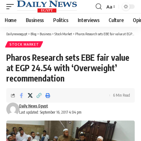
Aa
Font
Resizer
Home
Business
Politics
Interviews
Culture
Opi
Dailynewsegypt
>
Blog
>
Business
>
Stock Market
>
Pharos Research sets EBE fair value at EGP 24.54 with ‘Overweight’ recommendation
STOCK MARKET
Pharos Research sets EBE fair value
at EGP 24.54 with ‘Overweight’
recommendation
6 Min Read
Daily News Egypt
Last updated: September 16, 2017 4:04 pm