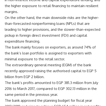
the higher exposure to retail financing to maintain resilient
margins.
On the other hand, the main downside risks are the higher-
than-forecasted nonperforming loans (NPLs) that are
leading to higher provisions, and the slower-than-expected
pickup in foreign direct investment (FDI) and capital
expenditure financing.
The bank mainly focuses on exporters, as around 74% of
the bank’s loan portfolio is assigned to exporters with
minimal exposure to the retail sector.
The extraordinary general meeting (EGM) of the bank
recently approved raising the authorised capital to EGP 5
billion from EGP 2 billion.
The bank’s profits amounted to EGP 381.3 million from July
2016 to March 2017, compared to EGP 302.13 million in the
same period in the previous year.
The bank approved the planning budget for fiscal year