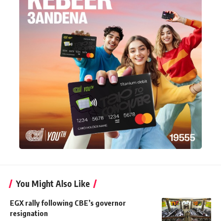
You Might Also Like
EGX rally following CBE’s governor
resignation