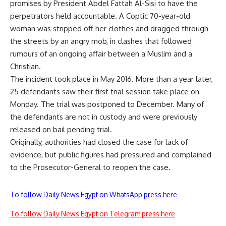
promises by President Abdel Fattah Al-Sisi to have the
perpetrators held accountable. A Coptic 70-year-old
woman was stripped off her clothes and dragged through
the streets by an angry mob, in clashes that followed
rumours of an ongoing affair between a Muslim and a
Christian.
The incident took place in May 2016. More than a year later,
25 defendants saw their first trial session take place on
Monday. The trial was postponed to December. Many of
the defendants are not in custody and were previously
released on bail pending trial.
Originally, authorities had closed the case for lack of
evidence, but public figures had pressured and complained
to the Prosecutor-General to reopen the case.
To follow Daily News Egypt on WhatsApp press here
To follow Daily News Egypt on Telegram press here