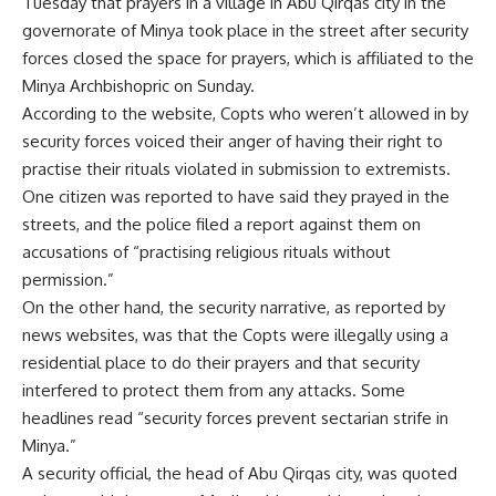
Tuesday that prayers in a village in Abu Qirqas city in the
governorate of Minya took place in the street after security
forces closed the space for prayers, which is affiliated to the
Minya Archbishopric on Sunday.
According to the website, Copts who weren’t allowed in by
security forces voiced their anger of having their right to
practise their rituals violated in submission to extremists.
One citizen was reported to have said they prayed in the
streets, and the police filed a report against them on
accusations of “practising religious rituals without
permission.”
On the other hand, the security narrative, as reported by
news websites, was that the Copts were illegally using a
residential place to do their prayers and that security
interfered to protect them from any attacks. Some
headlines read “security forces prevent sectarian strife in
Minya.”
A security official, the head of Abu Qirqas city, was quoted