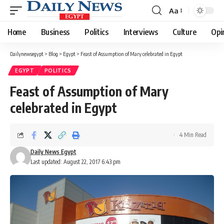
Aa
Font
Resizer
Home
Business
Politics
Interviews
Culture
Opi
Dailynewsegypt
>
Blog
>
Egypt
>
Feast of Assumption of Mary celebrated in Egypt
EGYPT
POLITICS
Feast of Assumption of Mary
celebrated in Egypt
4 Min Read
Daily News Egypt
Last updated: August 22, 2017 6:43 pm