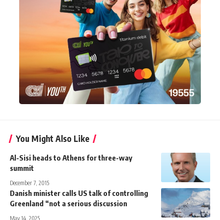
You Might Also Like
Al-Sisi heads to Athens for three-way
summit
December 7, 2015
Danish minister calls US talk of controlling
Greenland “not a serious discussion
May 14, 2025