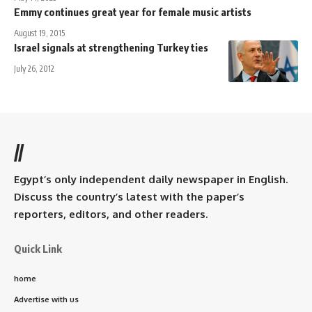
Emmy continues great year for female music artists
August 19, 2015
Israel signals at strengthening Turkey ties
July 26, 2012
//
Egypt’s only independent daily newspaper in English.
Discuss the country’s latest with the paper’s
reporters, editors, and other readers.
Quick Link
home
Advertise with us