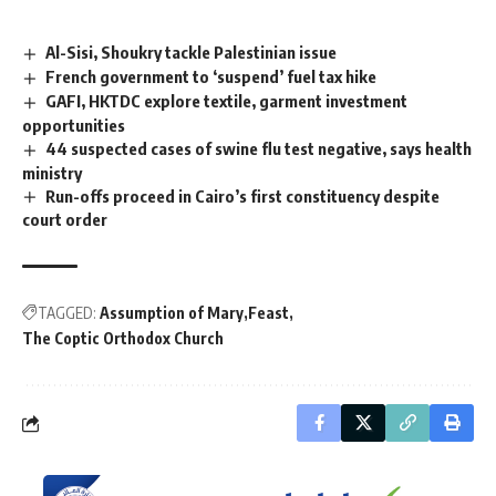
Al-Sisi, Shoukry tackle Palestinian issue
French government to ‘suspend’ fuel tax hike
GAFI, HKTDC explore textile, garment investment
opportunities
44 suspected cases of swine flu test negative, says health
ministry
Run-offs proceed in Cairo’s first constituency despite
court order
TAGGED:
Assumption of Mary
Feast
The Coptic Orthodox Church