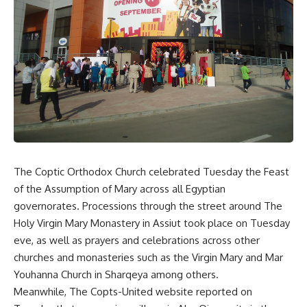
The Coptic Orthodox Church celebrated Tuesday the Feast
of the Assumption of Mary across all Egyptian
governorates. Processions through the street around The
Holy Virgin Mary Monastery in Assiut took place on Tuesday
eve, as well as prayers and celebrations across other
churches and monasteries such as the Virgin Mary and Mar
Youhanna Church in Sharqeya among others.
Meanwhile, The Copts-United website reported on