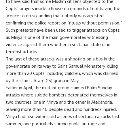
to have said that some Muslim citizens objected to the
Copts’ prayers inside a house on grounds of not having the
licence to do so, adding that nobody was arrested,
confirming the police report on “rituals without permission.”
Such pretexts have been used to trigger attacks on Copts,
as Minya is one of the main governorates witnessing
violence against them whether in sectarian strife or in
terrorist attacks.
The last of these attacks was a shooting on a bus in the
governorate on its way to Saint Samuel Monastery, killing
more than 20 Copts, including children, which was claimed
by the Islamic State (IS) group in May.
Earlier in April, the militant group claimed Palm Sunday
attacks where suicide bombers detonated themselves in
two churches, one in Minya and the other in Alexandria,
leaving more than 40 people dead and hundreds injured.
Minya had also witnessed a series of sectarian attacks last
summer, one particularly stirring public outrage and