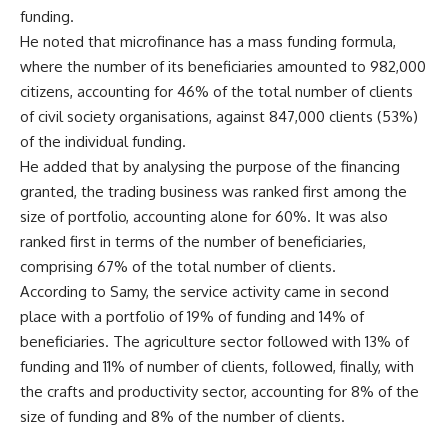
funding.
He noted that microfinance has a mass funding formula,
where the number of its beneficiaries amounted to 982,000
citizens, accounting for 46% of the total number of clients
of civil society organisations, against 847,000 clients (53%)
of the individual funding.
He added that by analysing the purpose of the financing
granted, the trading business was ranked first among the
size of portfolio, accounting alone for 60%. It was also
ranked first in terms of the number of beneficiaries,
comprising 67% of the total number of clients.
According to Samy, the service activity came in second
place with a portfolio of 19% of funding and 14% of
beneficiaries. The agriculture sector followed with 13% of
funding and 11% of number of clients, followed, finally, with
the crafts and productivity sector, accounting for 8% of the
size of funding and 8% of the number of clients.