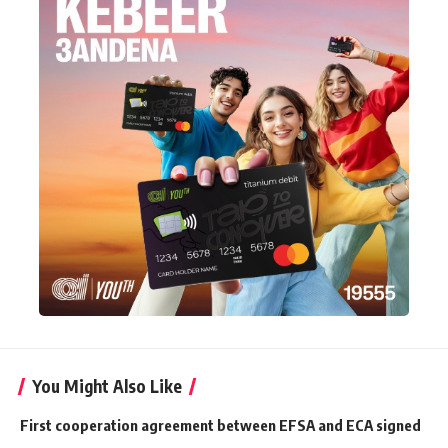
You Might Also Like
First cooperation agreement between EFSA and ECA signed