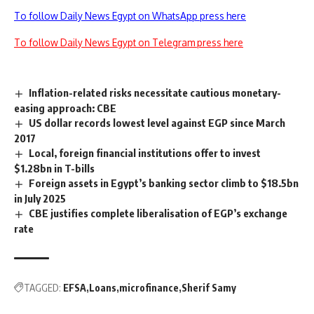
To follow Daily News Egypt on WhatsApp press here
To follow Daily News Egypt on Telegram press here
Inflation-related risks necessitate cautious monetary-
easing approach: CBE
US dollar records lowest level against EGP since March
2017
Local, foreign financial institutions offer to invest
$1.28bn in T-bills
Foreign assets in Egypt’s banking sector climb to $18.5bn
in July 2025
CBE justifies complete liberalisation of EGP’s exchange
rate
TAGGED:
EFSA
Loans
microfinance
Sherif Samy