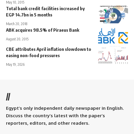
May 10, 2015
Total bank credit facilities increased by
EGP 14.7bn in 5 months
March 20, 2018
ABK acquires 98.5% of Piraeus Bank
August 20, 2015
CBE attributes April inflation slowdown to
easing non-food pressures
May 19, 2026
//
Egypt’s only independent daily newspaper in English.
Discuss the country’s latest with the paper’s
reporters, editors, and other readers.