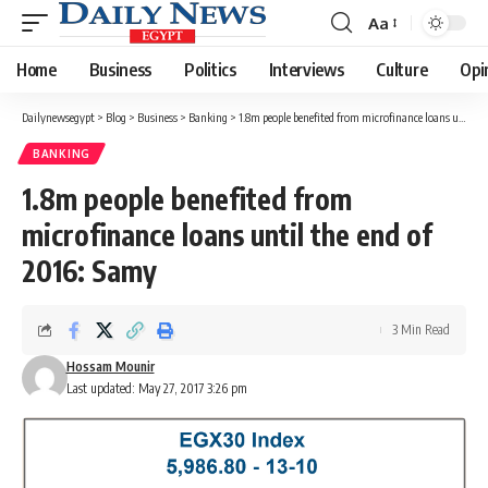
Aa
Font
Resizer
Home
Business
Politics
Interviews
Culture
Opi
Dailynewsegypt
>
Blog
>
Business
>
Banking
>
1.8m people benefited from microfinance loans until the end of 2016: Samy
BANKING
1.8m people benefited from
microfinance loans until the end of
2016: Samy
3 Min Read
Hossam Mounir
Last updated: May 27, 2017 3:26 pm