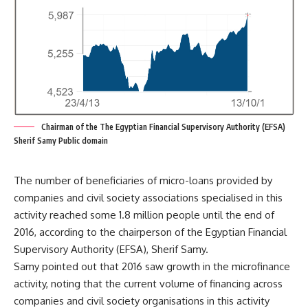
Chairman of the The Egyptian Financial Supervisory Authority (EFSA)
Sherif Samy Public domain
The number of beneficiaries of micro-loans provided by
companies and civil society associations specialised in this
activity reached some 1.8 million people until the end of
2016, according to the chairperson of the Egyptian Financial
Supervisory Authority (EFSA), Sherif Samy.
Samy pointed out that 2016 saw growth in the microfinance
activity, noting that the current volume of financing across
companies and civil society organisations in this activity