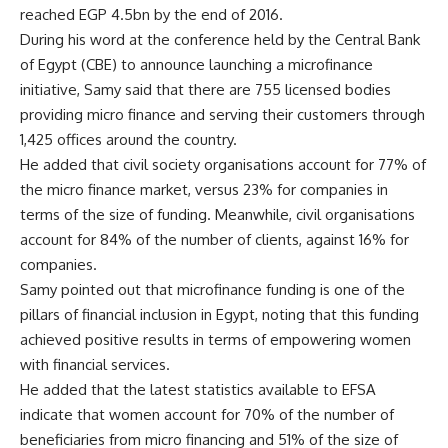
reached EGP 4.5bn by the end of 2016.
During his word at the conference held by the Central Bank
of Egypt (CBE) to announce launching a microfinance
initiative, Samy said that there are 755 licensed bodies
providing micro finance and serving their customers through
1,425 offices around the country.
He added that civil society organisations account for 77% of
the micro finance market, versus 23% for companies in
terms of the size of funding. Meanwhile, civil organisations
account for 84% of the number of clients, against 16% for
companies.
Samy pointed out that microfinance funding is one of the
pillars of financial inclusion in Egypt, noting that this funding
achieved positive results in terms of empowering women
with financial services.
He added that the latest statistics available to EFSA
indicate that women account for 70% of the number of
beneficiaries from micro financing and 51% of the size of