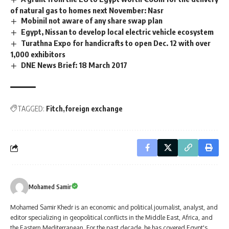
of natural gas to homes next November: Nasr
Mobinil not aware of any share swap plan
Egypt, Nissan to develop local electric vehicle ecosystem
Turathna Expo for handicrafts to open Dec. 12 with over
1,000 exhibitors
DNE News Brief: 18 March 2017
TAGGED:
Fitch
foreign exchange
Mohamed Samir
Mohamed Samir Khedr is an economic and political journalist, analyst, and
editor specializing in geopolitical conflicts in the Middle East, Africa, and
the Eastern Mediterranean. For the past decade, he has covered Egypt's