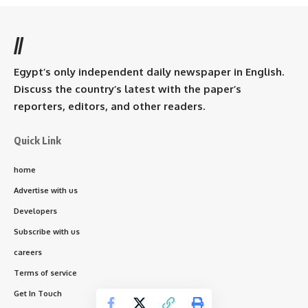
//
Egypt’s only independent daily newspaper in English.
Discuss the country’s latest with the paper’s
reporters, editors, and other readers.
Quick Link
home
Advertise with us
Developers
Subscribe with us
careers
Terms of service
Get In Touch