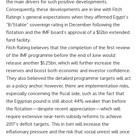
the main drivers for such positive developments.
Consequently, these developments are in line with Fitch
Ratings’s general expectations when they affirmed Egypt’s
“B/Stable” sovereign rating in December following the
flotation and the IMF board’s approval of a $12bn extended
fund facility.
Fitch Rating believes that the completion of the first review
of the IMF programme before the end of June would
release another $1.25bn, which will further increase the
reserves and boost both economic and investor confidence.
They also believed the detailed programme targets will act
as a policy anchor; however, there are implementation risks,
especially concerning the fiscal side, such as the fact that
the Egyptian pound is still about 44% weaker than before
the flotation—despite recent appreciation—which will
require extensive near-term subsidy reforms to achieve
2017’s deficit targets. This in turn will increase the
inflationary pressure and the risk that social unrest will once