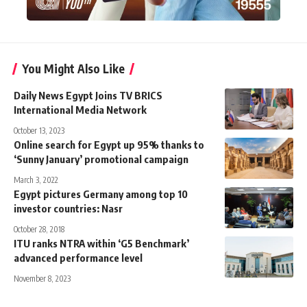
You Might Also Like
Daily News Egypt Joins TV BRICS
International Media Network
October 13, 2023
Online search for Egypt up 95% thanks to
‘Sunny January’ promotional campaign
March 3, 2022
Egypt pictures Germany among top 10
investor countries: Nasr
October 28, 2018
ITU ranks NTRA within ‘G5 Benchmark’
advanced performance level
November 8, 2023