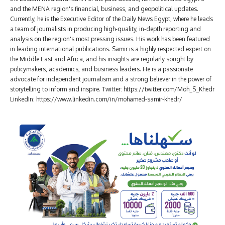
and the MENA region's financial, business, and geopolitical updates.
Currently, he is the Executive Editor of the Daily News Egypt, where he leads
a team of journalists in producing high-quality, in-depth reporting and
analysis on the region's most pressing issues. His work has been featured
in leading international publications. Samir is a highly respected expert on
the Middle East and Africa, and his insights are regularly sought by
policymakers, academics, and business leaders. He is a passionate
advocate for independent journalism and a strong believer in the power of
storytelling to inform and inspire. Twitter: https://twitter.com/Moh_S_Khedr
LinkedIn: https://www.linkedin.com/in/mohamed-samir-khedr/