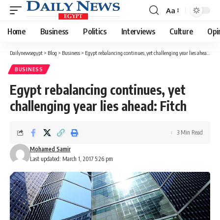
Aa
Font
Resizer
Home
Business
Politics
Interviews
Culture
Opi
Dailynewsegypt
>
Blog
>
Business
>
Egypt rebalancing continues, yet challenging year lies ahead: Fitch
BUSINESS
Egypt rebalancing continues, yet
challenging year lies ahead: Fitch
3 Min Read
Mohamed Samir
Last updated: March 1, 2017 5:26 pm