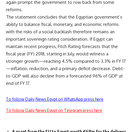
again prompt the government to row back from some
reforms.
The statement concludes that the Egyptian government’s
ability to balance fiscal, monetary, and economic reforms
with the risks of a social backlash therefore remains an
important sovereign rating consideration. If Egypt can
maintain recent progress, Fitch Rating forecasts that the
fiscal year (FY) 2018, starting in July, would witness a
stronger growth—reaching 4.5% compared to 3.3% in FY 17
—inflation, reduction, and a primary deficit decrease. Debt-
to-GDP will also decline from a forecasted 96% of GDP at
end of FY 17.
To follow Daily News Egypt on WhatsApp press here
To follow Daily News Egypt on Telegram press here
A grant from the EU to Egypt worth €68m for the delivery