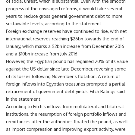
of social unrest, which is substantial. Even with the smooth
progress of the envisaged reforms, it would take several
years to reduce gross general government debt to more
sustainable levels, according to the statement.
Foreign exchange reserves have continued to rise, with net
international reserves reaching $26bn towards the end of
January, which marks a $2bn increase from December 2016
and a $10bn increase from July 2016.
However, the Egyptian pound has regained 20% of its value
against the US dollar since late December, reversing some
of its losses following November’s flotation. A return of
foreign inflows into Egyptian treasuries prompted a partial
retracement of government debt yields, Fitch Ratings said
in the statement.
According to Fitch’s inflows from multilateral and bilateral
institutions, the resumption of foreign portfolio inflows and
remittances after the authorities floated the pound, as well
as import compression and improving export activity, were