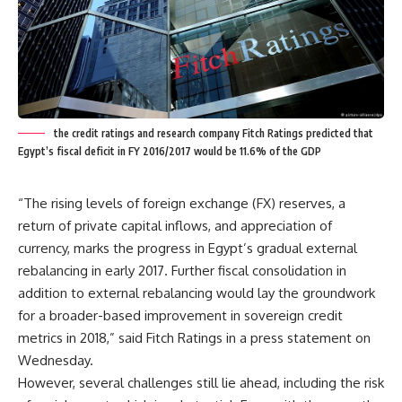
the credit ratings and research company Fitch Ratings predicted that
Egypt’s fiscal deficit in FY 2016/2017 would be 11.6% of the GDP
“The rising levels of foreign exchange (FX) reserves, a
return of private capital inflows, and appreciation of
currency, marks the progress in Egypt’s gradual external
rebalancing in early 2017. Further fiscal consolidation in
addition to external rebalancing would lay the groundwork
for a broader-based improvement in sovereign credit
metrics in 2018,” said Fitch Ratings in a press statement on
Wednesday.
However, several challenges still lie ahead, including the risk