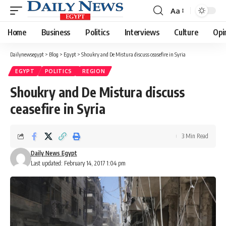
Aa
Font
Resizer
Home
Business
Politics
Interviews
Culture
Opi
Dailynewsegypt
>
Blog
>
Egypt
>
Shoukry and De Mistura discuss ceasefire in Syria
EGYPT
POLITICS
REGION
Shoukry and De Mistura discuss
ceasefire in Syria
3 Min Read
Daily News Egypt
Last updated: February 14, 2017 1:04 pm