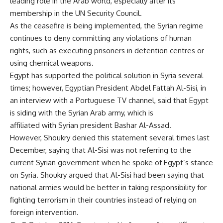
leading role in the Arab world, especially after its
membership in the UN Security Council.
As the ceasefire is being implemented, the Syrian regime
continues to deny committing any violations of human
rights, such as executing prisoners in detention centres or
using chemical weapons.
Egypt has supported the political solution in Syria several
times; however, Egyptian President Abdel Fattah Al-Sisi, in
an interview with a Portuguese TV channel, said that Egypt
is siding with the Syrian Arab army, which is
affiliated with Syrian president Bashar Al-Assad.
However, Shoukry denied this statement several times last
December, saying that Al-Sisi was not referring to the
current Syrian government when he spoke of Egypt’s stance
on Syria. Shoukry argued that Al-Sisi had been saying that
national armies would be better in taking responsibility for
fighting terrorism in their countries instead of relying on
foreign intervention.