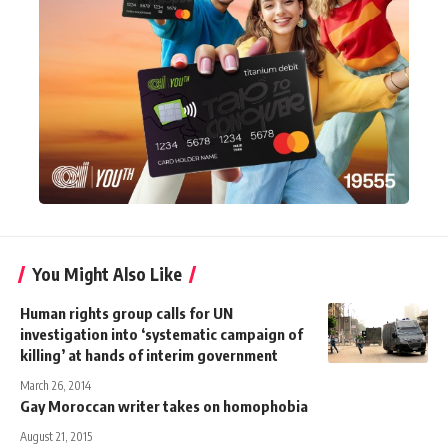
You Might Also Like
Human rights group calls for UN
investigation into ‘systematic campaign of
killing’ at hands of interim government
March 26, 2014
Gay Moroccan writer takes on homophobia
August 21, 2015