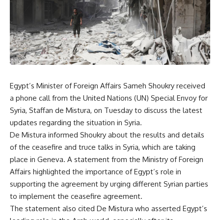
Egypt’s Minister of Foreign Affairs Sameh Shoukry received
a phone call from the United Nations (UN) Special Envoy for
Syria, Staffan de Mistura, on Tuesday to discuss the latest
updates regarding the situation in Syria.
De Mistura informed Shoukry about the results and details
of the ceasefire and truce talks in Syria, which are taking
place in Geneva. A statement from the Ministry of Foreign
Affairs highlighted the importance of Egypt’s role in
supporting the agreement by urging different Syrian parties
to implement the ceasefire agreement.
The statement also cited De Mistura who asserted Egypt’s