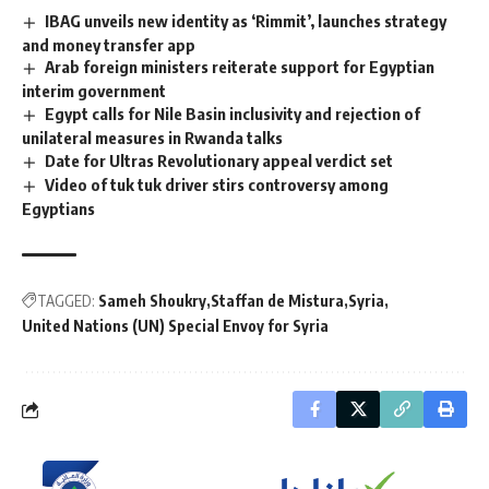
IBAG unveils new identity as ‘Rimmit’, launches strategy
and money transfer app
Arab foreign ministers reiterate support for Egyptian
interim government
Egypt calls for Nile Basin inclusivity and rejection of
unilateral measures in Rwanda talks
Date for Ultras Revolutionary appeal verdict set
Video of tuk tuk driver stirs controversy among
Egyptians
TAGGED:
Sameh Shoukry
Staffan de Mistura
Syria
United Nations (UN) Special Envoy for Syria