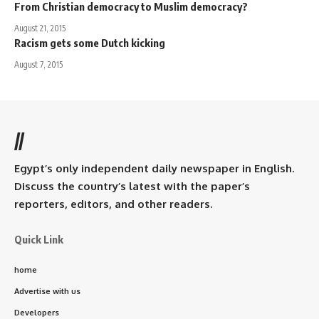
From Christian democracy to Muslim democracy?
August 21, 2015
Racism gets some Dutch kicking
August 7, 2015
//
Egypt’s only independent daily newspaper in English.
Discuss the country’s latest with the paper’s
reporters, editors, and other readers.
Quick Link
home
Advertise with us
Developers