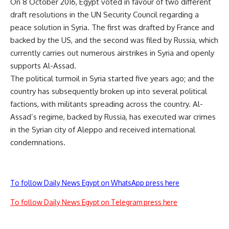
On 8 October 2016, Egypt voted in favour of two different
draft resolutions in the UN Security Council regarding a
peace solution in Syria. The first was drafted by France and
backed by the US, and the second was filed by Russia, which
currently carries out numerous airstrikes in Syria and openly
supports Al-Assad.
The political turmoil in Syria started five years ago; and the
country has subsequently broken up into several political
factions, with militants spreading across the country. Al-
Assad’s regime, backed by Russia, has executed war crimes
in the Syrian city of Aleppo and received international
condemnations.
To follow Daily News Egypt on WhatsApp press here
To follow Daily News Egypt on Telegram press here