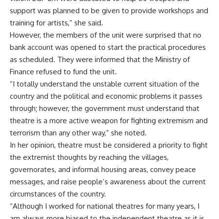
support was planned to be given to provide workshops and
training for artists,” she said.
However, the members of the unit were surprised that no
bank account was opened to start the practical procedures
as scheduled. They were informed that the Ministry of
Finance refused to fund the unit.
“I totally understand the unstable current situation of the
country and the political and economic problems it passes
through; however, the government must understand that
theatre is a more active weapon for fighting extremism and
terrorism than any other way,” she noted.
In her opinion, theatre must be considered a priority to fight
the extremist thoughts by reaching the villages,
governorates, and informal housing areas, convey peace
messages, and raise people’s awareness about the current
circumstances of the country.
“Although I worked for national theatres for many years, I
am always more biased to the independent theatre as it is