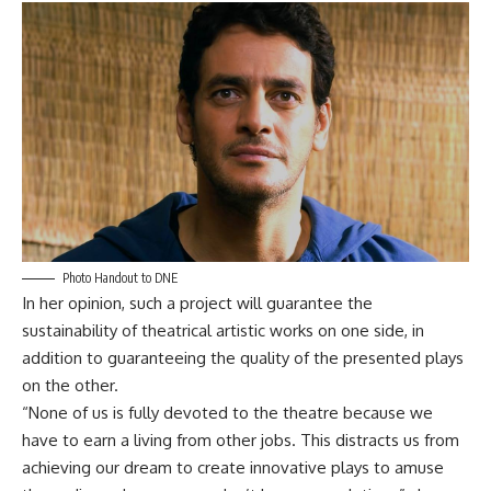
Photo Handout to DNE
In her opinion, such a project will guarantee the
sustainability of theatrical artistic works on one side, in
addition to guaranteeing the quality of the presented plays
on the other.
“None of us is fully devoted to the theatre because we
have to earn a living from other jobs. This distracts us from
achieving our dream to create innovative plays to amuse