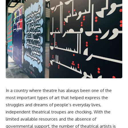
In a country where theatre has always been one of the
most important types of art that helped express the
struggles and dreams of people’s everyday lives,
independent theatrical troupes are chocking. With the
limited available resources and the absence of
governmental support, the number of theatrical artists is