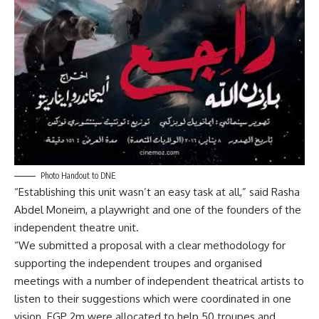
Photo Handout to DNE
“Establishing this unit wasn’t an easy task at all,” said Rasha
Abdel Moneim, a playwright and one of the founders of the
independent theatre unit.
“We submitted a proposal with a clear methodology for
supporting the independent troupes and organised
meetings with a number of independent theatrical artists to
listen to their suggestions which were coordinated in one
vision. EGP 2m were allocated to help 50 troupes and