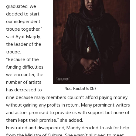
graduated, we
decided to start
our independent
troupe together,”
said Ayat Magdy,
the leader of the
troupe.
“Because of the
funding difficulties
we encounter, the
number of artists
Photo Handout to DNE
has decreased to
nine because many members couldn’t afford paying money
without gaining any profits in return. Many prominent writers
and actors promised to provide us with support but none of
them kept their promise,” she added.
Frustrated and disappointed, Magdy decided to ask for help
from the Ministry of Culture. She wasn’t allowed to meet