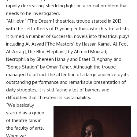
rapidly decreasing, shedding light on a crucial problem that
needs to be investigated.
“Al Helm” [The Dream] theatrical troupe started in 2013
with the self-efforts of 13 young enthusiastic theatre artists.
It turned a number of successful novels into theatrical plays,
including Al-Asyad [The Masters] by Hassan Kamal, Al-Feel
Al-Azraq [The Blue Elephant] by Ahmed Mourad,
Necrophilia by Shereen Hana’y and Ezaet El Aghany, and
“Songs Station” by Omar Taher. Although the troupe
managed to attract the attention of a large audience by its
outstanding performance and remarkable presentation of
daily struggles, it is still facing a lot of barriers and
difficulties that threaten its sustainability.
“We basically
started as a group
of theatre fans in
the faculty of arts.
When we