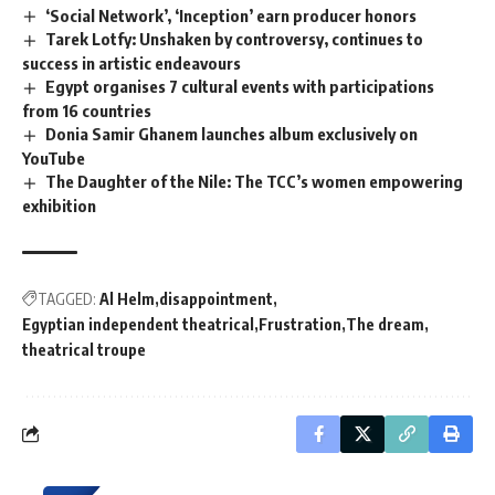
‘Social Network’, ‘Inception’ earn producer honors
Tarek Lotfy: Unshaken by controversy, continues to
success in artistic endeavours
Egypt organises 7 cultural events with participations
from 16 countries
Donia Samir Ghanem launches album exclusively on
YouTube
The Daughter of the Nile: The TCC’s women empowering
exhibition
TAGGED:
Al Helm
disappointment
Egyptian independent theatrical
Frustration
The dream
theatrical troupe