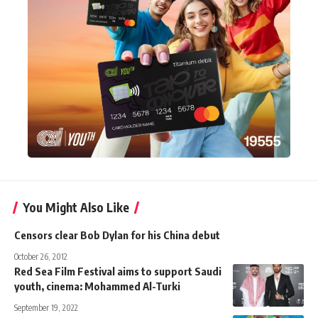
You Might Also Like
Censors clear Bob Dylan for his China debut
October 26, 2012
Red Sea Film Festival aims to support Saudi
youth, cinema: Mohammed Al-Turki
September 19, 2022