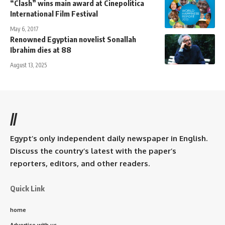
“Clash” wins main award at Cinepolitica
International Film Festival
May 6, 2017
Renowned Egyptian novelist Sonallah
Ibrahim dies at 88
August 13, 2025
//
Egypt’s only independent daily newspaper in English.
Discuss the country’s latest with the paper’s
reporters, editors, and other readers.
Quick Link
home