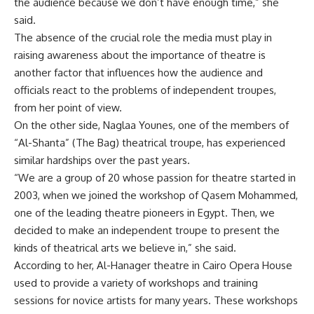
the audience because we don’t have enough time,” she
said.
The absence of the crucial role the media must play in
raising awareness about the importance of theatre is
another factor that influences how the audience and
officials react to the problems of independent troupes,
from her point of view.
On the other side, Naglaa Younes, one of the members of
“Al-Shanta” (The Bag) theatrical troupe, has experienced
similar hardships over the past years.
“We are a group of 20 whose passion for theatre started in
2003, when we joined the workshop of Qasem Mohammed,
one of the leading theatre pioneers in Egypt. Then, we
decided to make an independent troupe to present the
kinds of theatrical arts we believe in,” she said.
According to her, Al-Hanager theatre in Cairo Opera House
used to provide a variety of workshops and training
sessions for novice artists for many years. These workshops