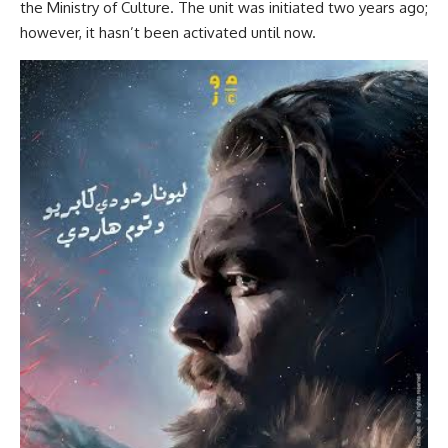
the Ministry of Culture. The unit was initiated two years ago;
however, it hasn’t been activated until now.