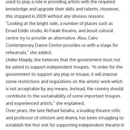
used to play a role in providing artists with the required
knowledge and upgrade their skills and talents. However,
this stopped in 2009 without any obvious reasons.
“Looking at the bright side, a number of places such as
Emad Eddin studio, Al-Falaki theatre, and Jesuit cultural
centre try to provide an alternative. Also, Cairo
Contemporary Dance Center provides us with a stage for
rehearsals,” she added.
Unlike Magdy, she believes that the government must not
be asked to support independent troupes. “In order for the
government to support any play or troupe, it will impose
some restrictions and regulations on the artistic work which
is not acceptable by any means. Instead, the country should
contribute to the sustainability of some important troupes
and experienced artists,” she explained.
Over years, the late Nehad Selaiha, a leading theatre critic
and professor of criticism and drama, has been struggling to
establish the first unit for supporting independent theatre in