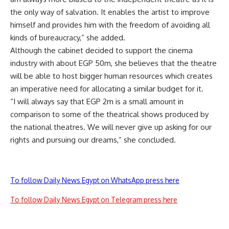
the only way of salvation. It enables the artist to improve
himself and provides him with the freedom of avoiding all
kinds of bureaucracy,” she added.
Although the cabinet decided to support the cinema
industry with about EGP 50m, she believes that the theatre
will be able to host bigger human resources which creates
an imperative need for allocating a similar budget for it.
“I will always say that EGP 2m is a small amount in
comparison to some of the theatrical shows produced by
the national theatres. We will never give up asking for our
rights and pursuing our dreams,” she concluded.
To follow Daily News Egypt on WhatsApp press here
To follow Daily News Egypt on Telegram press here