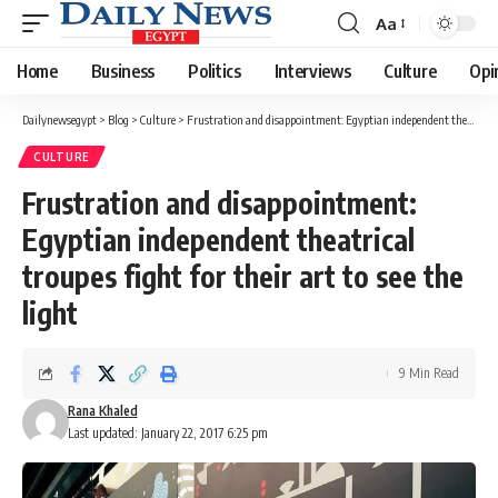
Aa
Font
Resizer
Home
Business
Politics
Interviews
Culture
Opi
Dailynewsegypt
>
Blog
>
Culture
>
Frustration and disappointment: Egyptian independent theatrical troupes fight for their art to see the light
CULTURE
Frustration and disappointment:
Egyptian independent theatrical
troupes fight for their art to see the
light
9 Min Read
Rana Khaled
Last updated: January 22, 2017 6:25 pm