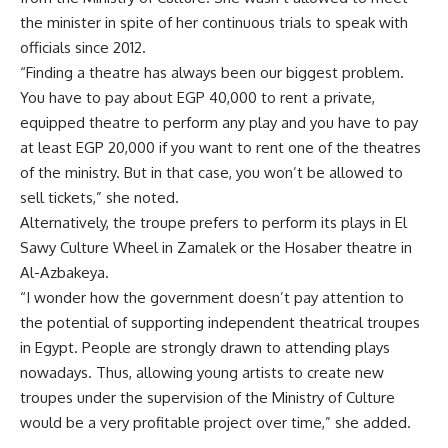
the minister in spite of her continuous trials to speak with
officials since 2012.
“Finding a theatre has always been our biggest problem.
You have to pay about EGP 40,000 to rent a private,
equipped theatre to perform any play and you have to pay
at least EGP 20,000 if you want to rent one of the theatres
of the ministry. But in that case, you won’t be allowed to
sell tickets,” she noted.
Alternatively, the troupe prefers to perform its plays in El
Sawy Culture Wheel in Zamalek or the Hosaber theatre in
Al-Azbakeya.
“I wonder how the government doesn’t pay attention to
the potential of supporting independent theatrical troupes
in Egypt. People are strongly drawn to attending plays
nowadays. Thus, allowing young artists to create new
troupes under the supervision of the Ministry of Culture
would be a very profitable project over time,” she added.