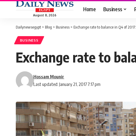
Home
Business
August 8, 2026
Dailynewsegypt
>
Blog
>
Business
>
Exchange rate to balance in Q4 of 2017:
BUSINESS
Exchange rate to bala
Hossam Mounir
Last updated: January 21, 2017 7:17 pm