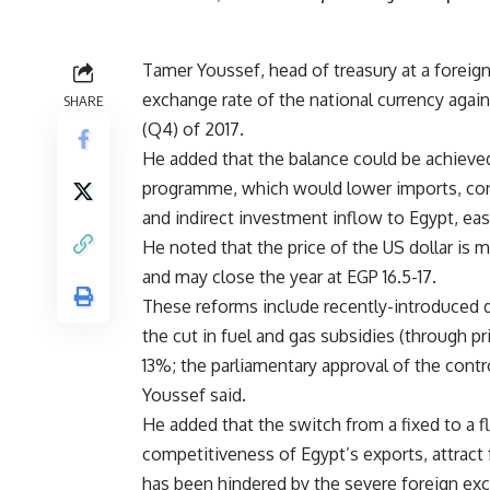
Tamer Youssef, head of treasury at a foreign
exchange rate of the national currency agains
SHARE
(Q4) of 2017.
He added that the balance could be achieve
programme, which would lower imports, cont
and indirect investment inflow to Egypt, eas
He noted that the price of the US dollar is
and may close the year at EGP 16.5-17.
These reforms include recently-introduced d
the cut in fuel and gas subsidies (through pr
13%; the parliamentary approval of the contro
Youssef said.
He added that the switch from a fixed to a 
competitiveness of Egypt’s exports, attract 
has been hindered by the severe foreign exc