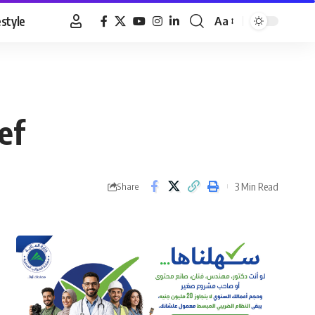
estyle
Aa
Font
Resizer
ef
3 Min Read
Share