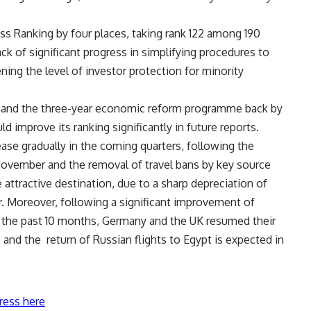
ss Ranking by four places, taking rank 122 among 190
 of significant progress in simplifying procedures to
ng the level of investor protection for minority
s and the three-year economic reform programme back by
 improve its ranking significantly in future reports.
ease gradually in the coming quarters, following the
 November and the removal of travel bans by key source
attractive destination, due to a sharp depreciation of
. Moreover, following a significant improvement of
er the past 10 months, Germany and the UK resumed their
 and the return of Russian flights to Egypt is expected in
ress here