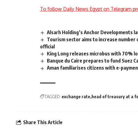
To follow Daily News Egypt on Telegram pr
Alsarh Holding’s Anchor Developments la
Tourism sector aims to increase number o
official
King Long releases microbus with 70% l
Banque du Caire prepares to fund Suez 
Aman familiarises citizens with e-paymen
TAGGED:
exchange rate
head of treasury at a f
Share This Article