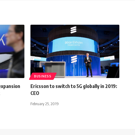
BUSINESS
 expansion
Ericsson to switch to 5G globally in 2019:
CEO
February 25, 2019