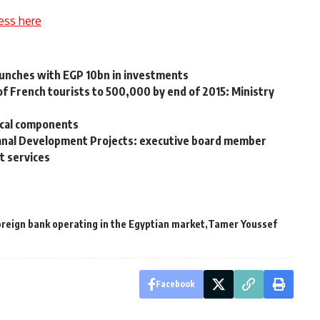
ess here
unches with EGP 10bn in investments
f French tourists to 500,000 by end of 2015: Ministry
ocal components
Canal Development Projects: executive board member
t services
oreign bank operating in the Egyptian market
Tamer Youssef
Facebook