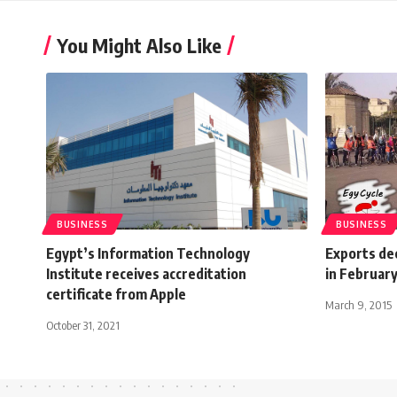
You Might Also Like
BUSINESS
BUSINESS
Egypt’s Information Technology
Exports de
Institute receives accreditation
in Februar
certificate from Apple
March 9, 2015
October 31, 2021