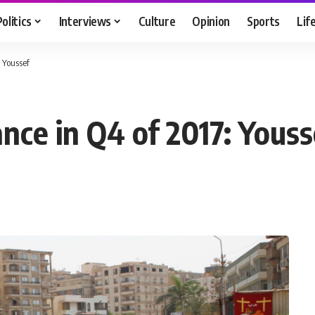
Politics
Interviews
Culture
Opinion
Sports
Lif
 Youssef
nce in Q4 of 2017: Youss