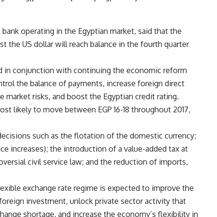
 bank operating in the Egyptian market, said that the
t the US dollar will reach balance in the fourth quarter
d in conjunction with continuing the economic reform
rol the balance of payments, increase foreign direct
e market risks, and boost the Egyptian credit rating.
 most likely to move between EGP 16-18 throughout 2017,
ecisions such as the flotation of the domestic currency;
ice increases); the introduction of a value-added tax at
versial civil service law; and the reduction of imports,
flexible exchange rate regime is expected to improve the
foreign investment, unlock private sector activity that
hange shortage, and increase the economy’s flexibility in