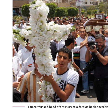
Tamer Youssef, head of treasury at a foreign bank operati