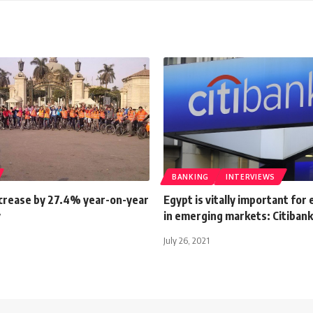
BANKING
INTERVIEWS
crease by 27.4% year-on-year
Egypt is vitally important for
y
in emerging markets: Citibank
July 26, 2021