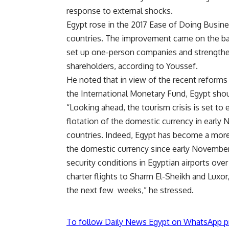
response to external shocks.
Egypt rose in the 2017 Ease of Doing Busine
countries. The improvement came on the back
set up one-person companies and strengtheni
shareholders, according to Youssef.
He noted that in view of the recent reform
the International Monetary Fund, Egypt should
“Looking ahead, the tourism crisis is set to 
flotation of the domestic currency in early
countries. Indeed, Egypt has become a more 
the domestic currency since early November
security conditions in Egyptian airports ov
charter flights to Sharm El-Sheikh and Luxor,
the next few weeks,” he stressed.
To follow Daily News Egypt on WhatsApp p