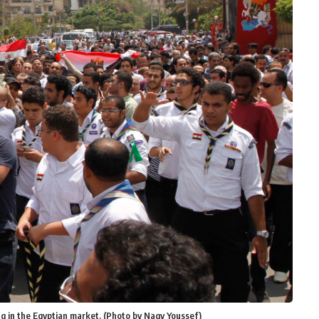
ng in the Egyptian market. (Photo by Nagy Youssef)