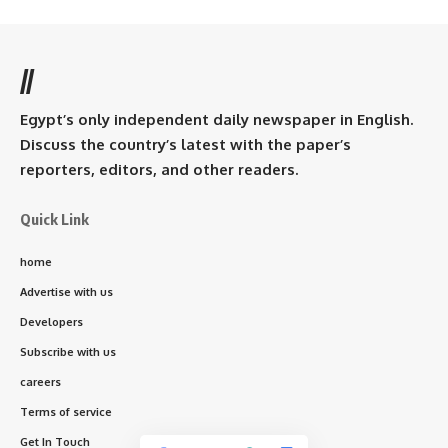
//
Egypt’s only independent daily newspaper in English.
Discuss the country’s latest with the paper’s
reporters, editors, and other readers.
Quick Link
home
Advertise with us
Developers
Subscribe with us
careers
Terms of service
Get In Touch