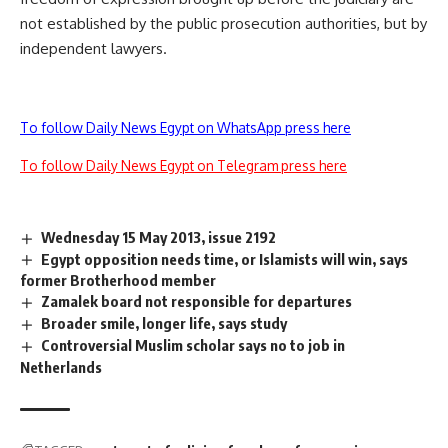
not established by the public prosecution authorities, but by
independent lawyers.
To follow Daily News Egypt on WhatsApp press here
To follow Daily News Egypt on Telegram press here
Wednesday 15 May 2013, issue 2192
Egypt opposition needs time, or Islamists will win, says
former Brotherhood member
Zamalek board not responsible for departures
Broader smile, longer life, says study
Controversial Muslim scholar says no to job in
Netherlands