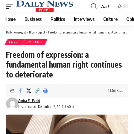
Aa
Font
Resizer
Home
Business
Politics
Interviews
Culture
Opi
Dailynewsegypt
>
Blog
>
Egypt
>
Freedom of expression: a fundamental human right continues to deteriorate
EGYPT
POLITICS
Freedom of expression: a
fundamental human right continues
to deteriorate
4 Min Read
Amira El-Fekki
Last updated: December 12, 2016 4:40 pm