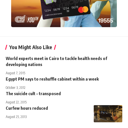
You Might Also Like
World experts meet in Cairo to tackle health needs of
developing nations
August 7, 2015
Egypt PM says to reshuffle cabinet within a week
October 3, 2012
The suicide cult – transposed
August 22, 2015
Curfew hours reduced
August 25, 2013