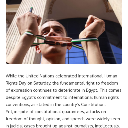
While the United Nations celebrated International Human
Rights Day on Saturday, the fundamental right to freedom
of expression continues to deteriorate in Egypt. This comes
despite Egypt’s commitment to international human rights
conventions, as stated in the country’s Constitution.
Yet, in spite of constitutional guarantees, attacks on
freedom of thought, opinion, and speech were widely seen
in judicial cases brought up against journalists, intellectuals,