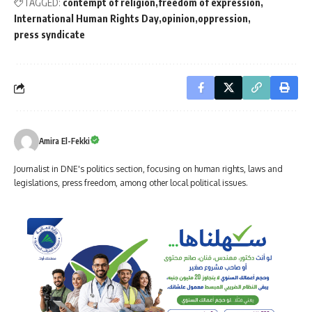
TAGGED:
contempt of religion
freedom of expression
International Human Rights Day
opinion
oppression
press syndicate
Amira El-Fekki
Journalist in DNE's politics section, focusing on human rights, laws and
legislations, press freedom, among other local political issues.