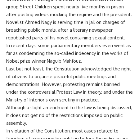
group Street Children spent nearly five months in prison
after posting videos mocking the regime and the president.
Novelist Ahmed Nagy is serving time in jail on charges of
breaching public morals, after a literary newspaper
republished parts of his novel containing sexual content.
In recent days, some parliamentary members even went as
far as condemning the so-called indecency in the works of
Nobel prize winner Naguib Mahfouz.
Last but not least, the Constitution acknowledged the right
of citizens to organise peaceful public meetings and
demonstrations. However, protesting remains banned
under the controversial Protest Law in theory, and under the
Ministry of Interior’s own scrutiny in practice.
Although a slight amendment to the law is being discussed,
it does not get rid of the restrictions imposed on public
assembly.
In violation of the Constitution, most cases related to
freedom of expression brought up before the judiciary are