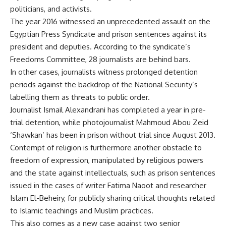
politicians, and activists.
The year 2016 witnessed an unprecedented assault on the
Egyptian Press Syndicate and prison sentences against its
president and deputies. According to the syndicate’s
Freedoms Committee, 28 journalists are behind bars.
In other cases, journalists witness prolonged detention
periods against the backdrop of the National Security’s
labelling them as threats to public order.
Journalist Ismail Alexandrani has completed a year in pre-
trial detention, while photojournalist Mahmoud Abou Zeid
‘Shawkan’ has been in prison without trial since August 2013.
Contempt of religion is furthermore another obstacle to
freedom of expression, manipulated by religious powers
and the state against intellectuals, such as prison sentences
issued in the cases of writer Fatima Naoot and researcher
Islam El-Beheiry, for publicly sharing critical thoughts related
to Islamic teachings and Muslim practices.
This also comes as a new case against two senior