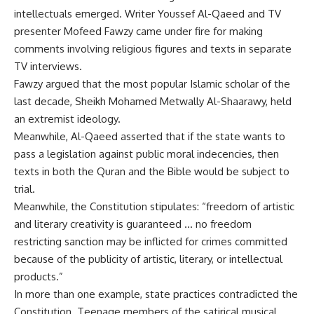
intellectuals emerged. Writer Youssef Al-Qaeed and TV
presenter Mofeed Fawzy came under fire for making
comments involving religious figures and texts in separate
TV interviews.
Fawzy argued that the most popular Islamic scholar of the
last decade, Sheikh Mohamed Metwally Al-Shaarawy, held
an extremist ideology.
Meanwhile, Al-Qaeed asserted that if the state wants to
pass a legislation against public moral indecencies, then
texts in both the Quran and the Bible would be subject to
trial.
Meanwhile, the Constitution stipulates: “freedom of artistic
and literary creativity is guaranteed … no freedom
restricting sanction may be inflicted for crimes committed
because of the publicity of artistic, literary, or intellectual
products.”
In more than one example, state practices contradicted the
Constitution. Teenage members of the satirical musical