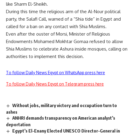
like Sharm El-Sheikh.
During this time the religious arm of the Al-Nour political
party, the Salafi Call, warned of a “Shia tide” in Egypt and
called for a ban on any contact with Shia Muslims.
Even after the ouster of Morsi, Minister of Religious
Endowments Mohamed Mokhtar Gomaa refused to allow
Shia Muslims to celebrate Ashura inside mosques, calling on
authorities to implement this decision.
To follow Daily News Egypt on WhatsApp press here
To follow Daily News Egypt on Telegram press here
Without jobs, military victory and occupation turn to
ashes
ANHRI demands transparency on American analyst’s
deportation
Egypt’s El-Enany Elected UNESCO Director-General in