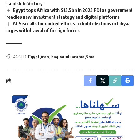
Landslide Victory
Egypt tops Africa with $15.5bn in 2025 FDI as government
readies new investment strategy and digital platforms
Al-Sisi calls for unified efforts to hold elections in Libya,
urges withdrawal of foreign forces
TAGGED:
Egypt
iran
Iraq
saudi arabia
Shia