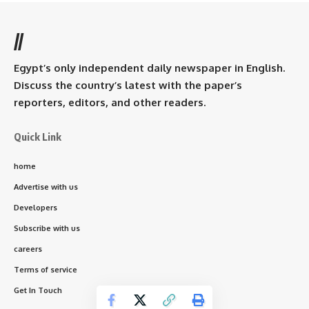
//
Egypt’s only independent daily newspaper in English.
Discuss the country’s latest with the paper’s
reporters, editors, and other readers.
Quick Link
home
Advertise with us
Developers
Subscribe with us
careers
Terms of service
Get In Touch