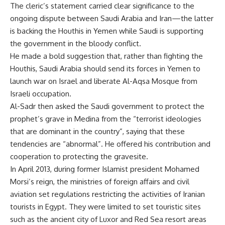
The cleric’s statement carried clear significance to the
ongoing dispute between Saudi Arabia and Iran—the latter
is backing the Houthis in Yemen while Saudi is supporting
the government in the bloody conflict.
He made a bold suggestion that, rather than fighting the
Houthis, Saudi Arabia should send its forces in Yemen to
launch war on Israel and liberate Al-Aqsa Mosque from
Israeli occupation.
Al-Sadr then asked the Saudi government to protect the
prophet’s grave in Medina from the “terrorist ideologies
that are dominant in the country”, saying that these
tendencies are “abnormal”. He offered his contribution and
cooperation to protecting the gravesite.
In April 2013, during former Islamist president Mohamed
Morsi’s reign, the ministries of foreign affairs and civil
aviation set regulations restricting the activities of Iranian
tourists in Egypt. They were limited to set touristic sites
such as the ancient city of Luxor and Red Sea resort areas