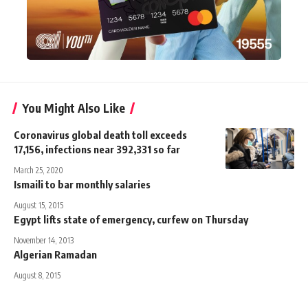
You Might Also Like
Coronavirus global death toll exceeds
17,156, infections near 392,331 so far
March 25, 2020
Ismaili to bar monthly salaries
August 15, 2015
Egypt lifts state of emergency, curfew on Thursday
November 14, 2013
Algerian Ramadan
August 8, 2015