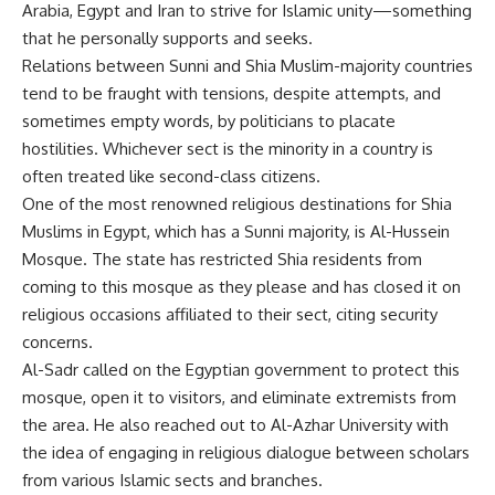
Arabia, Egypt and Iran to strive for Islamic unity—something
that he personally supports and seeks.
Relations between Sunni and Shia Muslim-majority countries
tend to be fraught with tensions, despite attempts, and
sometimes empty words, by politicians to placate
hostilities. Whichever sect is the minority in a country is
often treated like second-class citizens.
One of the most renowned religious destinations for Shia
Muslims in Egypt, which has a Sunni majority, is Al-Hussein
Mosque. The state has restricted Shia residents from
coming to this mosque as they please and has closed it on
religious occasions affiliated to their sect, citing security
concerns.
Al-Sadr called on the Egyptian government to protect this
mosque, open it to visitors, and eliminate extremists from
the area. He also reached out to Al-Azhar University with
the idea of engaging in religious dialogue between scholars
from various Islamic sects and branches.