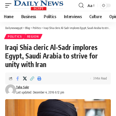
Aa
Font
Resizer
Home
Business
Politics
Interviews
Culture
Opi
Dailynewsegypt
>
Blog
>
Politics
>
Iraqi Shia cleric Al-Sadr implores Egypt, Saudi Arabia to strive for unity with Iran
POLITICS
REGION
Iraqi Shia cleric Al-Sadr implores
Egypt, Saudi Arabia to strive for
unity with Iran
3 Min Read
Taha Sakr
Last updated: December 4, 2016 6:12 pm