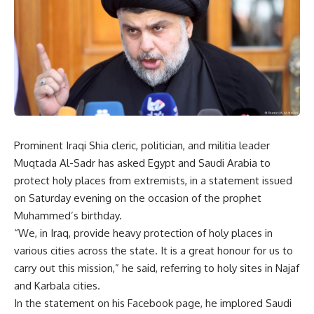
Prominent Iraqi Shia cleric, politician, and militia leader
Muqtada Al-Sadr has asked Egypt and Saudi Arabia to
protect holy places from extremists, in a statement issued
on Saturday evening on the occasion of the prophet
Muhammed’s birthday.
“We, in Iraq, provide heavy protection of holy places in
various cities across the state. It is a great honour for us to
carry out this mission,” he said, referring to holy sites in Najaf
and Karbala cities.
In the statement on his Facebook page, he implored Saudi