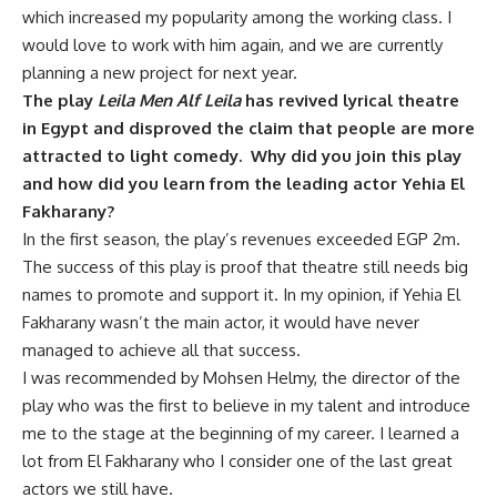
which increased my popularity among the working class. I
would love to work with him again, and we are currently
planning a new project for next year.
The play
Leila Men Alf Leila
has revived lyrical theatre
in Egypt and disproved the claim that people are more
attracted to light comedy. Why did you join this play
and how did you learn from the leading actor Yehia El
Fakharany?
In the first season, the play’s revenues exceeded EGP 2m.
The success of this play is proof that theatre still needs big
names to promote and support it. In my opinion, if Yehia El
Fakharany wasn’t the main actor, it would have never
managed to achieve all that success.
I was recommended by Mohsen Helmy, the director of the
play who was the first to believe in my talent and introduce
me to the stage at the beginning of my career. I learned a
lot from El Fakharany who I consider one of the last great
actors we still have.