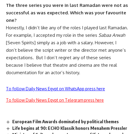
The three series you were in last Ramadan were not as
successful as was expected. Which was your favourite
one?
Honestly, I didn’t like any of the roles I played last Ramadan.
For example, I accepted my role in the series
Sabaa Arwah
[Seven Spirits] simply as a job with a salary. However, I
don’t believe the script writer or the director met anyone’s
expectations. But I don’t regret any of these series
because I believe that theatre and cinema are the real
documentation for an actor’s history.
To follow Daily News Egypt on WhatsApp press here
To follow Daily News Egypt on Telegram press here
European Film Awards dominated by political themes
Life begins at 90: ECHO Klassik honors Menahem Pressler