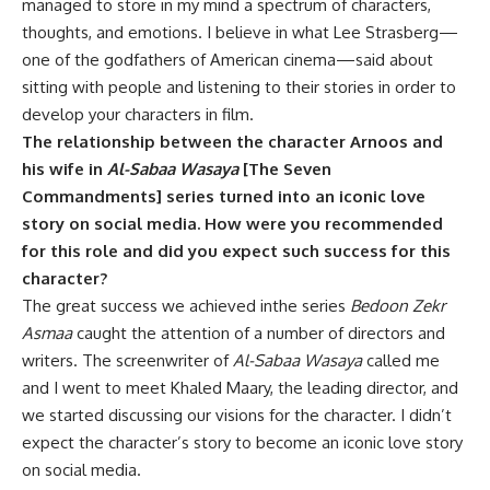
managed to store in my mind a spectrum of characters,
thoughts, and emotions. I believe in what Lee Strasberg—
one of the godfathers of American cinema—said about
sitting with people and listening to their stories in order to
develop your characters in film.
The relationship between the character Arnoos and
his wife in
Al-Sabaa Wasaya
[The Seven
Commandments] series turned into an iconic love
story on social media. How were you recommended
for this role and did you expect such success for this
character?
The great success we achieved inthe series
Bedoon Zekr
Asmaa
caught the attention of a number of directors and
writers. The screenwriter of
Al-Sabaa Wasaya
called me
and I went to meet Khaled Maary, the leading director, and
we started discussing our visions for the character. I didn’t
expect the character’s story to become an iconic love story
on social media.