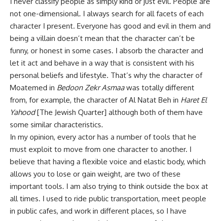
I never classify people as simply kind or just evil. People are
not one-dimensional. I always search for all facets of each
character I present. Everyone has good and evil in them and
being a villain doesn’t mean that the character can’t be
funny, or honest in some cases. I absorb the character and
let it act and behave in a way that is consistent with his
personal beliefs and lifestyle. That’s why the character of
Moatemed in
Bedoon Zekr Asmaa
was totally different
from, for example, the character of Al Natat Beh in
Haret El
Yahood
[The Jewish Quarter] although both of them have
some similar characteristics.
In my opinion, every actor has a number of tools that he
must exploit to move from one character to another. I
believe that having a flexible voice and elastic body, which
allows you to lose or gain weight, are two of these
important tools. I am also trying to think outside the box at
all times. I used to ride public transportation, meet people
in public cafes, and work in different places, so I have