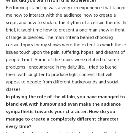
What did you learn from this experience?
Performing stand-up was a very rich experience that taught
me how to interact with the audience, how to create a
script, and how to stick to the rhythm of a certain theme. In
brief, it taught me how to present a one-man show in front
of large audiences. The main criteria behind choosing
certain topics for my shows were the extent to which these
issues touch upon the pain, suffering, hopes, and dreams of
people I met. Some of the topics were related to some
problems I encountered in my daily life. I tried to blend
them with laughter to produce light content that will
appeal to people from different backgrounds and social
classes.
In playing the role of the villain, you have managed to
blend evil with humour and even make the audience
sympathetic towards your character. How do you
manage to create a completely different character
every time?