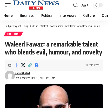
Aa
Font
Resizer
Home
Business
Politics
Interviews
Culture
Opi
Dailynewsegypt
>
Blog
>
Culture
>
Waleed Fawaz: a remarkable talent who blends evil, humour, and novelty
CULTURE
Waleed Fawaz: a remarkable talent
who blends evil, humour, and novelty
10 Min Read
Rana Khaled
Last updated: July 20, 2016 12:33 am