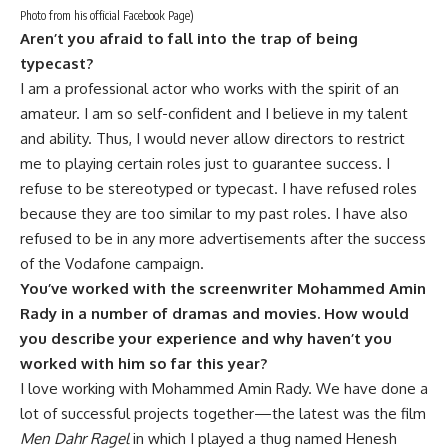
Photo from his official Facebook Page)
Aren’t you afraid to fall into the trap of being
typecast?
I am a professional actor who works with the spirit of an
amateur. I am so self-confident and I believe in my talent
and ability. Thus, I would never allow directors to restrict
me to playing certain roles just to guarantee success. I
refuse to be stereotyped or typecast. I have refused roles
because they are too similar to my past roles. I have also
refused to be in any more advertisements after the success
of the Vodafone campaign.
You’ve worked with the screenwriter Mohammed Amin
Rady in a number of dramas and movies. How would
you describe your experience and why haven’t you
worked with him so far this year?
I love working with Mohammed Amin Rady. We have done a
lot of successful projects together—the latest was the film
Men Dahr Ragel
in which I played a thug named Henesh