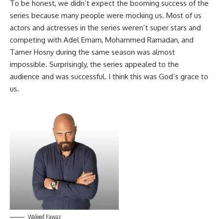
To be honest, we didn’t expect the booming success of the
series because many people were mocking us. Most of us
actors and actresses in the series weren’t super stars and
competing with Adel Emam, Mohammed Ramadan, and
Tamer Hosny during the same season was almost
impossible. Surprisingly, the series appealed to the
audience and was successful. I think this was God’s grace to
us.
Waleed Fawaz