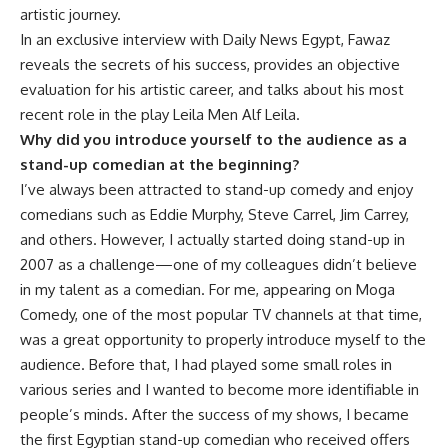
artistic journey.
In an exclusive interview with Daily News Egypt, Fawaz
reveals the secrets of his success, provides an objective
evaluation for his artistic career, and talks about his most
recent role in the play Leila Men Alf Leila.
Why did you introduce yourself to the audience as a
stand-up comedian at the beginning?
I’ve always been attracted to stand-up comedy and enjoy
comedians such as Eddie Murphy, Steve Carrel, Jim Carrey,
and others. However, I actually started doing stand-up in
2007 as a challenge—one of my colleagues didn’t believe
in my talent as a comedian. For me, appearing on Moga
Comedy, one of the most popular TV channels at that time,
was a great opportunity to properly introduce myself to the
audience. Before that, I had played some small roles in
various series and I wanted to become more identifiable in
people’s minds. After the success of my shows, I became
the first Egyptian stand-up comedian who received offers