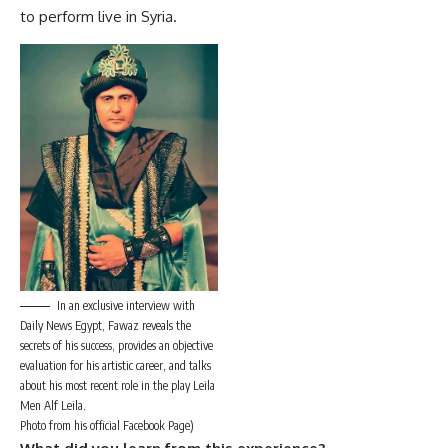
to perform live in Syria.
In an exclusive interview with
Daily News Egypt, Fawaz reveals the
secrets of his success, provides an objective
evaluation for his artistic career, and talks
about his most recent role in the play Leila
Men Alf Leila.
Photo from his official Facebook Page)