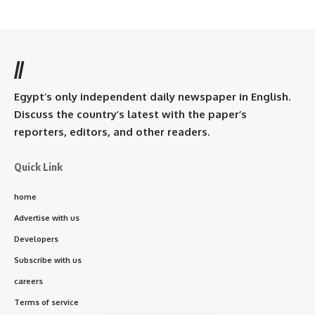
//
Egypt’s only independent daily newspaper in English.
Discuss the country’s latest with the paper’s
reporters, editors, and other readers.
Quick Link
home
Advertise with us
Developers
Subscribe with us
careers
Terms of service