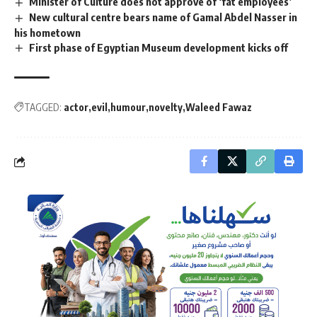
Minister of Culture does not approve of ‘fat employees’
New cultural centre bears name of Gamal Abdel Nasser in
his hometown
First phase of Egyptian Museum development kicks off
TAGGED:
actor
evil
humour
novelty
Waleed Fawaz