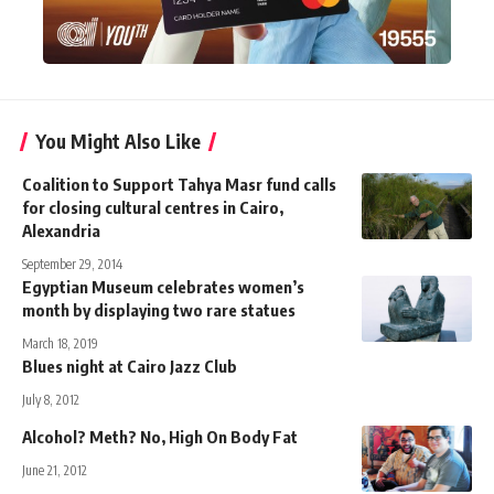
You Might Also Like
Coalition to Support Tahya Masr fund calls
for closing cultural centres in Cairo,
Alexandria
September 29, 2014
Egyptian Museum celebrates women’s
month by displaying two rare statues
March 18, 2019
Blues night at Cairo Jazz Club
July 8, 2012
Alcohol? Meth? No, High On Body Fat
June 21, 2012