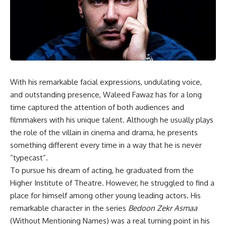
With his remarkable facial expressions, undulating voice,
and outstanding presence, Waleed Fawaz has for a long
time captured the attention of both audiences and
filmmakers with his unique talent. Although he usually plays
the role of the villain in cinema and drama, he presents
something different every time in a way that he is never
“typecast”.
To pursue his dream of acting, he graduated from the
Higher Institute of Theatre. However, he struggled to find a
place for himself among other young leading actors. His
remarkable character in the series
Bedoon Zekr Asmaa
(Without Mentioning Names) was a real turning point in his