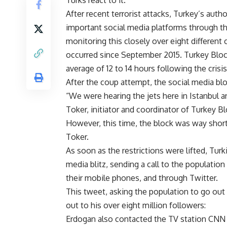
Turks react to it.
After recent terrorist attacks, Turkey’s auth
important social media platforms through th
monitoring this closely over eight different c
occurred since September 2015. Turkey Block
average of 12 to 14 hours following the crisis
After the coup attempt, the social media bl
“We were hearing the jets here in Istanbul a
Toker, initiator and coordinator of Turkey B
However, this time, the block was way shorte
Toker.
As soon as the restrictions were lifted, Tur
media blitz, sending a call to the population
their mobile phones, and through Twitter.
This tweet, asking the population to go out 
out to his over eight million followers:
Erdogan also contacted the TV station CNN