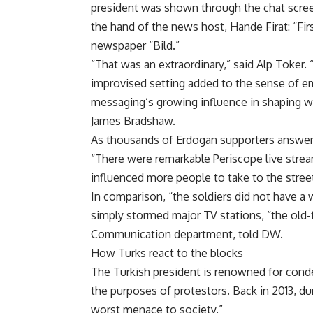
president was shown through the chat screen,
the hand of the news host, Hande Firat: “Fi
newspaper “Bild.”
“That was an extraordinary,” said Alp Toker. 
improvised setting added to the sense of eme
messaging’s growing influence in shaping w
James Bradshaw.
As thousands of Erdogan supporters answere
“There were remarkable Periscope live stre
influenced more people to take to the street
In comparison, “the soldiers did not have 
simply stormed major TV stations, “the old-f
Communication department, told DW.
How Turks react to the blocks
The Turkish president is renowned for cond
the purposes of protestors. Back in 2013, du
worst menace to society.”