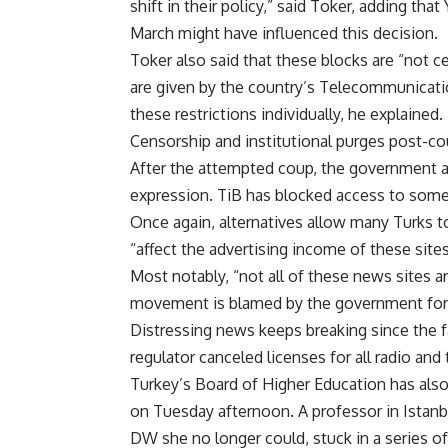
shift in their policy,” said Toker, adding tha
March might have influenced this decision.
Toker also said that these blocks are “not c
are given by the country’s Telecommunicatio
these restrictions individually, he explained.
Censorship and institutional purges post-c
After the attempted coup, the government a
expression. TiB has blocked access to some 
Once again, alternatives allow many Turks to
“affect the advertising income of these site
Most notably, “not all of these news sites ar
movement is blamed by the government for 
Distressing news keeps breaking since the f
regulator canceled licenses for all radio an
Turkey’s Board of Higher Education has also 
on Tuesday afternoon. A professor in Istanbul
DW she no longer could, stuck in a series 