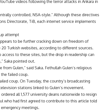
t YouTube videos following the terror attacks in Ankara in
entrally controlled, NSA-style.” Although these directives
ns Directorate, TiB, each internet service implements
oup attempt
ppears to be further cracking down on freedom of
20 Turkish websites, according to different sources.
 access to these sites, but the drop in readership can
s,” Saka pointed out.
e from Gulen,” said Saka. Fethullah Gulen’s religious
the failed coup.
ailed coup. On Tuesday, the country’s broadcasting
d television stations linked to Gulen’s movement.
ordered all 1,577 university deans nationwide to resign
 who had first agreed to contribute to this article told
of emergency meetings.