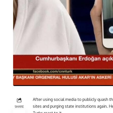
After using social media to publicly quash 
sites and purging state institutions again.
SHARE