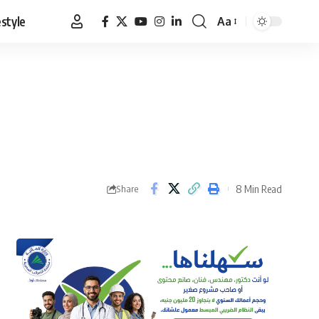
estyle
Aa
Font
Resizer
8 Min Read
Share