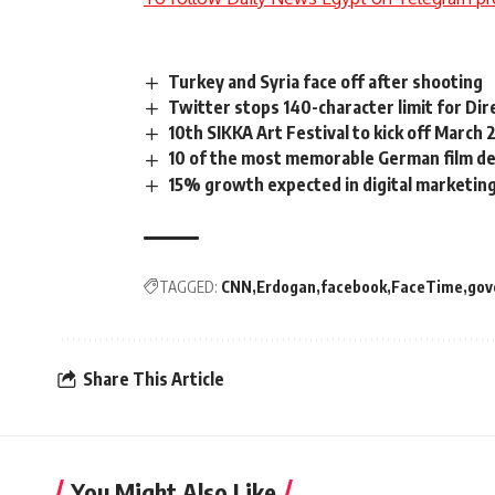
Turkey and Syria face off after shooting
Twitter stops 140-character limit for Di
10th SIKKA Art Festival to kick off March
10 of the most memorable German film d
15% growth expected in digital marketing
TAGGED:
CNN
Erdogan
facebook
FaceTime
gov
Share This Article
You Might Also Like