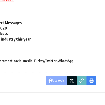
rect Messages
 2020
ebuts
 industry this year
ernment
social media
Turkey
Twitter
WhatsApp
Facebook