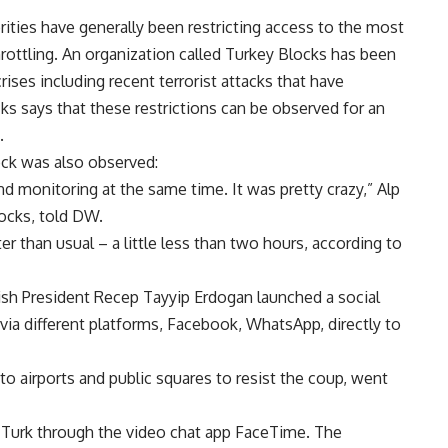
orities have generally been restricting access to the most
rottling. An organization called Turkey Blocks has been
rises including recent terrorist attacks that have
s says that these restrictions can be observed for an
.
ock was also observed:
nd monitoring at the same time. It was pretty crazy,” Alp
locks, told DW.
r than usual – a little less than two hours, according to
kish President Recep Tayyip Erdogan launched a social
 via different platforms, Facebook, WhatsApp, directly to
to airports and public squares to resist the coup, went
 Turk through the video chat app FaceTime. The