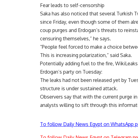
Fear leads to self-censorship
Saka has also noticed that several Turkish T
since Friday, even though some of them alr
coup purges and Erdogan’s threats to reinsta
censuring themselves,” he says.
“People feel forced to make a choice between
This is increasing polarization,” said Saka.
Potentially adding fuel to the fire, WikiLea
Erdogan’s party on Tuesday:
The leaks had not been released yet by Tues
structure is under sustained attack.
Observers say that with the current purge in 
analysts willing to sift through this informat
To follow Daily News Egypt on WhatsApp p
To follow Daily News Egypt on Telegram pr