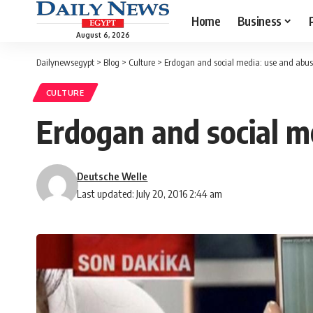
Home
Business
August 6, 2026
Dailynewsegypt
>
Blog
>
Culture
>
Erdogan and social media: use and abu
CULTURE
Erdogan and social m
Deutsche Welle
Last updated: July 20, 2016 2:44 am