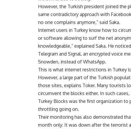
However, the Turkish president joined the pl
same contradictory approach with Facebook.
no one complains anymore,” said Saka.
Internet users in Turkey know how to circum
or software allowing to surf the net anonym
knowledgeable,” explained Saka. He noticed 
Telegram and Signal, an encrypted voice m
Snowden, instead of WhatsApp.
This is what internet restrictions in Turkey l
However, a large part of the Turkish populat
those sites, explains Toker. Many tourists l
circumvent the blocks either. In such cases, 
Turkey Blocks was the first organization to 
throttling going on.
Their monitoring has also demonstrated that 
month only: It was down after the terrorist at