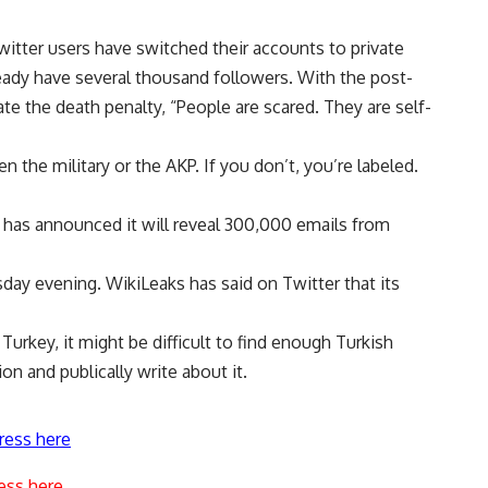
witter users have switched their accounts to private
eady have several thousand followers. With the post-
te the death penalty, “People are scared. They are self-
 the military or the AKP. If you don’t, you’re labeled.
ks has announced it will reveal 300,000 emails from
day evening. WikiLeaks has said on Twitter that its
Turkey, it might be difficult to find enough Turkish
ion and publically write about it.
ress here
ess here