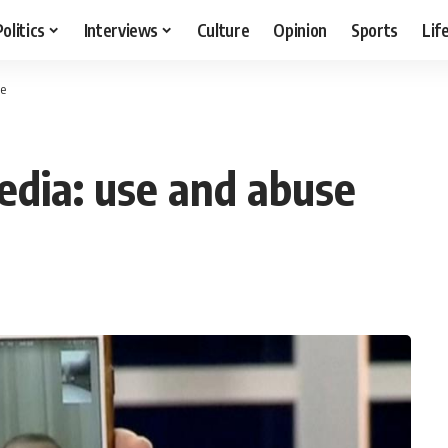
Politics
Interviews
Culture
Opinion
Sports
Lif
se
edia: use and abuse