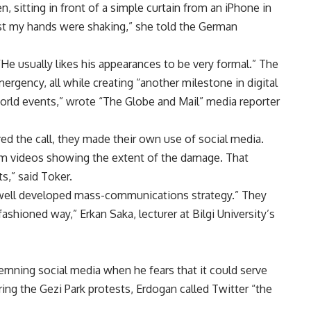
 sitting in front of a simple curtain from an iPhone in
rst my hands were shaking,” she told the German
“He usually likes his appearances to be very formal.” The
rgency, all while creating “another milestone in digital
orld events,” wrote “The Globe and Mail” media reporter
d the call, they made their own use of social media.
am videos showing the extent of the damage. That
s,” said Toker.
a well developed mass-communications strategy.” They
ashioned way,” Erkan Saka, lecturer at Bilgi University’s
emning social media when he fears that it could serve
ring the Gezi Park protests, Erdogan called Twitter “the