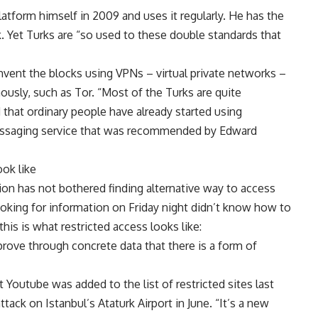
atform himself in 2009 and uses it regularly. He has the
 Yet Turks are “so used to these double standards that
vent the blocks using VPNs – virtual private networks –
ously, such as Tor. “Most of the Turks are quite
that ordinary people have already started using
essaging service that was recommended by Edward
ook like
ion has not bothered finding alternative way to access
ooking for information on Friday night didn’t know how to
this is what restricted access looks like:
prove through concrete data that there is a form of
Youtube was added to the list of restricted sites last
tack on Istanbul’s Ataturk Airport in June. “It’s a new