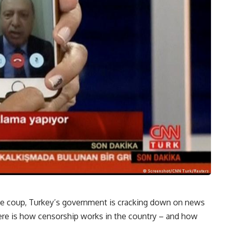
the coup, Turkey’s government is cracking down on news
 Here is how censorship works in the country – and how