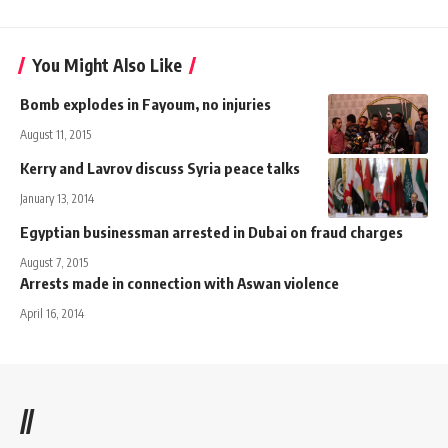
You Might Also Like
Bomb explodes in Fayoum, no injuries
August 11, 2015
Kerry and Lavrov discuss Syria peace talks
January 13, 2014
Egyptian businessman arrested in Dubai on fraud charges
August 7, 2015
Arrests made in connection with Aswan violence
April 16, 2014
//