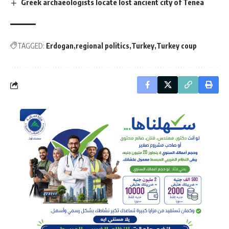
Greek archaeologists locate lost ancient city of Tenea
TAGGED:
Erdogan
regional politics
Turkey
Turkey coup