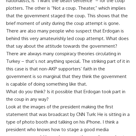
nationalists, is “I want the death sentence” – for the coup
plotters. The other is “Not a coup. Theater,” which implies
that the government staged the coup. This shows that the
brief moment of unity during the coup attempt is gone.
There are also many people who suspect that Erdogan is
behind this very amateurishly led coup attempt. What does
that say about the attitude towards the government?
There are always many conspiracy theories circulating in
Turkey – that’s not anything special. The striking part of it in
this case is that non-AKP supporters’ faith in the
government is so marginal that they think the government
is capable of doing something like that.
What do you think? Is it possible that Erdogan took part in
the coup in any way?
Look at the images of the president making the first
statement that was broadcast by CNN Turk: He is sitting in a
type of photo booth and talking on his iPhone. I think a
president who knows how to stage a good media