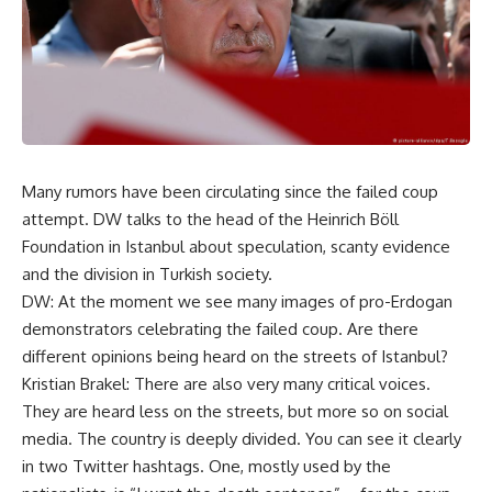
Many rumors have been circulating since the failed coup
attempt. DW talks to the head of the Heinrich Böll
Foundation in Istanbul about speculation, scanty evidence
and the division in Turkish society.
DW: At the moment we see many images of pro-Erdogan
demonstrators celebrating the failed coup. Are there
different opinions being heard on the streets of Istanbul?
Kristian Brakel: There are also very many critical voices.
They are heard less on the streets, but more so on social
media. The country is deeply divided. You can see it clearly
in two Twitter hashtags. One, mostly used by the