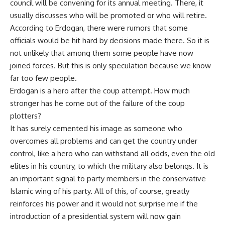
council will be convening for its annual meeting. There, it
usually discusses who will be promoted or who will retire.
According to Erdogan, there were rumors that some
officials would be hit hard by decisions made there. So it is
not unlikely that among them some people have now
joined forces. But this is only speculation because we know
far too few people.
Erdogan is a hero after the coup attempt. How much
stronger has he come out of the failure of the coup
plotters?
It has surely cemented his image as someone who
overcomes all problems and can get the country under
control, like a hero who can withstand all odds, even the old
elites in his country, to which the military also belongs. It is
an important signal to party members in the conservative
Islamic wing of his party. All of this, of course, greatly
reinforces his power and it would not surprise me if the
introduction of a presidential system will now gain