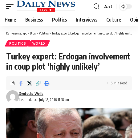
Aa
Font
Resizer
Home
Business
Politics
Interviews
Culture
Opi
Dailynewsegypt
>
Blog
>
Politics
>
Turkey expert: Erdogan involvement in coup plot ‘highly unlikely’
POLITICS
WORLD
Turkey expert: Erdogan involvement
in coup plot ‘highly unlikely’
6 Min Read
Deutsche Welle
Last updated: July 18, 2016 11:18 am