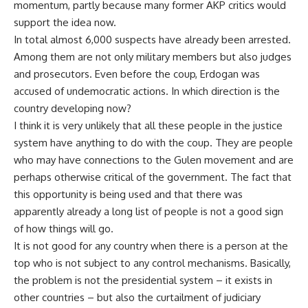
momentum, partly because many former AKP critics would
support the idea now.
In total almost 6,000 suspects have already been arrested.
Among them are not only military members but also judges
and prosecutors. Even before the coup, Erdogan was
accused of undemocratic actions. In which direction is the
country developing now?
I think it is very unlikely that all these people in the justice
system have anything to do with the coup. They are people
who may have connections to the Gulen movement and are
perhaps otherwise critical of the government. The fact that
this opportunity is being used and that there was
apparently already a long list of people is not a good sign
of how things will go.
It is not good for any country when there is a person at the
top who is not subject to any control mechanisms. Basically,
the problem is not the presidential system – it exists in
other countries – but also the curtailment of judiciary