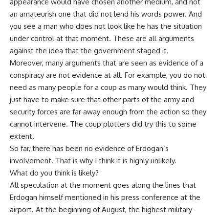
appearance would have chosen another medium, and not
an amateurish one that did not lend his words power. And
you see a man who does not look like he has the situation
under control at that moment. These are all arguments
against the idea that the government staged it.
Moreover, many arguments that are seen as evidence of a
conspiracy are not evidence at all. For example, you do not
need as many people for a coup as many would think. They
just have to make sure that other parts of the army and
security forces are far away enough from the action so they
cannot intervene. The coup plotters did try this to some
extent.
So far, there has been no evidence of Erdogan’s
involvement. That is why I think it is highly unlikely.
What do you think is likely?
All speculation at the moment goes along the lines that
Erdogan himself mentioned in his press conference at the
airport. At the beginning of August, the highest military