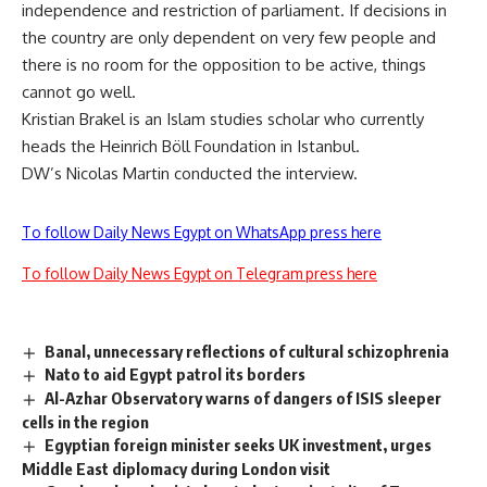
independence and restriction of parliament. If decisions in
the country are only dependent on very few people and
there is no room for the opposition to be active, things
cannot go well.
Kristian Brakel is an Islam studies scholar who currently
heads the Heinrich Böll Foundation in Istanbul.
DW’s Nicolas Martin conducted the interview.
To follow Daily News Egypt on WhatsApp press here
To follow Daily News Egypt on Telegram press here
Banal, unnecessary reflections of cultural schizophrenia
Nato to aid Egypt patrol its borders
Al-Azhar Observatory warns of dangers of ISIS sleeper
cells in the region
Egyptian foreign minister seeks UK investment, urges
Middle East diplomacy during London visit