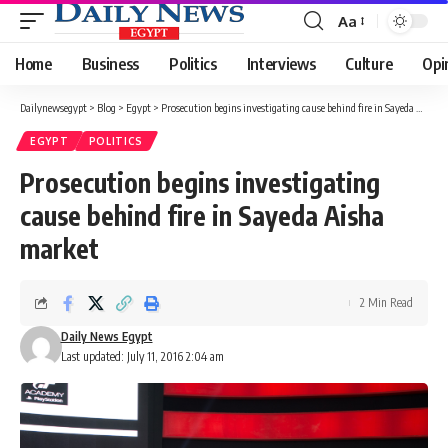
Aa
Font
Resizer
Home
Business
Politics
Interviews
Culture
Opi
Dailynewsegypt
>
Blog
>
Egypt
>
Prosecution begins investigating cause behind fire in Sayeda Aisha market
EGYPT
POLITICS
Prosecution begins investigating
cause behind fire in Sayeda Aisha
market
2 Min Read
Daily News Egypt
Last updated: July 11, 2016 2:04 am