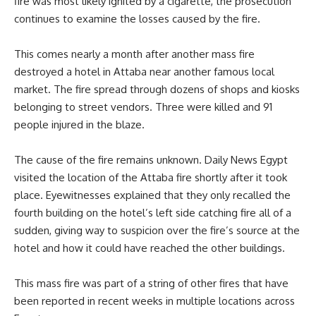
fire was most likely ignited by a cigarette, the prosecution
continues to examine the losses caused by the fire.
This comes nearly a month after another mass fire
destroyed a hotel in Attaba near another famous local
market. The fire spread through dozens of shops and kiosks
belonging to street vendors. Three were killed and 91
people injured in the blaze.
The cause of the fire remains unknown. Daily News Egypt
visited the location of the Attaba fire shortly after it took
place. Eyewitnesses explained that they only recalled the
fourth building on the hotel’s left side catching fire all of a
sudden, giving way to suspicion over the fire’s source at the
hotel and how it could have reached the other buildings.
This mass fire was part of a string of other fires that have
been reported in recent weeks in multiple locations across