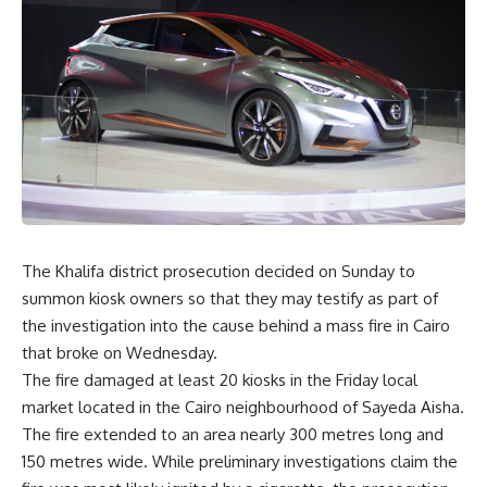
The Khalifa district prosecution decided on Sunday to
summon kiosk owners so that they may testify as part of
the investigation into the cause behind a mass fire in Cairo
that broke on Wednesday.
The fire damaged at least 20 kiosks in the Friday local
market located in the Cairo neighbourhood of Sayeda Aisha.
The fire extended to an area nearly 300 metres long and
150 metres wide. While preliminary investigations claim the