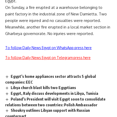
Egypt.
On Sunday, a fire erupted at a warehouse belonging to
paint factory in the industrial zone of New Damietta. Two
people were injured and no casualties were reported.
Meanwhile, another fire erupted in a local market section in
Gharbeya governorate. No injuries were reported.
To follow Daily News Egypt on WhatsApp press here
To follow Daily News Egypt on Telegram press here
Egypt’s home appliances sector attracts 5 global
companies: EEC
Libya church blast kills two Egyptians
Egypt, Italy discuss developments in Libya, Tunisia
Poland’s President will visit Egypt soon to consolidate
relations between two countries: Polish Ambassador
Shoukry outlines Libyan support with Russian
counterpart