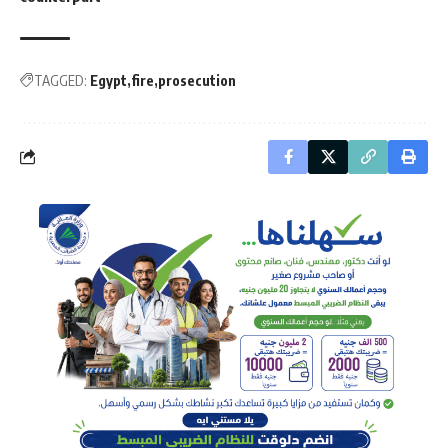
TAGGED:
Egypt
fire
prosecution