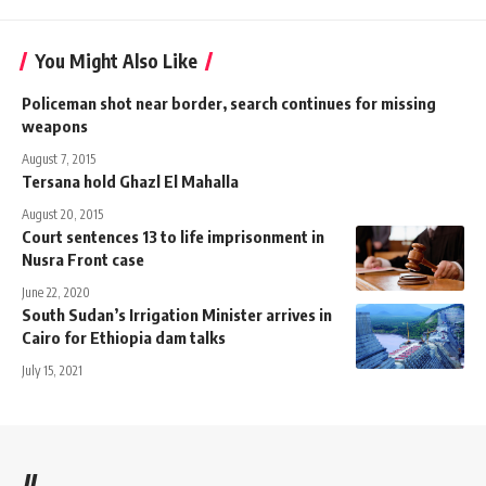
You Might Also Like
Policeman shot near border, search continues for missing
weapons
August 7, 2015
Tersana hold Ghazl El Mahalla
August 20, 2015
Court sentences 13 to life imprisonment in
Nusra Front case
June 22, 2020
South Sudan’s Irrigation Minister arrives in
Cairo for Ethiopia dam talks
July 15, 2021