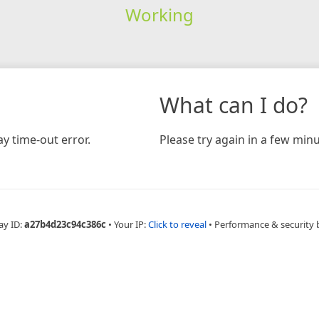
Working
What can I do?
y time-out error.
Please try again in a few minu
ay ID:
a27b4d23c94c386c
•
Your IP:
Click to reveal
•
Performance & security 