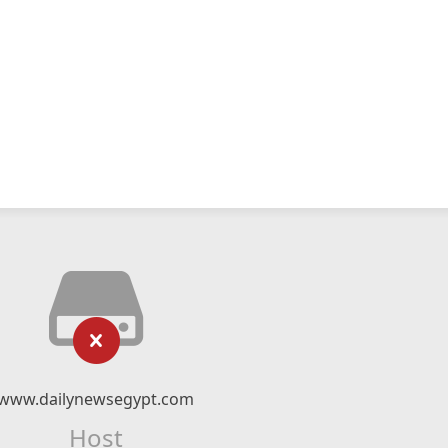
www.dailynewsegypt.com
Host