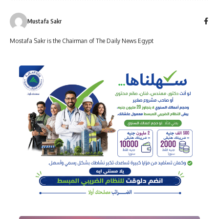
Mustafa Sakr
Mostafa Sakr is the Chairman of The Daily News Egypt