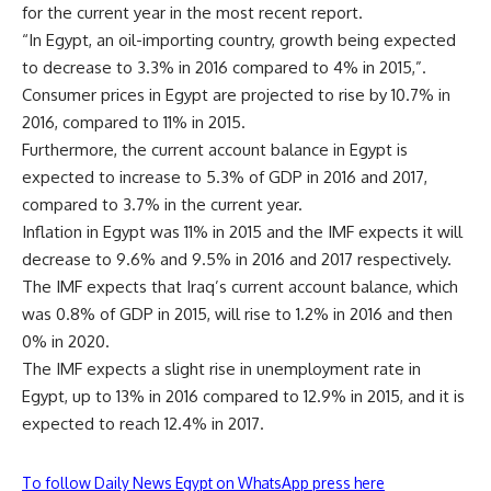
for the current year in the most recent report.
“In Egypt, an oil-importing country, growth being expected
to decrease to 3.3% in 2016 compared to 4% in 2015,”.
Consumer prices in Egypt are projected to rise by 10.7% in
2016, compared to 11% in 2015.
Furthermore, the current account balance in Egypt is
expected to increase to 5.3% of GDP in 2016 and 2017,
compared to 3.7% in the current year.
Inflation in Egypt was 11% in 2015 and the IMF expects it will
decrease to 9.6% and 9.5% in 2016 and 2017 respectively.
The IMF expects that Iraq’s current account balance, which
was 0.8% of GDP in 2015, will rise to 1.2% in 2016 and then
0% in 2020.
The IMF expects a slight rise in unemployment rate in
Egypt, up to 13% in 2016 compared to 12.9% in 2015, and it is
expected to reach 12.4% in 2017.
To follow Daily News Egypt on WhatsApp press here