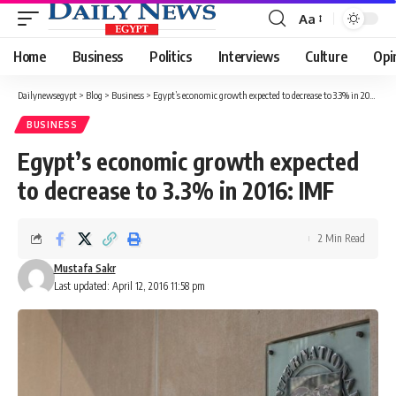
Aa
Font
Resizer
Home
Business
Politics
Interviews
Culture
Opi
Dailynewsegypt
>
Blog
>
Business
>
Egypt’s economic growth expected to decrease to 3.3% in 2016: IMF
BUSINESS
Egypt’s economic growth expected
to decrease to 3.3% in 2016: IMF
2 Min Read
Mustafa Sakr
Last updated: April 12, 2016 11:58 pm