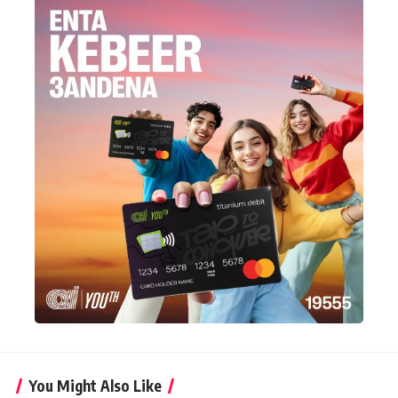
You Might Also Like