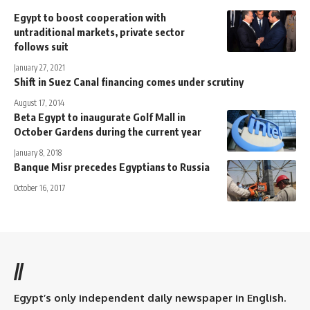
Egypt to boost cooperation with
untraditional markets, private sector
follows suit
January 27, 2021
Shift in Suez Canal financing comes under scrutiny
August 17, 2014
Beta Egypt to inaugurate Golf Mall in
October Gardens during the current year
January 8, 2018
Banque Misr precedes Egyptians to Russia
October 16, 2017
//
Egypt’s only independent daily newspaper in English.