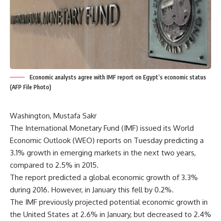
Economic analysts agree with IMF report on Egypt’s economic status
(AFP File Photo)
Washington, Mustafa Sakr
The International Monetary Fund (IMF) issued its World
Economic Outlook (WEO) reports on Tuesday predicting a
3.1% growth in emerging markets in the next two years,
compared to 2.5% in 2015.
The report predicted a global economic growth of 3.3%
during 2016. However, in January this fell by 0.2%.
The IMF previously projected potential economic growth in
the United States at 2.6% in January, but decreased to 2.4%