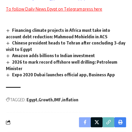
To follow Daily News Egypt on Telegram press here
Financing climate projects in Africa must take into
account debt reduction: Mahmoud Mohieldin in ACS
Chinese president heads to Tehran after concluding 3-day
visit to Egypt
Amazon adds billions to Indian investment
2026 to mark record offshore well drilling: Petroleum
Minister
Expo 2020 Dubai launches official app, Business App
TAGGED:
Egypt
Growth
IMF
inflation