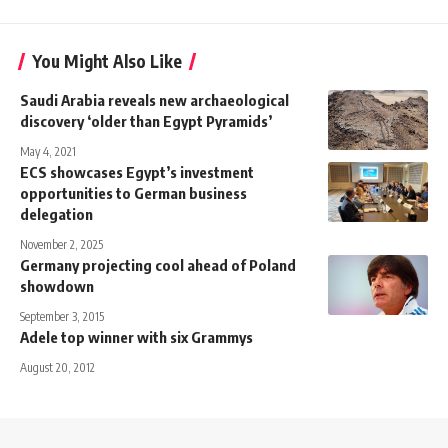
You Might Also Like
Saudi Arabia reveals new archaeological
discovery ‘older than Egypt Pyramids’
May 4, 2021
ECS showcases Egypt’s investment
opportunities to German business
delegation
November 2, 2025
Germany projecting cool ahead of Poland
showdown
September 3, 2015
Adele top winner with six Grammys
August 20, 2012