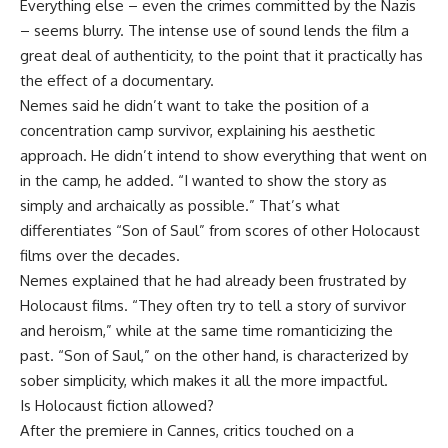
Everything else – even the crimes committed by the Nazis
– seems blurry. The intense use of sound lends the film a
great deal of authenticity, to the point that it practically has
the effect of a documentary.
Nemes said he didn’t want to take the position of a
concentration camp survivor, explaining his aesthetic
approach. He didn’t intend to show everything that went on
in the camp, he added. “I wanted to show the story as
simply and archaically as possible.” That’s what
differentiates “Son of Saul” from scores of other Holocaust
films over the decades.
Nemes explained that he had already been frustrated by
Holocaust films. “They often try to tell a story of survivor
and heroism,” while at the same time romanticizing the
past. “Son of Saul,” on the other hand, is characterized by
sober simplicity, which makes it all the more impactful.
Is Holocaust fiction allowed?
After the premiere in Cannes, critics touched on a