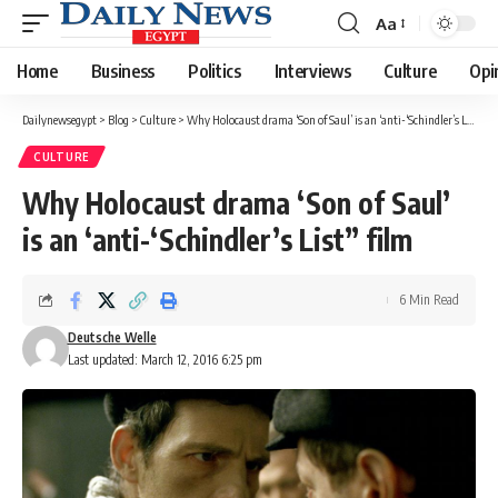
Aa
Font
Resizer
Home
Business
Politics
Interviews
Culture
Opi
Dailynewsegypt
>
Blog
>
Culture
>
Why Holocaust drama ‘Son of Saul’ is an ‘anti-‘Schindler’s List” film
CULTURE
Why Holocaust drama ‘Son of Saul’
is an ‘anti-‘Schindler’s List” film
6 Min Read
Deutsche Welle
Last updated: March 12, 2016 6:25 pm