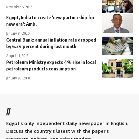
November 6, 2016
Egypt, India to create ‘new partnership for
new era’: Amb.
January 21, 2020
Central Bank: annual inflation rate dropped
by 6.34 percent during last month
August 11, 2012
Petroleum Ministry expects 4% rise in local
petroleum products consumption
January 20, 2018
//
Egypt’s only independent daily newspaper in English.
Discuss the country’s latest with the paper’s
reporters, editors, and other readers.