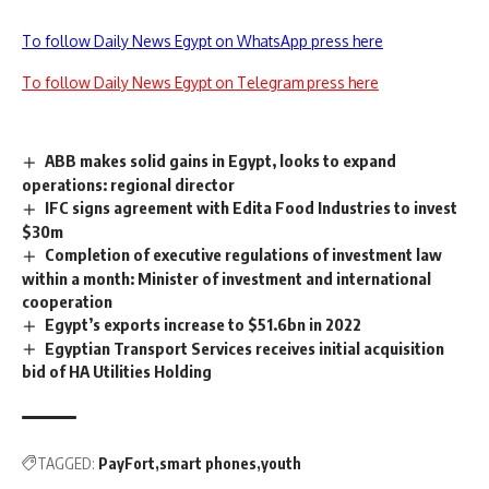
To follow Daily News Egypt on WhatsApp press here
To follow Daily News Egypt on Telegram press here
ABB makes solid gains in Egypt, looks to expand
operations: regional director
IFC signs agreement with Edita Food Industries to invest
$30m
Completion of executive regulations of investment law
within a month: Minister of investment and international
cooperation
Egypt’s exports increase to $51.6bn in 2022
Egyptian Transport Services receives initial acquisition
bid of HA Utilities Holding
TAGGED:
PayFort
smart phones
youth