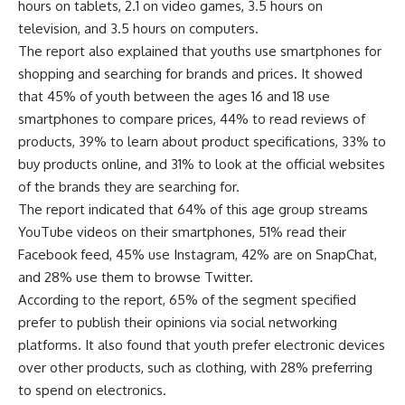
hours on tablets, 2.1 on video games, 3.5 hours on
television, and 3.5 hours on computers.
The report also explained that youths use smartphones for
shopping and searching for brands and prices. It showed
that 45% of youth between the ages 16 and 18 use
smartphones to compare prices, 44% to read reviews of
products, 39% to learn about product specifications, 33% to
buy products online, and 31% to look at the official websites
of the brands they are searching for.
The report indicated that 64% of this age group streams
YouTube videos on their smartphones, 51% read their
Facebook feed, 45% use Instagram, 42% are on SnapChat,
and 28% use them to browse Twitter.
According to the report, 65% of the segment specified
prefer to publish their opinions via social networking
platforms. It also found that youth prefer electronic devices
over other products, such as clothing, with 28% preferring
to spend on electronics.