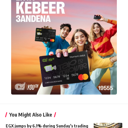
You Might Also Like
EGX jumps by 6.1% during Sunday’s trading