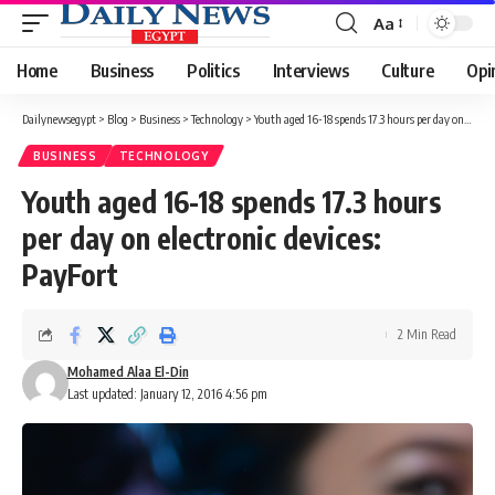
Aa
Font
Resizer
Home
Business
Politics
Interviews
Culture
Opi
Dailynewsegypt
>
Blog
>
Business
>
Technology
>
Youth aged 16-18 spends 17.3 hours per day on electronic devices: PayFort
BUSINESS
TECHNOLOGY
Youth aged 16-18 spends 17.3 hours
per day on electronic devices:
PayFort
2 Min Read
Mohamed Alaa El-Din
Last updated: January 12, 2016 4:56 pm