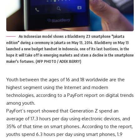
An Indonesian model shows a BlackBerry Z3 smartphone "Jakarta
edition" during a ceremony in Jakarta on May 13, 2014. BlackBerry on May 13
launched a new budget handset in Indonesia, one of its last bastions, in the
hope it will take off in emerging markets and stem a decline in the smartphone
maker's fortunes. (AFP PHOTO / ADEK BERRY)
Youth between the ages of 16 and 18 worldwide are the
highest segment using the Internet and modern
technologies, according to a PayFort report on digital trends
among youth.
PayFort’s report showed that Generation Z spend an
average of 17.3 hours per day using electronic devices, and
35% of that time on smart phones. According to the report,
youths spend 6.3 hours per day using smart phones, 1.9