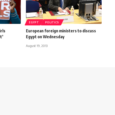
EGYPT
POLITICS
irls
European foreign ministers to discuss
t’
Egypt on Wednesday
August 19, 2013