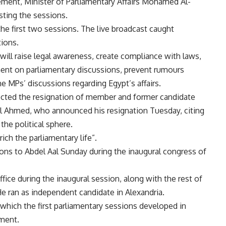
ement, Minister of Parliamentary Affairs Mohamed Al-
sting the sessions.
e first two sessions. The live broadcast caught
ions.
will raise legal awareness, create compliance with laws,
ent on parliamentary discussions, prevent rumours
he MPs’ discussions regarding Egypt’s affairs.
jected the resignation of member and former candidate
al Ahmed, who announced his resignation Tuesday, citing
the political sphere.
ich the parliamentary life”.
ons to Abdel Aal Sunday during the inaugural congress of
ice during the inaugural session, along with the rest of
e ran as independent candidate in Alexandria.
hich the first parliamentary sessions developed in
ament.