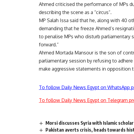
Ahmed criticised the performance of MPs d
describing the scene as a “circus”.
MP Salah Issa said that he, along with 40 o
demanding that he freeze Ahmed’s resigna
to penalise MPs who disturb parliamentary
forward.”
Ahmed Mortada Mansour is the son of contr
parliamentary session by refusing to adhere t
make aggressive statements in opposition t
To follow Daily News Egypt on WhatsApp p
To follow Daily News Egypt on Telegram pr
Morsi discusses Syria with Islamic schola
Pakistan averts crisis, heads towards hist