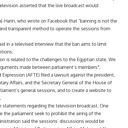
television asserted that the live broadcast would
l-Hariri, who wrote on Facebook that “banning is not the
 and transparent method to operate the sessions from
 in a televised interview that the ban aims to limit
ptions.
on is related to the challenges to the Egyptian state. We
e arguments made between parliament’s members
“.
xpression (AFTE) filed a lawsuit against the president,
ntary Affairs, and the Secretary General of the House of
rliament’s general sessions, and to create a website to
.
e statements regarding the television broadcast. One
the parliament seek to prohibit the airing of the
nistration said the sessions’ discussions would be