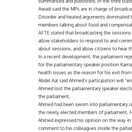
summarised and published. In the third stat
Awadi said the MPs are in charge of broadca
Disorder and heated arguments dominated th
members talking about food and compensat
AFTE stated that broadcasting the sessions 
allow stakeholders to respond to and comm
about sessions, and allow citizens to hear t
In a recent development, the parliament re
for the parliamentary speaker position Kam
health issues as the reason for his exit from 
Abdel Aal said Ahmed’s participation will “enr
Ahmed lost the parliamentary speaker electi
the parliament.
Ahmed had been sworn into parliamentary off
the newly elected members of parliament. H
Ahmed expressed his opinion on the way in w
comment to his colleagues inside the parli