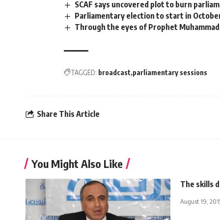
SCAF says uncovered plot to burn parlia
Parliamentary election to start in Octobe
Through the eyes of Prophet Muhammad
TAGGED:
broadcast
parliamentary sessions
Share This Article
You Might Also Like
The skills d
August 19, 201