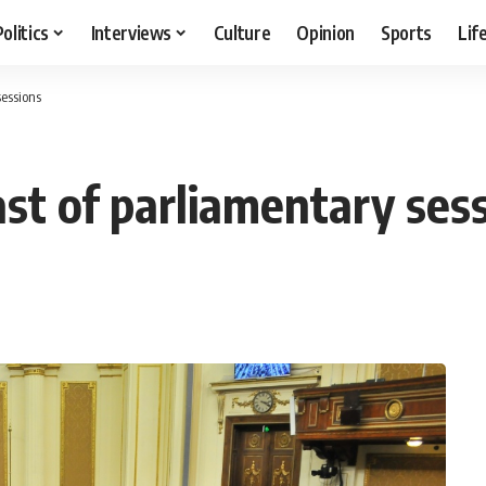
Politics
Interviews
Culture
Opinion
Sports
Lif
sessions
ast of parliamentary ses