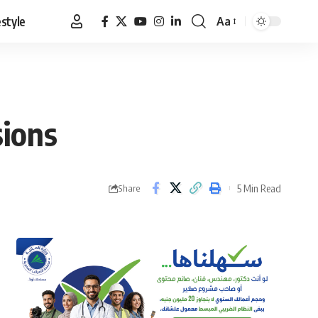
estyle
Aa
Font
Resizer
sions
5 Min Read
Share