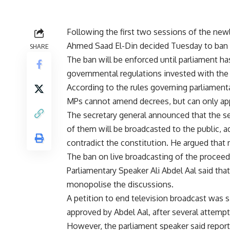
Following the first two sessions of the new
Ahmed Saad El-Din decided Tuesday to ban li
SHARE
The ban will be enforced until parliament has
governmental regulations invested with the f
According to the rules governing parliamenta
MPs cannot amend decrees, but can only appr
The secretary general announced that the se
of them will be broadcasted to the public, a
contradict the constitution. He argued that 
The ban on live broadcasting of the procee
Parliamentary Speaker Ali Abdel Aal said t
monopolise the discussions.
A petition to end television broadcast was
approved by Abdel Aal, after several attem
However, the parliament speaker said reporte