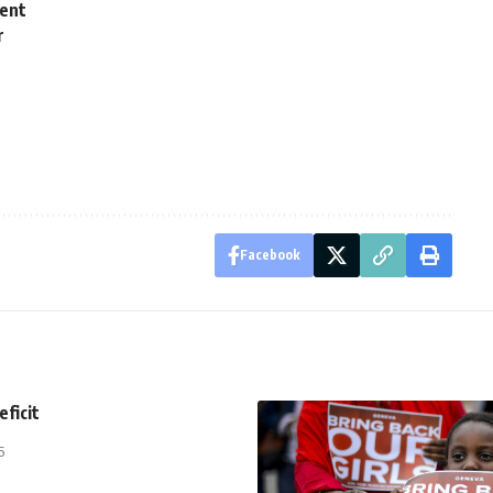
ment
r
Facebook
eficit
5