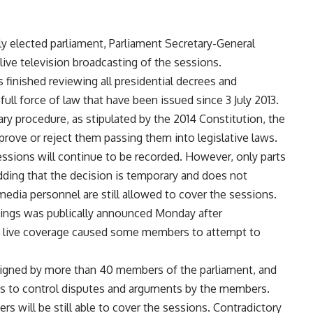
ly elected parliament, Parliament Secretary-General
ve television broadcasting of the sessions.
 finished reviewing all presidential decrees and
ull force of law that have been issued since 3 July 2013.
ry procedure, as stipulated by the 2014 Constitution, the
ove or reject them passing them into legislative laws.
ssions will continue to be recorded. However, only parts
dding that the decision is temporary and does not
media personnel are still allowed to cover the sessions.
dings was publically announced Monday after
hat live coverage caused some members to attempt to
 signed by more than 40 members of the parliament, and
pts to control disputes and arguments by the members.
rs will be still able to cover the sessions. Contradictory