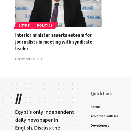
EGYPT
POLITICS
Interior minister asserts esteem for
journalists in meeting with syndicate
leader
December 26, 2017
Quick Link
//
home
Egypt’s only independent
Advertise with us
daily newspaper in
Developers
English. Discuss the