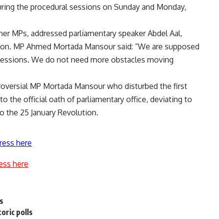
uring the procedural sessions on Sunday and Monday,
ther MPs, addressed parliamentary speaker Abdel Aal,
tion. MP Ahmed Mortada Mansour said: “We are supposed
 sessions. We do not need more obstacles moving
oversial MP Mortada Mansour who disturbed the first
o the official oath of parliamentary office, deviating to
o the 25 January Revolution.
ress here
ess here
rs
oric polls