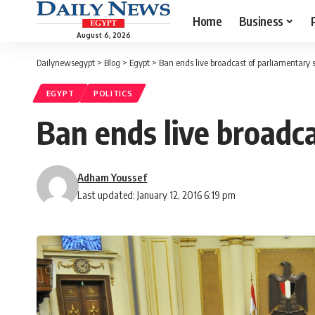
Home
Business
August 6, 2026
Dailynewsegypt
>
Blog
>
Egypt
>
Ban ends live broadcast of parliamentary 
EGYPT
POLITICS
Ban ends live broadc
Adham Youssef
Last updated: January 12, 2016 6:19 pm