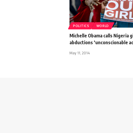
POLITICS
WORLD
Michelle Obama calls Nigeria g
abductions ‘unconscionable ac
May 11, 2014