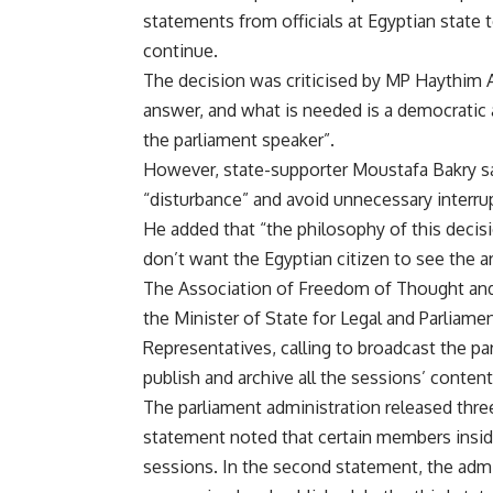
statements from officials at Egyptian state 
continue.
The decision was criticised by MP Haythim A
answer, and what is needed is a democratic
the parliament speaker”.
However, state-supporter Moustafa Bakry said
“disturbance” and avoid unnecessary interru
He added that “the philosophy of this decisi
don’t want the Egyptian citizen to see th
The Association of Freedom of Thought and E
the Minister of State for Legal and Parliame
Representatives, calling to broadcast the pa
publish and archive all the sessions’ content
The parliament administration released thre
statement noted that certain members inside 
sessions. In the second statement, the admi