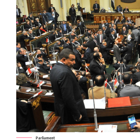
Parliament