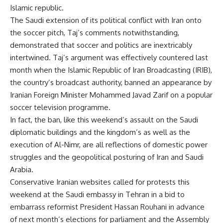
Islamic republic.
The Saudi extension of its political conflict with Iran onto
the soccer pitch, Taj’s comments notwithstanding,
demonstrated that soccer and politics are inextricably
intertwined. Taj’s argument was effectively countered last
month when the Islamic Republic of Iran Broadcasting (IRIB),
the country’s broadcast authority, banned an appearance by
Iranian Foreign Minister Mohammed Javad Zarif on a popular
soccer television programme.
In fact, the ban, like this weekend’s assault on the Saudi
diplomatic buildings and the kingdom’s as well as the
execution of Al-Nimr, are all reflections of domestic power
struggles and the geopolitical posturing of Iran and Saudi
Arabia.
Conservative Iranian websites called for protests this
weekend at the Saudi embassy in Tehran in a bid to
embarrass reformist President Hassan Rouhani in advance
of next month’s elections for parliament and the Assembly