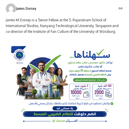
James Dorsey
James M Dorsey is a Senior Fellow at the S. Rajaratnam School of
International Studies, Nanyang Technological University, Singapore and
co-director of the Institute of Fan Culture of the University of Würzburg.