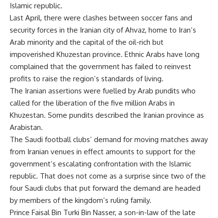
Islamic republic.
Last April, there were clashes between soccer fans and
security forces in the Iranian city of Ahvaz, home to Iran’s
Arab minority and the capital of the oil-rich but
impoverished Khuzestan province. Ethnic Arabs have long
complained that the government has failed to reinvest
profits to raise the region’s standards of living.
The Iranian assertions were fuelled by Arab pundits who
called for the liberation of the five million Arabs in
Khuzestan. Some pundits described the Iranian province as
Arabistan.
The Saudi football clubs’ demand for moving matches away
from Iranian venues in effect amounts to support for the
government’s escalating confrontation with the Islamic
republic. That does not come as a surprise since two of the
four Saudi clubs that put forward the demand are headed
by members of the kingdom’s ruling family.
Prince Faisal Bin Turki Bin Nasser, a son-in-law of the late