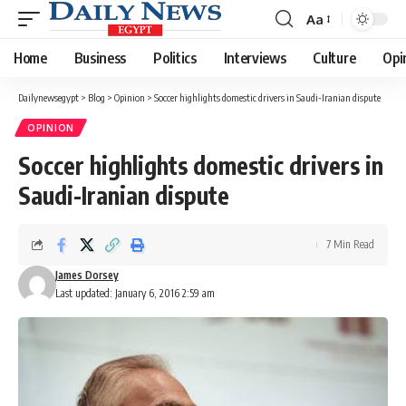
Aa
Font
Resizer
Home
Business
Politics
Interviews
Culture
Opi
Dailynewsegypt
>
Blog
>
Opinion
>
Soccer highlights domestic drivers in Saudi-Iranian dispute
OPINION
Soccer highlights domestic drivers in
Saudi-Iranian dispute
7 Min Read
James Dorsey
Last updated: January 6, 2016 2:59 am