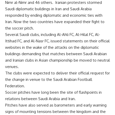
Nimr al-Nimr and 46 others. Iranian protesters stormed
Saudi diplomatic buildings in Iran and Saudi Arabia
responded by ending diplomatic and economic ties with
Iran. Now the two countries have expanded their fight to
the soccer pitch.
Several Saudi clubs, including Al-Ahli FC, Al-Hilal FC, Al-
Ittihad FC, and Al-Nasr FC, issued statements on their official
websites in the wake of the attacks on the diplomatic
buildings demanding that matches between Saudi Arabian
and Iranian clubs in Asian championship be moved to neutral
venues.
The clubs were expected to deliver their official request for
the change in venue to the Saudi Arabian Football
Federation.
Soccer pitches have long been the site of flashpoints in
relations between Saudi Arabia and Iran.
Pitches have also served as barometers and early warning
signs of mounting tensions between the kingdom and the