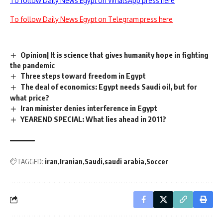
To follow Daily News Egypt on WhatsApp press here
To follow Daily News Egypt on Telegram press here
Opinion| It is science that gives humanity hope in fighting
the pandemic
Three steps toward freedom in Egypt
The deal of economics: Egypt needs Saudi oil, but for
what price?
Iran minister denies interference in Egypt
YEAREND SPECIAL: What lies ahead in 2011?
TAGGED:
iran
Iranian
Saudi
saudi arabia
Soccer