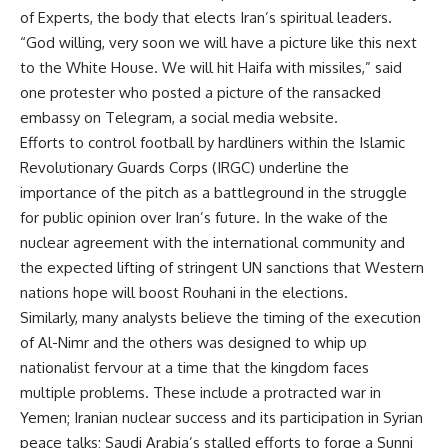
of Experts, the body that elects Iran’s spiritual leaders.
“God willing, very soon we will have a picture like this next
to the White House. We will hit Haifa with missiles,” said
one protester who posted a picture of the ransacked
embassy on Telegram, a social media website.
Efforts to control football by hardliners within the Islamic
Revolutionary Guards Corps (IRGC) underline the
importance of the pitch as a battleground in the struggle
for public opinion over Iran’s future. In the wake of the
nuclear agreement with the international community and
the expected lifting of stringent UN sanctions that Western
nations hope will boost Rouhani in the elections.
Similarly, many analysts believe the timing of the execution
of Al-Nimr and the others was designed to whip up
nationalist fervour at a time that the kingdom faces
multiple problems. These include a protracted war in
Yemen; Iranian nuclear success and its participation in Syrian
peace talks; Saudi Arabia’s stalled efforts to forge a Sunni