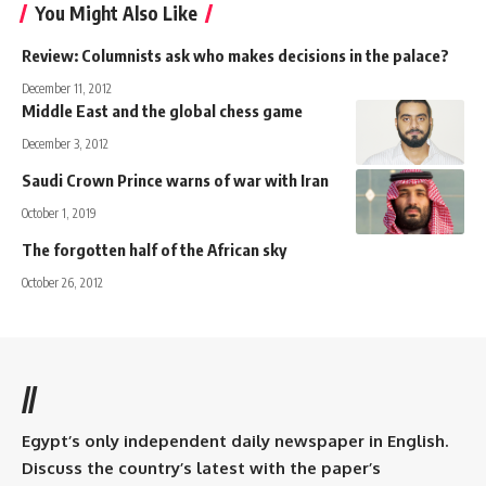
You Might Also Like
Review: Columnists ask who makes decisions in the palace?
December 11, 2012
Middle East and the global chess game
December 3, 2012
Saudi Crown Prince warns of war with Iran
October 1, 2019
The forgotten half of the African sky
October 26, 2012
//
Egypt’s only independent daily newspaper in English.
Discuss the country’s latest with the paper’s