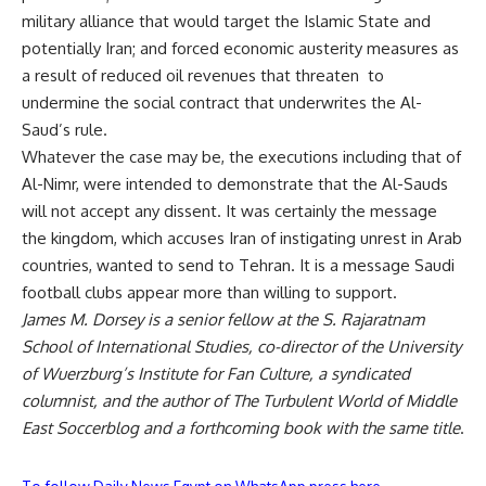
military alliance that would target the Islamic State and
potentially Iran; and forced economic austerity measures as
a result of reduced oil revenues that threaten to
undermine the social contract that underwrites the Al-
Saud’s rule.
Whatever the case may be, the executions including that of
Al-Nimr, were intended to demonstrate that the Al-Sauds
will not accept any dissent. It was certainly the message
the kingdom, which accuses Iran of instigating unrest in Arab
countries, wanted to send to Tehran. It is a message Saudi
football clubs appear more than willing to support.
James M. Dorsey is a senior fellow at the S. Rajaratnam
School of International Studies, co-director of the University
of Wuerzburg’s Institute for Fan Culture, a syndicated
columnist, and the author of
The Turbulent World of Middle
East Soccer
blog and a forthcoming book with the same title
.