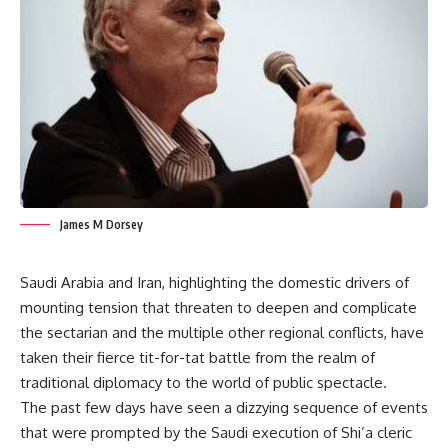
James M Dorsey
Saudi Arabia and Iran, highlighting the domestic drivers of
mounting tension that threaten to deepen and complicate
the sectarian and the multiple other regional conflicts, have
taken their fierce tit-for-tat battle from the realm of
traditional diplomacy to the world of public spectacle.
The past few days have seen a dizzying sequence of events
that were prompted by the Saudi execution of Shi’a cleric