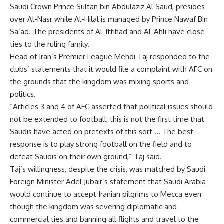
Saudi Crown Prince Sultan bin Abdulaziz Al Saud, presides
over Al-Nasr while Al-Hilal is managed by Prince Nawaf Bin
Sa’ad. The presidents of Al-Ittihad and Al-Ahli have close
ties to the ruling family.
Head of Iran’s Premier League Mehdi Taj responded to the
clubs’ statements that it would file a complaint with AFC on
the grounds that the kingdom was mixing sports and
politics.
“Articles 3 and 4 of AFC asserted that political issues should
not be extended to football; this is not the first time that
Saudis have acted on pretexts of this sort … The best
response is to play strong football on the field and to
defeat Saudis on their own ground,” Taj said.
Taj’s willingness, despite the crisis, was matched by Saudi
Foreign Minister Adel Jubair’s statement that Saudi Arabia
would continue to accept Iranian pilgrims to Mecca even
though the kingdom was severing diplomatic and
commercial ties and banning all flights and travel to the