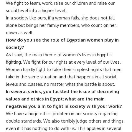
We fight to learn, work, raise our children and raise our
social level into a higher level.
In a society like ours, if a woman falls, she does not fall
alone but brings her family members, who count on her,
down as well.
How do you see the role of Egyptian women play in
society?
As I said, the main theme of women’s lives in Egypt is
fighting. We fight for our rights at every level of our lives.
Women hardly fight to take their simplest rights that men
take in the same situation and that happens in all social
levels and classes, no matter what the battle is about.
In several series, you tackled the issue of decreeing
values and ethics in Egypt; what are the main
negatives you aim to fight in society with your work?
We have a huge ethics problem in our society regarding
double standards. We also terribly judge others and things
even if it has nothing to do with us. This applies in several