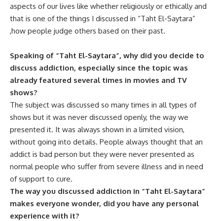
aspects of our lives like whether religiously or ethically and
that is one of the things I discussed in “Taht El-Saytara”
,how people judge others based on their past.
Speaking of “Taht El-Saytara”, why did you decide to
discuss addiction, especially since the topic was
already featured several times in movies and TV
shows?
The subject was discussed so many times in all types of
shows but it was never discussed openly, the way we
presented it. It was always shown in a limited vision,
without going into details. People always thought that an
addict is bad person but they were never presented as
normal people who suffer from severe illness and in need
of support to cure.
The way you discussed addiction in “Taht El-Saytara”
makes everyone wonder, did you have any personal
experience with it?