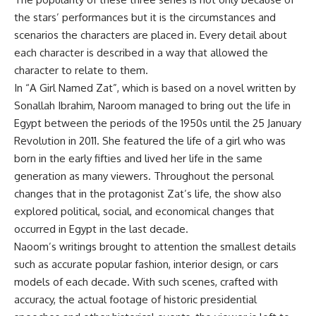
the stars’ performances but it is the circumstances and
scenarios the characters are placed in. Every detail about
each character is described in a way that allowed the
character to relate to them.
In “A Girl Named Zat”, which is based on a novel written by
Sonallah Ibrahim, Naroom managed to bring out the life in
Egypt between the periods of the 1950s until the 25 January
Revolution in 2011. She featured the life of a girl who was
born in the early fifties and lived her life in the same
generation as many viewers. Throughout the personal
changes that in the protagonist Zat’s life, the show also
explored political, social, and economical changes that
occurred in Egypt in the last decade.
Naoom’s writings brought to attention the smallest details
such as accurate popular fashion, interior design, or cars
models of each decade. With such scenes, crafted with
accuracy, the actual footage of historic presidential