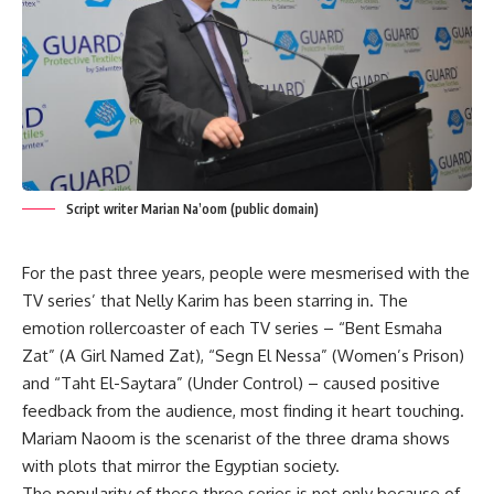
Script writer Marian Na’oom (public domain)
For the past three years, people were mesmerised with the
TV series’ that Nelly Karim has been starring in. The
emotion rollercoaster of each TV series – “Bent Esmaha
Zat” (A Girl Named Zat), “Segn El Nessa” (Women’s Prison)
and “Taht El-Saytara” (Under Control) – caused positive
feedback from the audience, most finding it heart touching.
Mariam Naoom is the scenarist of the three drama shows
with plots that mirror the Egyptian society.
The popularity of these three series is not only because of