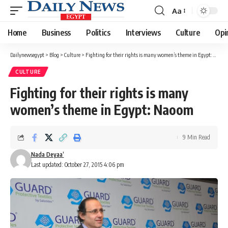
Aa
Font
Resizer
Home
Business
Politics
Interviews
Culture
Opi
Dailynewsegypt
>
Blog
>
Culture
>
Fighting for their rights is many women’s theme in Egypt: Naoom
CULTURE
Fighting for their rights is many
women’s theme in Egypt: Naoom
9 Min Read
Nada Deyaa’
Last updated: October 27, 2015 4:06 pm