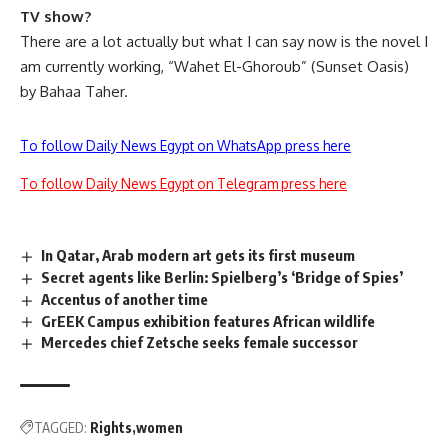
TV show?
There are a lot actually but what I can say now is the novel I
am currently working, “Wahet El-Ghoroub” (Sunset Oasis)
by Bahaa Taher.
To follow Daily News Egypt on WhatsApp press here
To follow Daily News Egypt on Telegram press here
In Qatar, Arab modern art gets its first museum
Secret agents like Berlin: Spielberg’s ‘Bridge of Spies’
Accentus of another time
GrEEK Campus exhibition features African wildlife
Mercedes chief Zetsche seeks female successor
TAGGED:
Rights
women