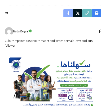
Nada Deyaa’
Culture reporter, passionate reader and writer, animals lover and arts
follower.