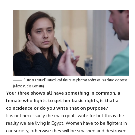
“Under Control” introduced the principle that addiction is a chronic disease
(Photo Public Domain)
Your three shows all have something in common, a
female who fights to get her basic rights; is that a
coincidence or do you write that on purpose?
It is not necessarily the main goal I write for but this is the
reality we are living in Egypt. Women have to be fighters in
our society; otherwise they will be smashed and destroyed.