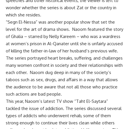
speeches and other historical events, the viewer is left to
wonder whether the series is about Zat or the country in
which she resides.
“Segn El-Nessa” was another popular show that set the
level for the art of drama shows. Naoom featured the story
of Ghalia – starred by Nelly Kareem – who was a wardress
at women’s prison in Al-Qanater until she is unfairly accused
of killing the father-in-law of her husband’s previous wife.
The series portrayed heart breaks, suffering, and challenges
many women confront in society and their relationships with
each other. Naoom dug deep in many of the society’s
taboos such as sex, drugs, and affairs in a way that allows
the audience to be aware that not all those who practice
such actions are bad people.
This year, Naoom’s latest TV show “Taht El-Saytara”
tackled the issue of addiction. The series discussed several
types of addicts who underwent rehab, some of them
strong enough to continue their lives clean while others