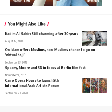
You Might Also Like
Kadim Al-Sahir: Still charming after 30 years
August 17, 2014
On Islam offers Muslims, non-Muslims chance to go on
‘virtual hajj’
September 23, 2012
Spacey, Moore and 3D in focus at Berlin film fest
November 9, 2012
Cairo Opera House to launch 5th
International Arab Artists Forum
September 23, 2020