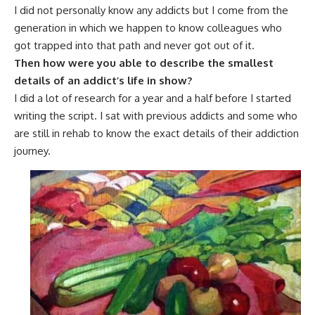
I did not personally know any addicts but I come from the
generation in which we happen to know colleagues who
got trapped into that path and never got out of it.
Then how were you able to describe the smallest
details of an addict’s life in show?
I did a lot of research for a year and a half before I started
writing the script. I sat with previous addicts and some who
are still in rehab to know the exact details of their addiction
journey.