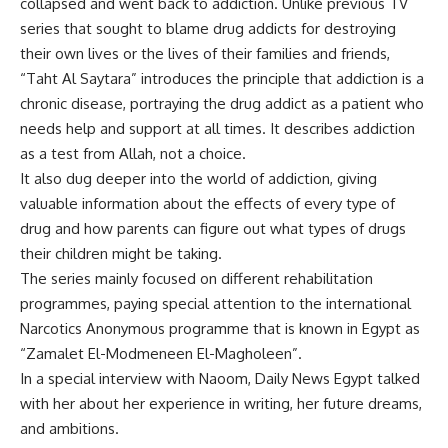
collapsed and went back to addiction. Unlike previous TV
series that sought to blame drug addicts for destroying
their own lives or the lives of their families and friends,
“Taht Al Saytara” introduces the principle that addiction is a
chronic disease, portraying the drug addict as a patient who
needs help and support at all times. It describes addiction
as a test from Allah, not a choice.
It also dug deeper into the world of addiction, giving
valuable information about the effects of every type of
drug and how parents can figure out what types of drugs
their children might be taking.
The series mainly focused on different rehabilitation
programmes, paying special attention to the international
Narcotics Anonymous programme that is known in Egypt as
“Zamalet El-Modmeneen El-Magholeen”.
In a special interview with Naoom, Daily News Egypt talked
with her about her experience in writing, her future dreams,
and ambitions.