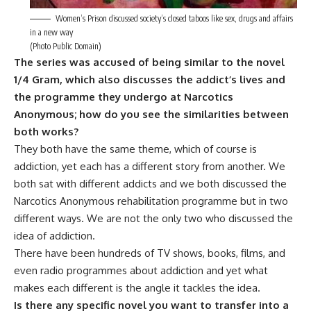
Women’s Prison discussed society’s closed taboos like sex, drugs and affairs
in a new way
(Photo Public Domain)
The series was accused of being similar to the novel
1/4 Gram, which also discusses the addict’s lives and
the programme they undergo at Narcotics
Anonymous; how do you see the similarities between
both works?
They both have the same theme, which of course is
addiction, yet each has a different story from another. We
both sat with different addicts and we both discussed the
Narcotics Anonymous rehabilitation programme but in two
different ways. We are not the only two who discussed the
idea of addiction.
There have been hundreds of TV shows, books, films, and
even radio programmes about addiction and yet what
makes each different is the angle it tackles the idea.
Is there any specific novel you want to transfer into a