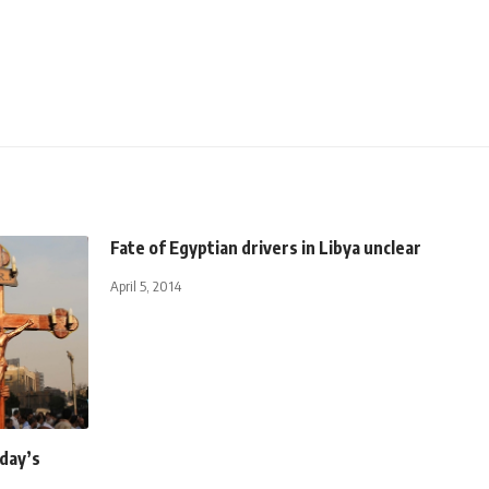
Fate of Egyptian drivers in Libya unclear
April 5, 2014
day’s