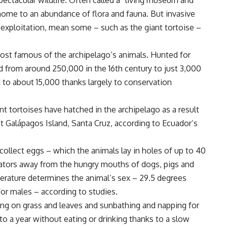
ectacular wildlife. Often called a “living museum and
home to an abundance of flora and fauna. But invasive
 exploitation, mean some – such as the giant tortoise –
ost famous of the archipelago’s animals. Hunted for
d from around 250,000 in the 16th century to just 3,000
to about 15,000 thanks largely to conservation
t tortoises have hatched in the archipelago as a result
 Galápagos Island, Santa Cruz, according to Ecuador’s
collect eggs – which the animals lay in holes of up to 40
ators away from the hungry mouths of dogs, pigs and
erature determines the animal’s sex – 29.5 degrees
for males – according to studies.
zing on grass and leaves and sunbathing and napping for
to a year without eating or drinking thanks to a slow