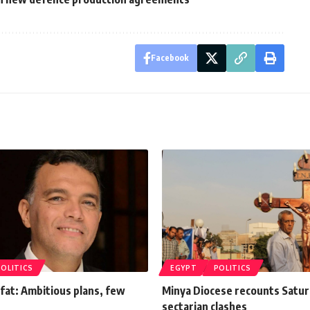
Facebook
POLITICS
EGYPT
POLITICS
fat: Ambitious plans, few
Minya Diocese recounts Satur
sectarian clashes