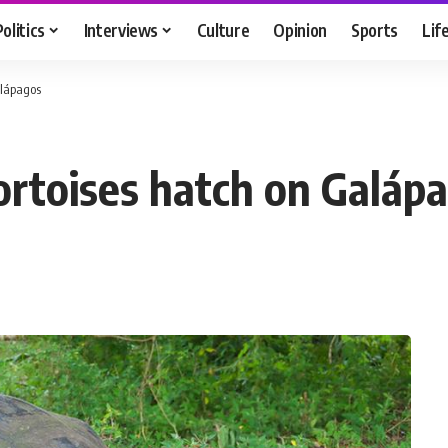
Politics
Interviews
Culture
Opinion
Sports
Lif
alápagos
ortoises hatch on Galáp