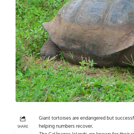
Giant tortoises are endangered but success
helping numbers recover.
SHARE