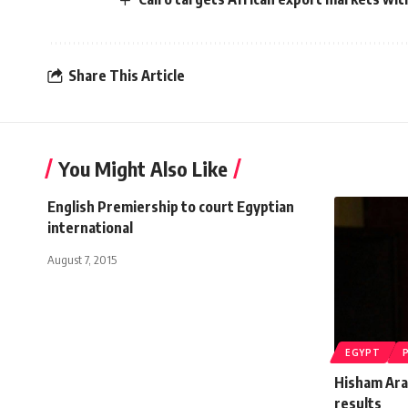
Share This Article
You Might Also Like
English Premiership to court Egyptian
international
August 7, 2015
EGYPT
Hisham Ara
results