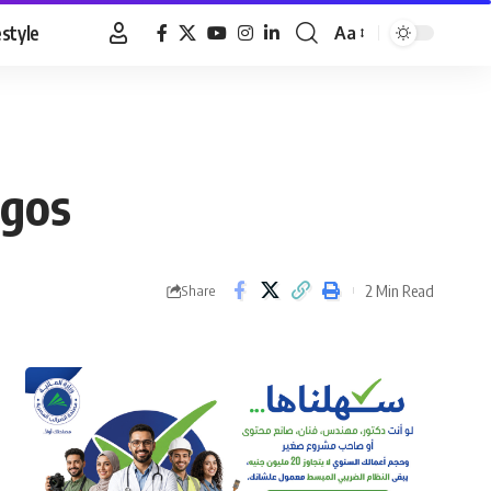
estyle
Aa
Font
Resizer
agos
2 Min Read
Share