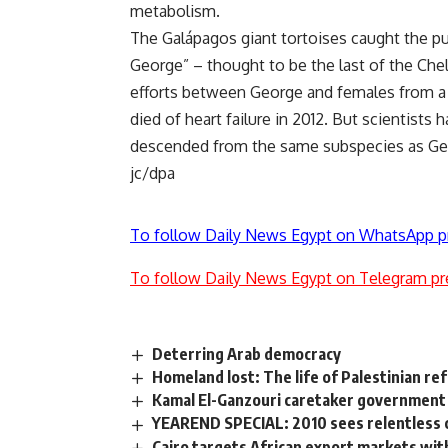
metabolism.
The Galápagos giant tortoises caught the p
George” – thought to be the last of the Chel
efforts between George and females from a r
died of heart failure in 2012. But scientists 
descended from the same subspecies as Ge
jc/dpa
To follow Daily News Egypt on WhatsApp p
To follow Daily News Egypt on Telegram pr
Deterring Arab democracy
Homeland lost: The life of Palestinian r
Kamal El-Ganzouri caretaker government
YEAREND SPECIAL: 2010 sees relentless 
Cairo targets African export markets w