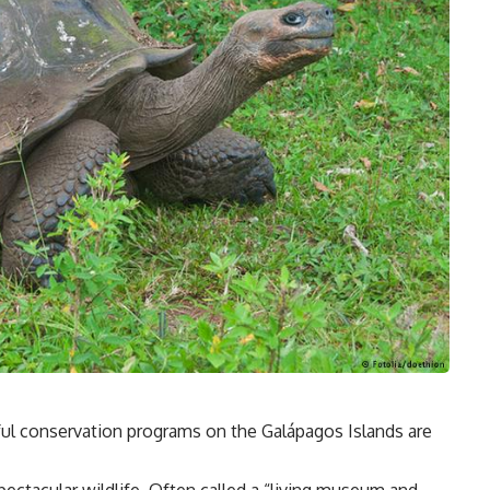
ful conservation programs on the Galápagos Islands are