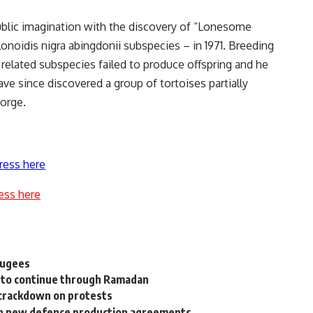
ublic imagination with the discovery of “Lonesome
onoidis nigra abingdonii subspecies – in 1971. Breeding
elated subspecies failed to produce offspring and he
have since discovered a group of tortoises partially
orge.
ress here
ess here
efugees
 to continue through Ramadan
crackdown on protests
ith new defence production agreements