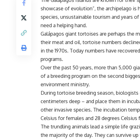
The Galápagos Islands are known for their sp
showcase of evolution”, the archipelago is 
species, unsustainable tourism and years of
need a helping hand.
Galápagos giant tortoises are perhaps the m
their meat and oil, tortoise numbers decline
in the 1970s. Today numbers have recovered 
programs.
Over the past 50 years, more than 5,000 gian
of a breeding program on the second biggest
environment ministry.
During tortoise breeding season, biologists 
centimeters deep – and place them in incub
other invasive species. The incubation temp
Celsius for females and 28 degrees Celsius 
The trundling animals lead a simple life gra
the majority of the day. They can survive up 