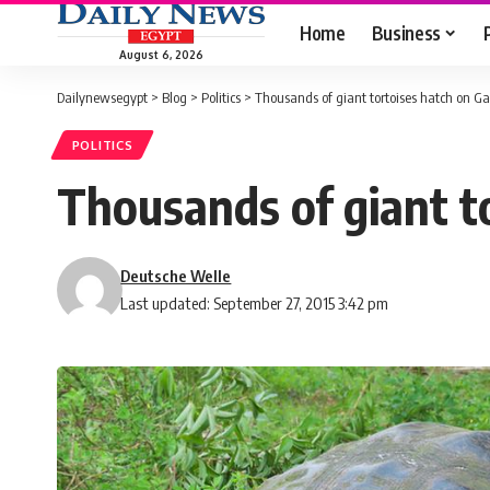
Home
Business
August 6, 2026
Dailynewsegypt
>
Blog
>
Politics
>
Thousands of giant tortoises hatch on G
POLITICS
Thousands of giant t
Deutsche Welle
Last updated: September 27, 2015 3:42 pm