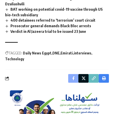
Dzuliashvili
BAT working on potential covid-19 vaccine through US
bio-tech subsidiary
400 detainees referred to ‘terrorism’ court circuit
Prosecutor general demands Black Bloc arrests
Verdict in Al Jazeera trial to be issued 23 June
TAGGED:
Daily News Egypt
DNE
Emirati
interviews
Technology