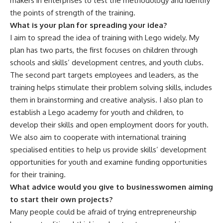
makers in enterprises to test the methodology and identify
the points of strength of the training.
What is your plan for spreading your idea?
I aim to spread the idea of training with Lego widely. My
plan has two parts, the first focuses on children through
schools and skills’ development centres, and youth clubs.
The second part targets employees and leaders, as the
training helps stimulate their problem solving skills, includes
them in brainstorming and creative analysis. I also plan to
establish a Lego academy for youth and children, to
develop their skills and open employment doors for youth.
We also aim to cooperate with international training
specialised entities to help us provide skills’ development
opportunities for youth and examine funding opportunities
for their training.
What advice would you give to businesswomen aiming
to start their own projects?
Many people could be afraid of trying entrepreneurship