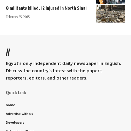
8 militants killed, 12 injured in North Sinai
February 25, 2015
//
Egypt’s only independent daily newspaper in English.
Discuss the country’s latest with the paper’s
reporters, editors, and other readers.
Quick Link
home
Advertise with us
Developers