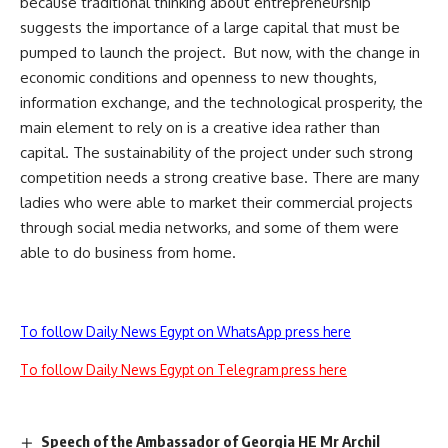
because traditional thinking about entrepreneurship
suggests the importance of a large capital that must be
pumped to launch the project. But now, with the change in
economic conditions and openness to new thoughts,
information exchange, and the technological prosperity, the
main element to rely on is a creative idea rather than
capital. The sustainability of the project under such strong
competition needs a strong creative base. There are many
ladies who were able to market their commercial projects
through social media networks, and some of them were
able to do business from home.
To follow Daily News Egypt on WhatsApp press here
To follow Daily News Egypt on Telegram press here
Speech of the Ambassador of Georgia HE Mr Archil