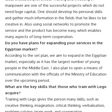
manpower are one of the successful projects which do not
need huge capital. One should develop his personal skills
and gather much information in the fields that he likes to be
creative in. Also using social networks to promote the
service and the product has become easy, which enables
many aspects of long-term cooperation.
Do you have plans for expanding your services in the
Egyptian market?
According to the set plan, we aim to expand in the Egyptian
market, especially as it has the largest number of young
people in the Middle East. I also plan to open a means of
communication with the officials of the Ministry of Education
over the upcoming period.
What are the key skills that those who train with Lego
acquire?
Training with Lego gives the person many skills, such as
creative thinking, imagination, critical thinking, verbalisation,
problem solving, team work, and cooperation.