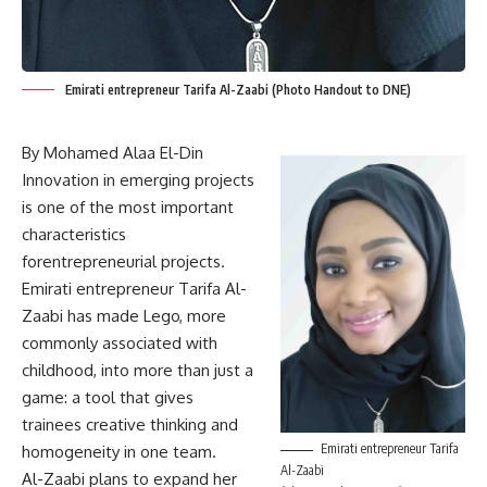
Emirati entrepreneur Tarifa Al-Zaabi (Photo Handout to DNE)
By Mohamed Alaa El-Din
Innovation in emerging projects
is one of the most important
characteristics
forentrepreneurial projects.
Emirati entrepreneur Tarifa Al-
Zaabi has made Lego, more
commonly associated with
childhood, into more than just a
game: a tool that gives
trainees creative thinking and
Emirati entrepreneur Tarifa
homogeneity in one team.
Al-Zaabi
Al-Zaabi plans to expand her