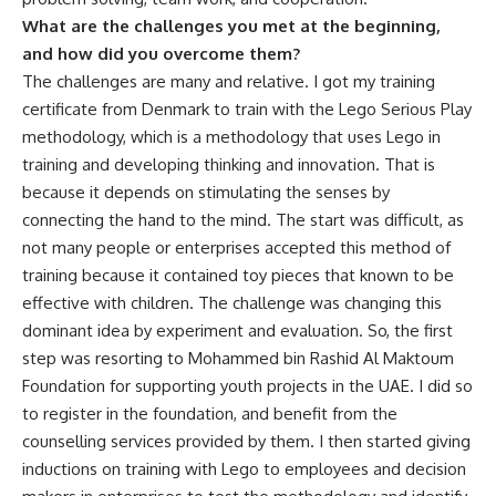
What are the challenges you met at the beginning,
and how did you overcome them?
The challenges are many and relative. I got my training
certificate from Denmark to train with the Lego Serious Play
methodology, which is a methodology that uses Lego in
training and developing thinking and innovation. That is
because it depends on stimulating the senses by
connecting the hand to the mind. The start was difficult, as
not many people or enterprises accepted this method of
training because it contained toy pieces that known to be
effective with children. The challenge was changing this
dominant idea by experiment and evaluation. So, the first
step was resorting to Mohammed bin Rashid Al Maktoum
Foundation for supporting youth projects in the UAE. I did so
to register in the foundation, and benefit from the
counselling services provided by them. I then started giving
inductions on training with Lego to employees and decision