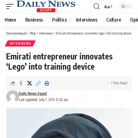
Aa
Font
Resizer
Home
Business
Politics
Interviews
Culture
Opi
Dailynewsegypt
>
Blog
>
Interviews
>
Emirati entrepreneur innovates ‘Lego’ into training device
INTERVIEWS
Emirati entrepreneur innovates
‘Lego’ into training device
7 Min Read
Daily News Egypt
Last updated: July 1, 2015 12:42 am