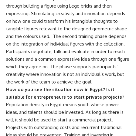
through building a figure using Lego bricks and then
expressing. Stimulating creativity and innovation depends
on how one could transform his intangible thoughts to
tangible figures relevant to the designed geometric shape
and the colours used. The second training phase depends
on the integration of individual figures with the collection.
Participants negotiate, talk and evaluate in order to reach
solutions and a common expressive idea through one figure
which they agree on. The phase supports participants’
creativity where innovation is not an individual’s work, but
the work of the team to achieve the goal.
How do you see the situation now in Egypt? Is it
suitable for entrepreneurs to start private projects?
Population density in Egypt means youth whose power,
ideas, and talents should be invested. As long as there is
will, it should be used to start a commercial project.
Projects with outstanding costs and recurrent traditional
ideas should be prevented. Training and investing in