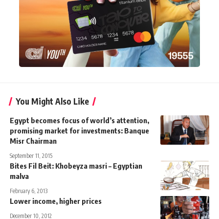
You Might Also Like
Egypt becomes focus of world’s attention,
promising market for investments: Banque
Misr Chairman
September 11, 2015
Bites Fil Beit: Khobeyza masri – Egyptian
malva
February 6, 2013
Lower income, higher prices
December 10, 2012