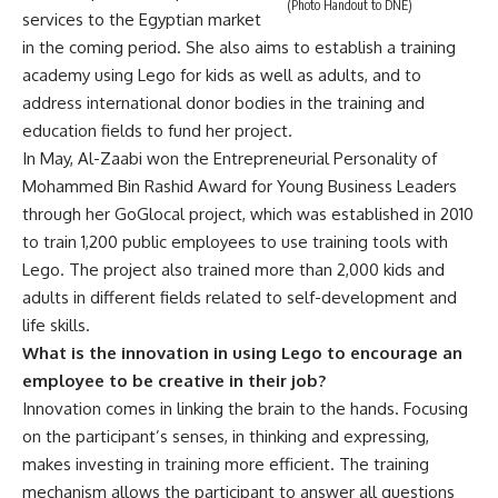
(Photo Handout to DNE)
services to the Egyptian market
in the coming period. She also aims to establish a training
academy using Lego for kids as well as adults, and to
address international donor bodies in the training and
education fields to fund her project.
In May, Al-Zaabi won the Entrepreneurial Personality of
Mohammed Bin Rashid Award for Young Business Leaders
through her GoGlocal project, which was established in 2010
to train 1,200 public employees to use training tools with
Lego. The project also trained more than 2,000 kids and
adults in different fields related to self-development and
life skills.
What is the innovation in using Lego to encourage an
employee to be creative in their job?
Innovation comes in linking the brain to the hands. Focusing
on the participant’s senses, in thinking and expressing,
makes investing in training more efficient. The training
mechanism allows the participant to answer all questions