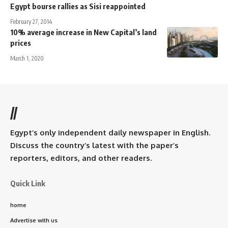
Egypt bourse rallies as Sisi reappointed
February 27, 2014
10% average increase in New Capital’s land
prices
March 1, 2020
//
Egypt’s only independent daily newspaper in English.
Discuss the country’s latest with the paper’s
reporters, editors, and other readers.
Quick Link
home
Advertise with us