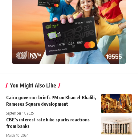
You Might Also Like
Cairo governor briefs PM on Khan el-Khalili,
Rameses Square development
September 17, 2025
CBE’s interest rate hike sparks reactions
from banks
March 10, 2024