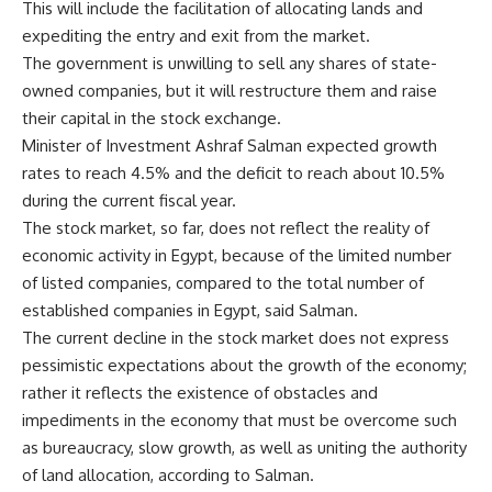
This will include the facilitation of allocating lands and
expediting the entry and exit from the market.
The government is unwilling to sell any shares of state-
owned companies, but it will restructure them and raise
their capital in the stock exchange.
Minister of Investment Ashraf Salman expected growth
rates to reach 4.5% and the deficit to reach about 10.5%
during the current fiscal year.
The stock market, so far, does not reflect the reality of
economic activity in Egypt, because of the limited number
of listed companies, compared to the total number of
established companies in Egypt, said Salman.
The current decline in the stock market does not express
pessimistic expectations about the growth of the economy;
rather it reflects the existence of obstacles and
impediments in the economy that must be overcome such
as bureaucracy, slow growth, as well as uniting the authority
of land allocation, according to Salman.