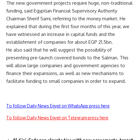
The new government projects require huge, non-traditional
funding, said Egyptian Financial Supervisory Authority
Chairman Sherif Sami, referring to the money market. He
explained that during the first four months of this year, we
have witnessed an increase in capital funds and the
establishment of companies for about EGP 21.5bn.
He also said that he will suggest the possibility of
presenting pre-launch covered bonds to the Salman. This
will allow large companies and government agencies to
finance their expansions, as well as new mechanisms to
facilitate funding to small companies in order to expand.
To follow Daily News Egypt on WhatsApp press here
To follow Daily News Egypt on Telegram press here