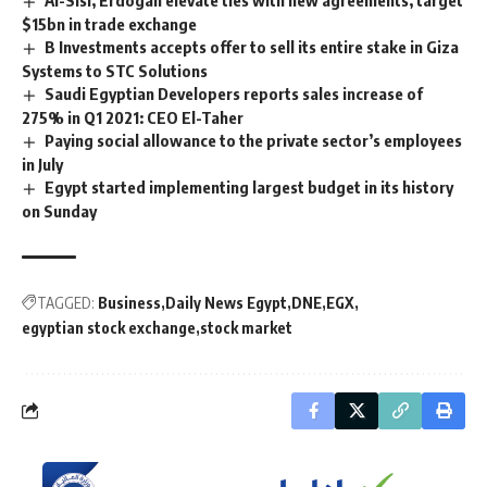
Al-Sisi, Erdogan elevate ties with new agreements, target
$15bn in trade exchange
B Investments accepts offer to sell its entire stake in Giza
Systems to STC Solutions
Saudi Egyptian Developers reports sales increase of
275% in Q1 2021: CEO El-Taher
Paying social allowance to the private sector’s employees
in July
Egypt started implementing largest budget in its history
on Sunday
TAGGED:
Business
Daily News Egypt
DNE
EGX
egyptian stock exchange
stock market