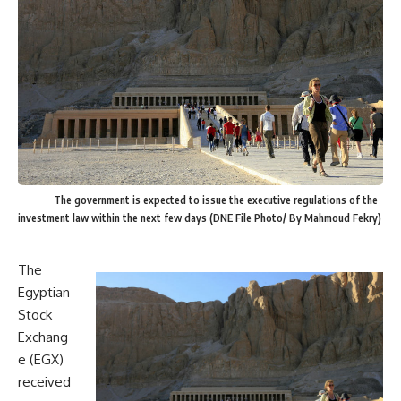
The government is expected to issue the executive regulations of the
investment law within the next few days (DNE File Photo/ By Mahmoud Fekry)
The
Egyptian
Stock
Exchang
e (EGX)
received