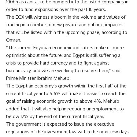
100bn as capital to be pumped into the listed companies in
order to fund expansions over the past 10 years.
The EGX will witness a boom in the volume and values of
trading in a number of new private and public companies
that will be listed within the upcoming phase, according to
Omran.
“The current Egyptian economic indicators make us more
optimistic about the future, and Egypt is still suffering a
crisis to provide hard currency and to fight against
bureaucracy, and we are working to resolve them,” said
Prime Minister Ibrahim Mehleb.
The Egyptian economy’s growth within the first half of the
current fiscal year to 5.6% will make it easier to reach the
goal of raising economic growth to above 4%. Mehleb
added that it will also help in reducing unemployment to
below 12% by the end of the current fiscal year.
The government is expected to issue the executive
regulations of the investment law within the next few days.