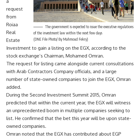
a
request
from
Roiaa
The government is expected to issue the executive regulations
Real
of the investment law within the next few days
(DNE File Photo/ By Mahmoud Fekry)
Estate
Investment to gain a listing on the EGX, according to the
stock exchange’s Chairman, Mohamed Omran.
The request for listing came alongside current consultations
with Arab Contractors Company officials, and a large
number of state-owned companies to join the EGX, Omran
added.
During the Second Investment Summit 2015, Omran
predicted that within the current year, the EGX will witness
an unprecedented boom in multiple companies seeking to
list. He confirmed that the bet this year will be upon state-
owned companies.
Omran noted that the EGX has contributed about EGP