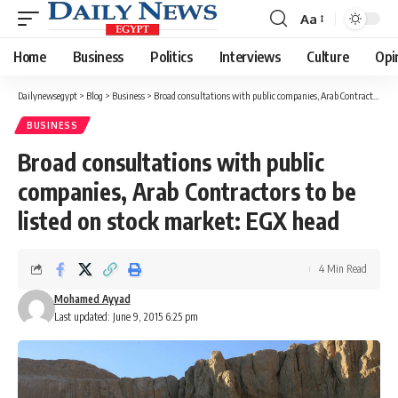
Aa
Font
Resizer
Home
Business
Politics
Interviews
Culture
Opi
Dailynewsegypt
>
Blog
>
Business
>
Broad consultations with public companies, Arab Contractors to be listed on stock market: EGX head
BUSINESS
Broad consultations with public
companies, Arab Contractors to be
listed on stock market: EGX head
4 Min Read
Mohamed Ayyad
Last updated: June 9, 2015 6:25 pm