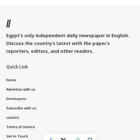
//
Egypt’s only independent daily newspaper in English.
Discuss the country’s latest with the paper’s
reporters, editors, and other readers.
Quick Link
home
Advertise with us
Developers
Subscribe with us
careers
Terms of service
Get In Touch