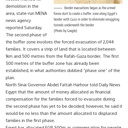
demolition in the
Border evacuations began as the armed
area, state-run MENA
forces start to create a buffer zone along Egypt’s
border with Gaza in order to eliminate smuggling
news agency
tunnels underneath the border.
reported Saturday.
(Photo by Google)
The second phase of
the buffer zone involves the forced evacuation of 2,044
families. It covers a strip of land that is located between
1km and 500 metres from the Rafah-Gaza border. The first
500 metres of the buffer zone has already been
established, in what authorities dubbed “phase one” of the
plan.
North Sinai Governor Abdel Fattah Harhour told Daily News
Egypt that the amount of money allocated as financial
compensation for the families forced to evacuate during
the second phase has yet to be decided; however, he said it
would be no less than the amount allocated to displaced
families in the first phase.
Egypt has allocated EGP 500m as compensation for people