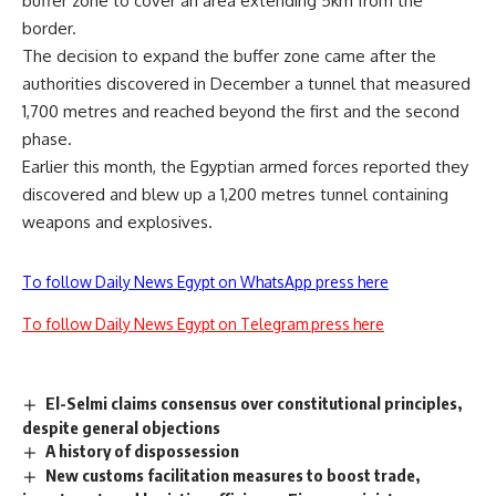
buffer zone to cover an area extending 5km from the
border.
The decision to expand the buffer zone came after the
authorities discovered in December a tunnel that measured
1,700 metres and reached beyond the first and the second
phase.
Earlier this month, the Egyptian armed forces reported they
discovered and blew up a 1,200 metres tunnel containing
weapons and explosives.
To follow Daily News Egypt on WhatsApp press here
To follow Daily News Egypt on Telegram press here
El-Selmi claims consensus over constitutional principles,
despite general objections
A history of dispossession
New customs facilitation measures to boost trade,