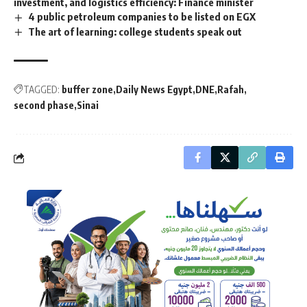
investment, and logistics efficiency: Finance minister
4 public petroleum companies to be listed on EGX
The art of learning: college students speak out
TAGGED:
buffer zone
Daily News Egypt
DNE
Rafah
second phase
Sinai