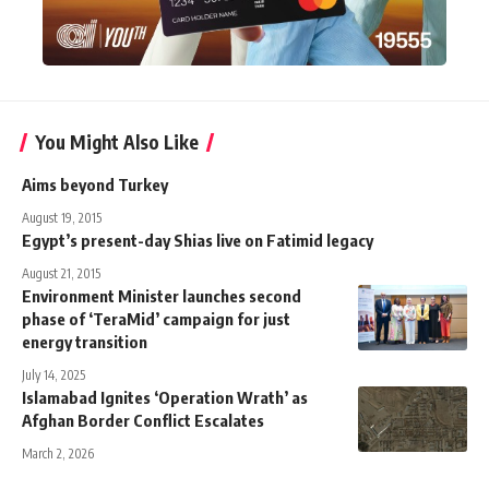
You Might Also Like
Aims beyond Turkey
August 19, 2015
Egypt’s present-day Shias live on Fatimid legacy
August 21, 2015
Environment Minister launches second
phase of ‘TeraMid’ campaign for just
energy transition
July 14, 2025
Islamabad Ignites ‘Operation Wrath’ as
Afghan Border Conflict Escalates
March 2, 2026