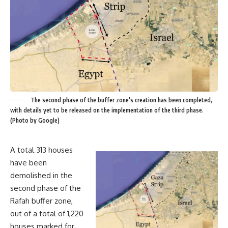
The second phase of the buffer zone's creation has been completed,
with details yet to be released on the implementation of the third phase.
(Photo by Google)
A total 313 houses
have been
demolished in the
second phase of the
Rafah buffer zone,
out of a total of 1,220
houses marked for