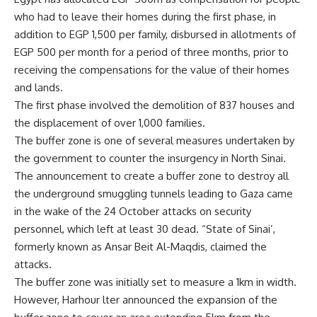
who had to leave their homes during the first phase, in
addition to EGP 1,500 per family, disbursed in allotments of
EGP 500 per month for a period of three months, prior to
receiving the compensations for the value of their homes
and lands.
The first phase involved the demolition of 837 houses and
the displacement of over 1,000 families.
The buffer zone is one of several measures undertaken by
the government to counter the insurgency in North Sinai.
The announcement to create a buffer zone to destroy all
the underground smuggling tunnels leading to Gaza came
in the wake of the 24 October attacks on security
personnel, which left at least 30 dead. “State of Sinai’,
formerly known as Ansar Beit Al-Maqdis, claimed the
attacks.
The buffer zone was initially set to measure a 1km in width.
However, Harhour lter announced the expansion of the