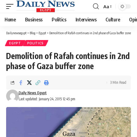
Aa
Font
Resizer
Home
Business
Politics
Interviews
Culture
Opi
Dailynewsegypt
>
Blog
>
Egypt
>
Demolition of Rafah continues in 2nd phase of Gaza buffer zone
EGYPT
POLITICS
Demolition of Rafah continues in 2nd
phase of Gaza buffer zone
3 Min Read
Daily News Egypt
Last updated: January 24, 2015 12:45 pm