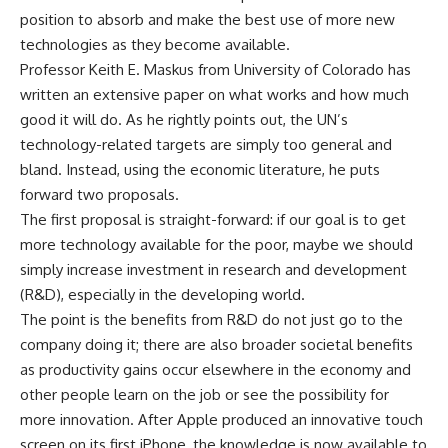
position to absorb and make the best use of more new
technologies as they become available.
Professor Keith E. Maskus from University of Colorado has
written an extensive paper on what works and how much
good it will do. As he rightly points out, the UN’s
technology-related targets are simply too general and
bland. Instead, using the economic literature, he puts
forward two proposals.
The first proposal is straight-forward: if our goal is to get
more technology available for the poor, maybe we should
simply increase investment in research and development
(R&D), especially in the developing world.
The point is the benefits from R&D do not just go to the
company doing it; there are also broader societal benefits
as productivity gains occur elsewhere in the economy and
other people learn on the job or see the possibility for
more innovation. After Apple produced an innovative touch
screen on its first iPhone, the knowledge is now available to