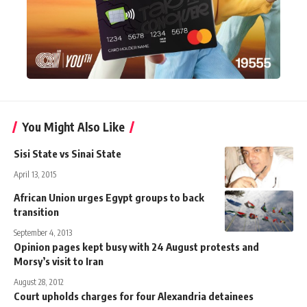
You Might Also Like
Sisi State vs Sinai State
April 13, 2015
African Union urges Egypt groups to back
transition
September 4, 2013
Opinion pages kept busy with 24 August protests and
Morsy’s visit to Iran
August 28, 2012
Court upholds charges for four Alexandria detainees