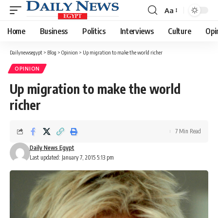
Aa
Font
Resizer
Home
Business
Politics
Interviews
Culture
Opi
Dailynewsegypt
>
Blog
>
Opinion
>
Up migration to make the world richer
OPINION
Up migration to make the world
richer
7 Min Read
Daily News Egypt
Last updated: January 7, 2015 5:13 pm