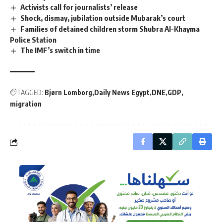
Activists call for journalists’ release
Shock, dismay, jubilation outside Mubarak’s court
Families of detained children storm Shubra Al-Khayma
Police Station
The IMF’s switch in time
TAGGED:
Bjørn Lomborg
Daily News Egypt
DNE
GDP
migration