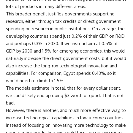
lots of products in many different areas.
This broader benefit justifies governments supporting
research, either through tax credits or direct government
spending on research in public institutions. On average, the
developing countries spend just 0.2% of their GDP on R&D
and perhaps 0.3% in 2030. If we instead aim at 0.5% of
GDP by 2030 and 1.5% for emerging economies, this would
naturally increase the direct government costs, but it would
also increase the long-run technological innovation and
capabilities. For comparison, Egypt spends 0.43%, so it
would need to climb to 1.5%.
The models estimate in total, that for every dollar spent,
we could likely end up doing $3 worth of good. That is not
bad.
However, there is another, and much more effective way, to
increase technological capabilities in low-income countries.
Instead of focusing on innovating more technology to make
people more productive, we could focus on getting more