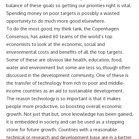
balance of these goals so getting our priorities right is vital.
Spending money on poor targets is possibly a wasted
opportunity to do much more good elsewhere.
To do the most good, my think tank, the Copenhagen
Consensus, has asked 60 teams of the world’s top
economists to look at the economic, social and
environmental costs and benefits of all the top targets.
Some of these are obvious like health, education, food,
water and environment but some are less so, though often
discussed in the development community. One of these is
the transfer of technology from rich to poor and middle-
income countries as an aid to sustainable development.
The reason technology is so important is that it makes
people more productive, so boosting overall economic
growth. Not just that but, once knowledge has been gained,
it is embedded in society and can be used as a stepping
stone for future growth. Countries with a reasonable
technical or research and development base are in a better