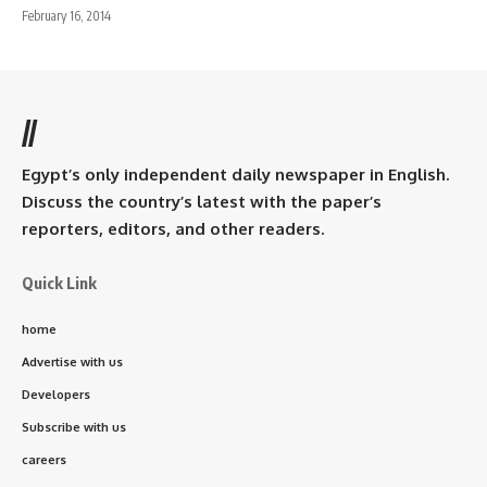
February 16, 2014
//
Egypt’s only independent daily newspaper in English.
Discuss the country’s latest with the paper’s
reporters, editors, and other readers.
Quick Link
home
Advertise with us
Developers
Subscribe with us
careers