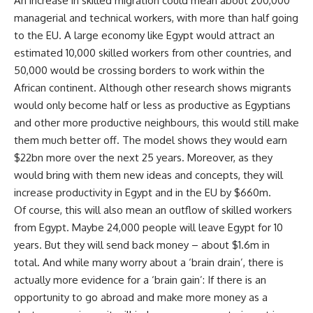
An increase in skilled migration could mean about 200,000
managerial and technical workers, with more than half going
to the EU. A large economy like Egypt would attract an
estimated 10,000 skilled workers from other countries, and
50,000 would be crossing borders to work within the
African continent. Although other research shows migrants
would only become half or less as productive as Egyptians
and other more productive neighbours, this would still make
them much better off. The model shows they would earn
$22bn more over the next 25 years. Moreover, as they
would bring with them new ideas and concepts, they will
increase productivity in Egypt and in the EU by $660m.
Of course, this will also mean an outflow of skilled workers
from Egypt. Maybe 24,000 people will leave Egypt for 10
years. But they will send back money – about $1.6m in
total. And while many worry about a ‘brain drain’, there is
actually more evidence for a ‘brain gain’: If there is an
opportunity to go abroad and make more money as a