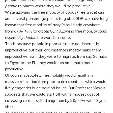
people
to places where they would be productive.
While allowing the free mobility of goods (free trade) can
add several percentage points to global GDP, we have long
known that free mobility of
people
could add anywhere
from 67%-147% to global GDP. Allowing free mobility could
essentially
double
the world’s income.
This is because people in poor areas are not inherently
unproductive but their circumstances mostly make them
unproductive. So, if they were to migrate, from say, Somalia
to Egypt or the EU, they would become much more
productive.
Of course, absolutely free mobility would result in a
massive relocation from poor to rich countries, which would
likely engender huge political issues. But Professor Maskus
suggests that we could start off with a modest goal of
increasing current skilled migration by 5%-20% with 10-year
visas.