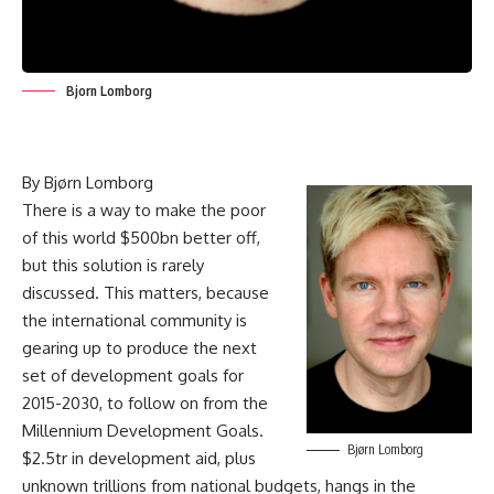
Bjorn Lomborg
By
Bjørn
Lomborg
There is a way to make the poor
of this world $500bn better off,
but this solution is rarely
discussed. This matters, because
the international community is
gearing up to produce the next
set of development goals for
2015-2030, to follow on from the
Millennium Development Goals.
Bjørn Lomborg
$2.5tr in development aid, plus
unknown trillions from national budgets, hangs in the