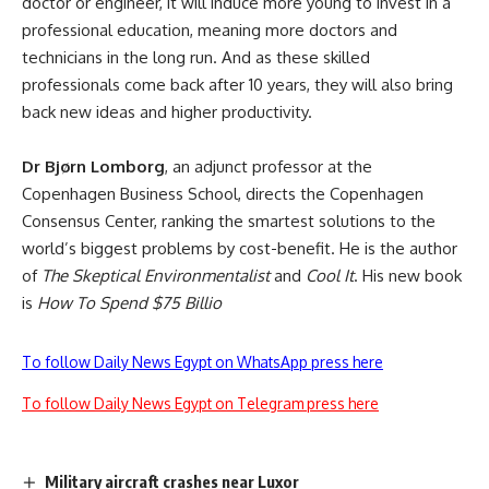
doctor or engineer, it will induce more young to invest in a
professional education, meaning more doctors and
technicians in the long run. And as these skilled
professionals come back after 10 years, they will also bring
back new ideas and higher productivity.
Dr Bjørn Lomborg
, an adjunct professor at the
Copenhagen Business School, directs the Copenhagen
Consensus Center, ranking the smartest solutions to the
world’s biggest problems by cost-benefit. He is the author
of
The Skeptical Environmentalist
and
Cool It
. His new book
is
How To Spend $75 Billio
To follow Daily News Egypt on WhatsApp press here
To follow Daily News Egypt on Telegram press here
Military aircraft crashes near Luxor