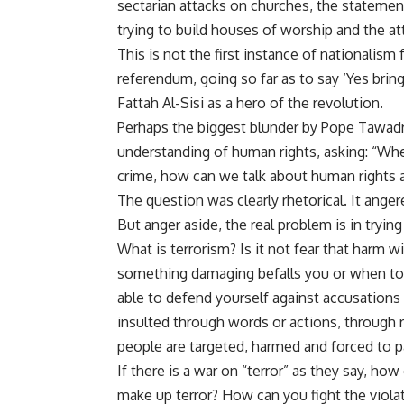
sectarian attacks on churches, the statemen
trying to build houses of worship and the at
This is not the first instance of nationalism 
referendum
, going so far as to say ‘Yes bri
Fattah Al-Sisi as a hero of the revolution.
Perhaps the biggest blunder by Pope Tawad
understanding of human rights,
asking
: “Wh
crime, how can we talk about human rights at
The question was clearly rhetorical. It ang
But anger aside, the real problem is in tryin
What is terrorism? Is it not fear that harm 
something damaging befalls you or when to 
able to defend yourself against accusations 
insulted through words or actions, through 
people are targeted, harmed and forced to pa
If there is a war on “terror” as they say, h
make up terror? How can you fight the violat