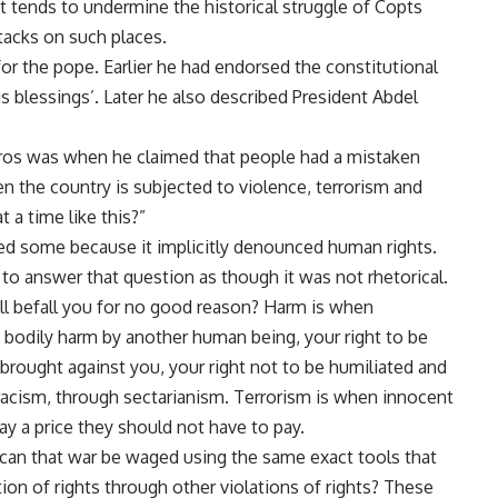
t tends to undermine the historical struggle of Copts
tacks on such places.
for the pope. Earlier he had
endorsed the constitutional
ngs blessings’. Later he also described President Abdel
ros was when he claimed that people had a mistaken
en the country is subjected to violence, terrorism and
 a time like this?”
ered some because it implicitly denounced human rights.
g to answer that question as though it was not rhetorical.
will befall you for no good reason? Harm is when
bodily harm by another human being, your right to be
brought against you, your right not to be humiliated and
racism, through sectarianism. Terrorism is when innocent
y a price they should not have to pay.
ow can that war be waged using the same exact tools that
ion of rights through other violations of rights? These