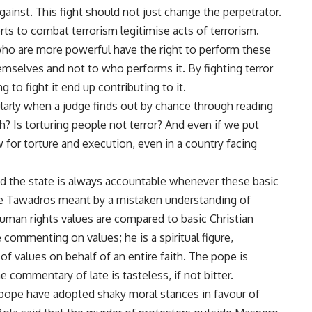
gainst. This fight should not just change the perpetrator.
ts to combat terrorism legitimise acts of terrorism.
ho are more powerful have the right to perform these
hemselves and not to who performs it. By fighting terror
g to fight it end up contributing to it.
ularly when a judge finds out by chance through reading
th
? Is torturing people not terror? And even if we put
w for torture and execution, even in a country facing
nd the state is always accountable whenever these basic
ope Tawadros meant by a mistaken understanding of
uman rights values are compared to basic Christian
e commenting on values; he is a spiritual figure,
of values on behalf of an entire faith. The pope is
e commentary of late is tasteless, if not bitter.
pope have adopted shaky moral stances in favour of