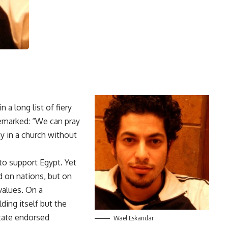
a long list of fiery
remarked: “We can pray
ay in a church without
to support Egypt. Yet
d on nations, but on
values. On a
lding itself but the
state endorsed
Wael Eskandar