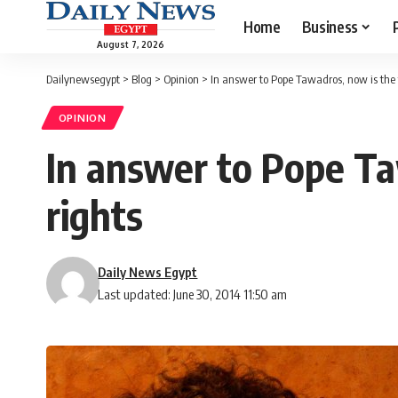
Home
Business
August 7, 2026
Dailynewsegypt
>
Blog
>
Opinion
>
In answer to Pope Tawadros, now is the
OPINION
In answer to Pope Ta
rights
Daily News Egypt
Last updated: June 30, 2014 11:50 am