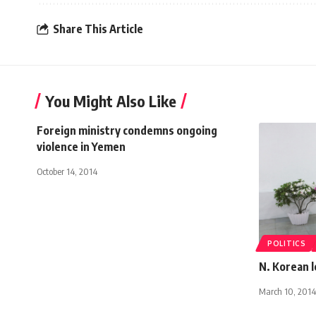
Share This Article
You Might Also Like
Foreign ministry condemns ongoing
violence in Yemen
October 14, 2014
POLITICS
N. Korean l
March 10, 2014