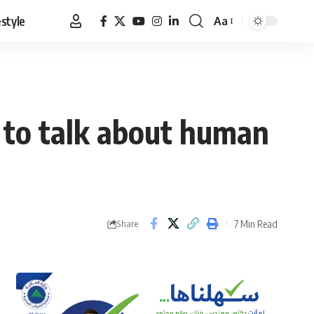
estyle
Aa
Font
Resizer
 to talk about human
7 Min Read
Share