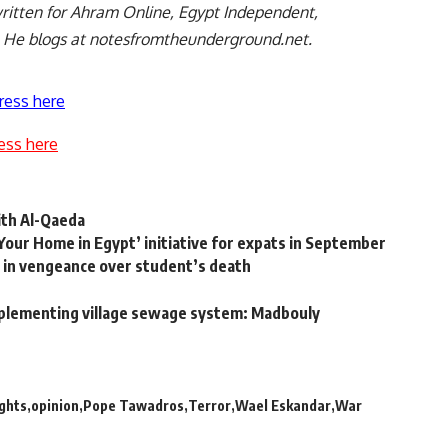
ritten for Ahram Online, Egypt Independent,
. He blogs at notesfromtheunderground.net.
ress here
ess here
ith Al-Qaeda
Your Home in Egypt’ initiative for expats in September
t in vengeance over student’s death
implementing village sewage system: Madbouly
ghts
opinion
Pope Tawadros
Terror
Wael Eskandar
War