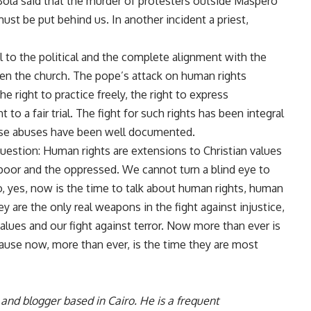
 Bola said that the murder of protesters outside Maspero
ust be put behind us
. In
another incident
a priest,
al to the political and the complete alignment with the
en the church. The pope’s attack on human rights
 right to practice freely, the right to express
 to a fair trial. The fight for such rights has been integral
hose abuses have been well documented.
uestion: Human rights are extensions to Christian values
 poor and the oppressed. We cannot turn a blind eye to
, yes, now is the time to talk about human rights, human
y are the only real weapons in the fight against injustice,
 values and our fight against terror. Now more than ever is
cause now, more than ever, is the time they are most
 and blogger based in Cairo. He is a frequent