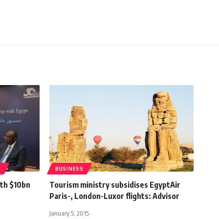
T
BUSINESS
ith $10bn
Tourism ministry subsidises EgyptAir
Paris-, London-Luxor flights: Advisor
January 5, 2015