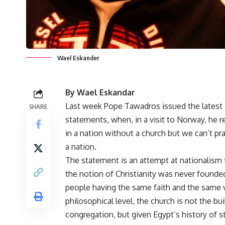
Wael Eskander
By Wael Eskandar
Last week Pope Tawadros issued the latest in 
SHARE
statements, when, in
a visit to Norway
, he 
in a nation without a church but we can’t pr
a nation.
The statement is an attempt at nationalism 
the notion of Christianity was never founde
people having the same faith and the same 
philosophical level, the church is not the bui
congregation, but given Egypt’s history of 