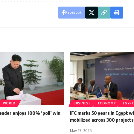
Facebook
WORLD
BUSINESS
ECONOMY
EGYP
eader enjoys 100% ‘poll’ win
IFC marks 50 years in Egypt w
mobilized across 300 projects
May 19, 2026