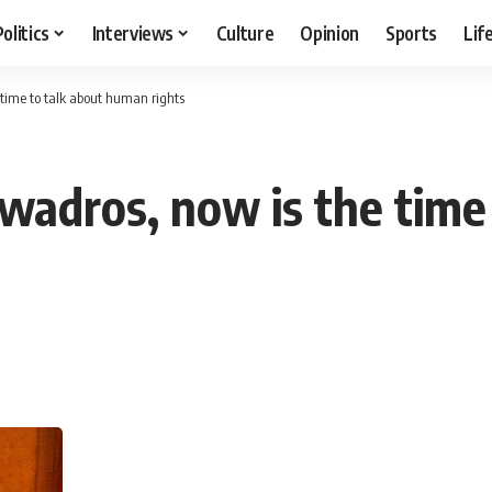
Politics
Interviews
Culture
Opinion
Sports
Lif
 time to talk about human rights
wadros, now is the time