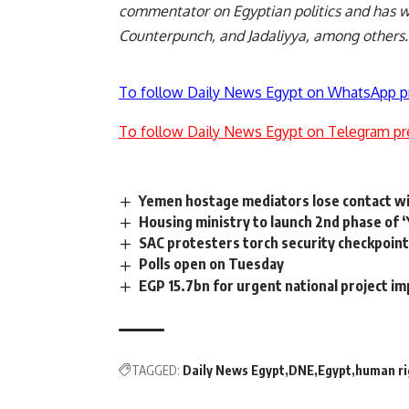
commentator on Egyptian politics and has w
Counterpunch, and Jadaliyya, among others
To follow Daily News Egypt on WhatsApp p
To follow Daily News Egypt on Telegram pr
Yemen hostage mediators lose contact w
Housing ministry to launch 2nd phase of ‘
SAC protesters torch security checkpoin
Polls open on Tuesday
EGP 15.7bn for urgent national project 
TAGGED:
Daily News Egypt
DNE
Egypt
human ri