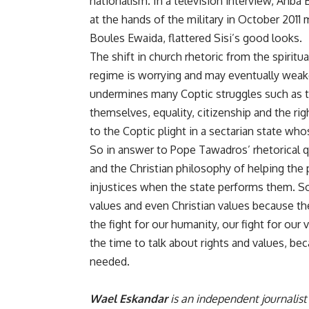
nationalism. In a television interview, Anba
at the hands of the military in October 2011
m
Boules Ewaida, flattered Sisi’s good looks.
The shift in church rhetoric from the spiritu
regime is worrying and may eventually weak
undermines many Coptic struggles such as the
themselves, equality, citizenship and the right
to the Coptic plight in a sectarian state w
So in answer to Pope Tawadros’ rhetorical q
and the Christian philosophy of helping the
injustices when the state performs them. So
values and even Christian values because the
the fight for our humanity, our fight for our
the time to talk about rights and values, be
needed.
Wael Eskandar
is an independent journalist