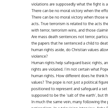
violations are supposedly what the fight is a
There can be no moral victory when the effor
There can be no moral victory when those w
acts. True terrorism is related to the acts t
with terror, terrorism wins, and those claimin
Are mass death sentences not terror, partic
the papers that he
sentenced a child to dea
human rights aside, do Christian values allo
violence?
Human rights help safeguard basic rights, a
rights are violated. I’m not certain what P
human rights. How different does he think h
values? The pope is not just a political figur
positioned to represent and safeguard a set 
supposed to be the ‘salt of the earth’, but th
In much the same vein, many following the 